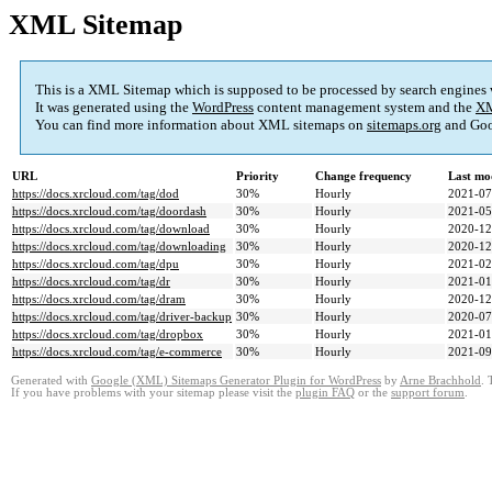
XML Sitemap
This is a XML Sitemap which is supposed to be processed by search engines
It was generated using the
WordPress
content management system and the
XM
You can find more information about XML sitemaps on
sitemaps.org
and Goo
URL
Priority
Change frequency
Last mo
https://docs.xrcloud.com/tag/dod
30%
Hourly
2021-07
https://docs.xrcloud.com/tag/doordash
30%
Hourly
2021-05
https://docs.xrcloud.com/tag/download
30%
Hourly
2020-12
https://docs.xrcloud.com/tag/downloading
30%
Hourly
2020-12
https://docs.xrcloud.com/tag/dpu
30%
Hourly
2021-02
https://docs.xrcloud.com/tag/dr
30%
Hourly
2021-01
https://docs.xrcloud.com/tag/dram
30%
Hourly
2020-12
https://docs.xrcloud.com/tag/driver-backup
30%
Hourly
2020-07
https://docs.xrcloud.com/tag/dropbox
30%
Hourly
2021-01
https://docs.xrcloud.com/tag/e-commerce
30%
Hourly
2021-09
Generated with
Google (XML) Sitemaps Generator Plugin for WordPress
by
Arne Brachhold
. 
If you have problems with your sitemap please visit the
plugin FAQ
or the
support forum
.