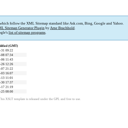
 which follow the XML Sitemap standard like Ask.com, Bing, Google and Yahoo.
L Sitemap Generator Plugin
by
Arne Brachhold
.
gle's
list of sitemap programs
.
dified (GMT)
-31 09:22
-08 07:34
-06 11:43
-26 12:26
-07 21:22
-03 16:07
-13 11:01
-30 17:37
-17 21:19
-25 08:00
This XSLT template is released under the GPL and free to use.