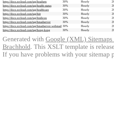
https://docs.xrcloud.com/tag/headsets
30%
Hourly
2
https://docs.xrcloud.com/tag/health-status
30%
Hourly
2
https://docs.xrcloud.com/tag/healthcare
30%
Hourly
2
https://docs.xrcloud.com/tag/hiit
30%
Hourly
2
https://docs.xrcloud.com/tag/hisilicon
30%
Hourly
2
https://docs.xrcloud.com/tag/hmailserver
30%
Hourly
2
https://docs.xrcloud.com/tag/hmailserver-webmail
30%
Hourly
2
https://docs.xrcloud.com/tag/hong-kong
30%
Hourly
2
Generated with
Google (XML) Sitemaps G
Brachhold
. This XSLT template is releas
If you have problems with your sitemap p