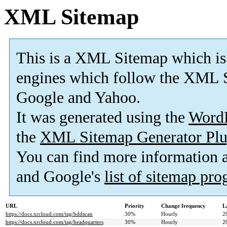
XML Sitemap
This is a XML Sitemap which is
engines which follow the XML S
Google and Yahoo.
It was generated using the
Word
the
XML Sitemap Generator Plu
You can find more information
and Google's
list of sitemap pr
URL
Priority
Change frequency
L
https://docs.xrcloud.com/tag/hddscan
30%
Hourly
2
https://docs.xrcloud.com/tag/headquarters
30%
Hourly
2