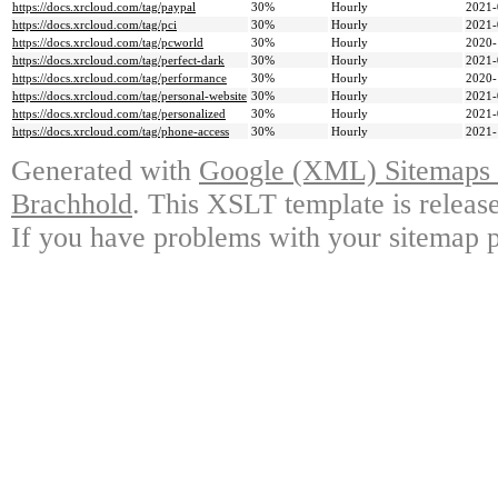
https://docs.xrcloud.com/tag/paypal
30%
Hourly
2021-
https://docs.xrcloud.com/tag/pci
30%
Hourly
2021-
https://docs.xrcloud.com/tag/pcworld
30%
Hourly
2020-
https://docs.xrcloud.com/tag/perfect-dark
30%
Hourly
2021-
https://docs.xrcloud.com/tag/performance
30%
Hourly
2020-
https://docs.xrcloud.com/tag/personal-website
30%
Hourly
2021-
https://docs.xrcloud.com/tag/personalized
30%
Hourly
2021-
https://docs.xrcloud.com/tag/phone-access
30%
Hourly
2021-
Generated with
Google (XML) Sitemaps G
Brachhold
. This XSLT template is releas
If you have problems with your sitemap p