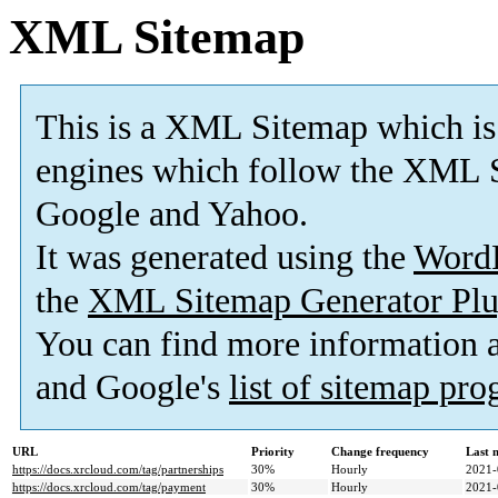
XML Sitemap
This is a XML Sitemap which is
engines which follow the XML S
Google and Yahoo.
It was generated using the
Word
the
XML Sitemap Generator Plu
You can find more information
and Google's
list of sitemap pr
URL
Priority
Change frequency
Last 
https://docs.xrcloud.com/tag/partnerships
30%
Hourly
2021-
https://docs.xrcloud.com/tag/payment
30%
Hourly
2021-