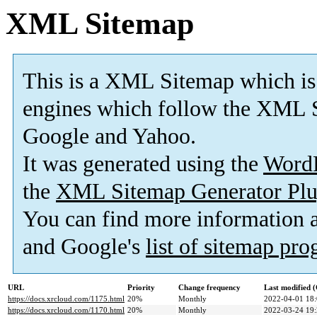
XML Sitemap
This is a XML Sitemap which is
engines which follow the XML S
Google and Yahoo.
It was generated using the
Word
the
XML Sitemap Generator Plu
You can find more information
and Google's
list of sitemap pr
URL
Priority
Change frequency
Last modified
https://docs.xrcloud.com/1175.html
20%
Monthly
2022-04-01 18
https://docs.xrcloud.com/1170.html
20%
Monthly
2022-03-24 19