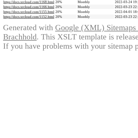
https://docs.xrcloud.com/1168.html
20%
Monthly
2022-03-24 19
https://docs.xrcloud.com/1166.html
20%
Monthly
2022-03-23 22
https://docs.xrcloud.com/1155.html
20%
Monthly
2022-04-01 18
https://docs.xrcloud.com/1152.html
20%
Monthly
2022-03-23 22
Generated with
Google (XML) Sitemaps G
Brachhold
. This XSLT template is releas
If you have problems with your sitemap p