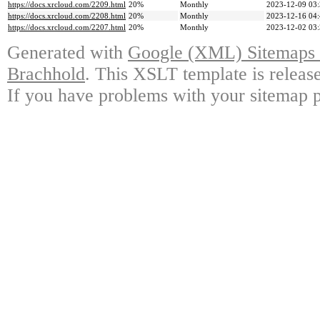
https://docs.xrcloud.com/2209.html
20%
Monthly
2023-12-09 03
https://docs.xrcloud.com/2208.html
20%
Monthly
2023-12-16 04
https://docs.xrcloud.com/2207.html
20%
Monthly
2023-12-02 03
Generated with
Google (XML) Sitemaps G
Brachhold
. This XSLT template is releas
If you have problems with your sitemap p