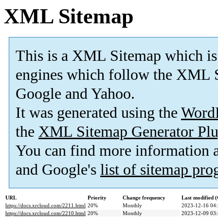
XML Sitemap
This is a XML Sitemap which is
engines which follow the XML S
Google and Yahoo.
It was generated using the
Word
the
XML Sitemap Generator Plu
You can find more information
and Google's
list of sitemap pr
URL
Priority
Change frequency
Last modified
https://docs.xrcloud.com/2211.html
20%
Monthly
2023-12-16 04
https://docs.xrcloud.com/2210.html
20%
Monthly
2023-12-09 03