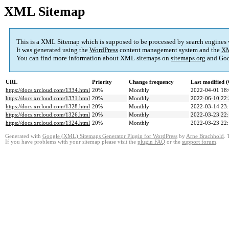
XML Sitemap
This is a XML Sitemap which is supposed to be processed by search engines
It was generated using the
WordPress
content management system and the
XM
You can find more information about XML sitemaps on
sitemaps.org
and Goo
URL
Priority
Change frequency
Last modified
https://docs.xrcloud.com/1334.html
20%
Monthly
2022-04-01 18
https://docs.xrcloud.com/1331.html
20%
Monthly
2022-06-10 22
https://docs.xrcloud.com/1328.html
20%
Monthly
2022-03-14 23
https://docs.xrcloud.com/1326.html
20%
Monthly
2022-03-23 22
https://docs.xrcloud.com/1324.html
20%
Monthly
2022-03-23 22
Generated with
Google (XML) Sitemaps Generator Plugin for WordPress
by
Arne Brachhold
. 
If you have problems with your sitemap please visit the
plugin FAQ
or the
support forum
.