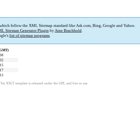
 which follow the XML Sitemap standard like Ask.com, Bing, Google and Yahoo.
L Sitemap Generator Plugin
by
Arne Brachhold
.
gle's
list of sitemap programs
.
 (GMT)
:08
:32
:15
:17
:15
This XSLT template is released under the GPL and free to use.