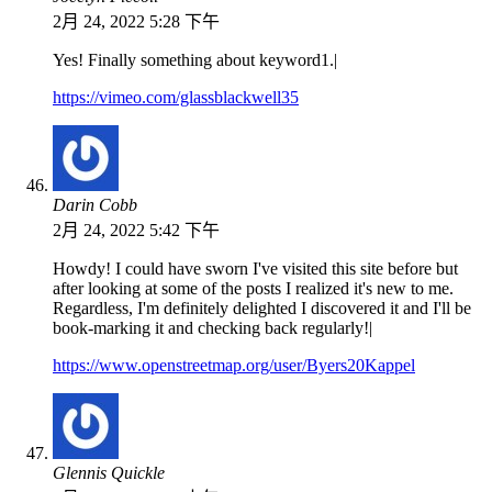
2月 24, 2022 5:28 下午
Yes! Finally something about keyword1.|
https://vimeo.com/glassblackwell35
Darin Cobb
2月 24, 2022 5:42 下午
Howdy! I could have sworn I've visited this site before but
after looking at some of the posts I realized it's new to me.
Regardless, I'm definitely delighted I discovered it and I'll be
book-marking it and checking back regularly!|
https://www.openstreetmap.org/user/Byers20Kappel
Glennis Quickle