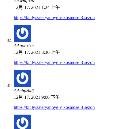
ААwhgixnz
12月 17, 2021 1:24 上午
https://bit.ly/zateryannye-v-kosmose-3-sezon
ААuohxtzn
12月 17, 2021 3:36 上午
https://bit.ly/zateryannye-v-kosmose-3-sezon
ААehpzhdj
12月 17, 2021 9:06 下午
https://bit.ly/zateryannye-v-kosmose-3-sezon