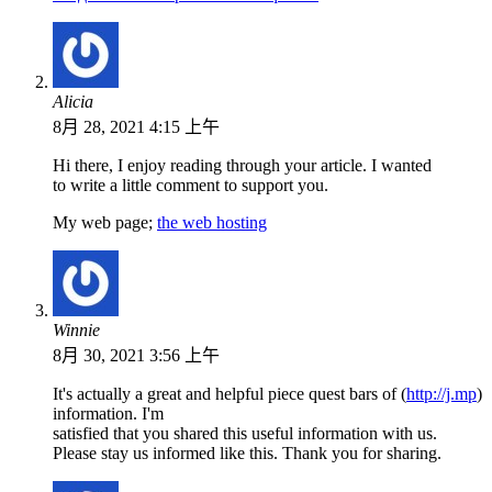
Alicia
8月 28, 2021 4:15 上午
Hi there, I enjoy reading through your article. I wanted
to write a little comment to support you.
My web page;
the web hosting
Winnie
8月 30, 2021 3:56 上午
It's actually a great and helpful piece quest bars of (
http://j.mp
)
information. I'm
satisfied that you shared this useful information with us.
Please stay us informed like this. Thank you for sharing.