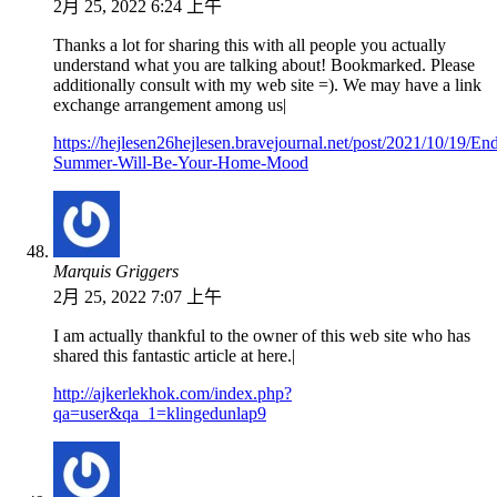
2月 25, 2022 6:24 上午
Thanks a lot for sharing this with all people you actually
understand what you are talking about! Bookmarked. Please
additionally consult with my web site =). We may have a link
exchange arrangement among us|
https://hejlesen26hejlesen.bravejournal.net/post/2021/10/19/End
Summer-Will-Be-Your-Home-Mood
Marquis Griggers
2月 25, 2022 7:07 上午
I am actually thankful to the owner of this web site who has
shared this fantastic article at here.|
http://ajkerlekhok.com/index.php?
qa=user&qa_1=klingedunlap9