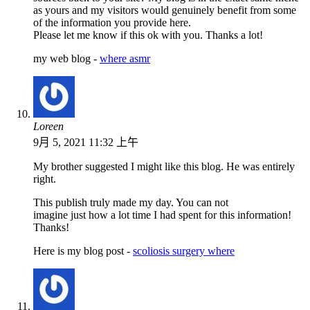
as yours and my visitors would genuinely benefit from some
of the information you provide here.
Please let me know if this ok with you. Thanks a lot!
my web blog -
where asmr
Loreen
9月 5, 2021 11:32 上午
My brother suggested I might like this blog. He was entirely
right.
This publish truly made my day. You can not
imagine just how a lot time I had spent for this information!
Thanks!
Here is my blog post -
scoliosis surgery where