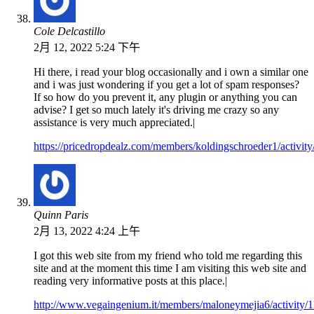
Cole Delcastillo
2月 12, 2022 5:24 下午
Hi there, i read your blog occasionally and i own a similar one
and i was just wondering if you get a lot of spam responses?
If so how do you prevent it, any plugin or anything you can
advise? I get so much lately it's driving me crazy so any
assistance is very much appreciated.|
https://pricedropdealz.com/members/koldingschroeder1/activit
Quinn Paris
2月 13, 2022 4:24 上午
I got this web site from my friend who told me regarding this
site and at the moment this time I am visiting this web site and
reading very informative posts at this place.|
http://www.vegaingenium.it/members/maloneymejia6/activity/