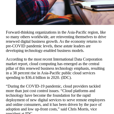
Forward-thinking organizations in the Asia-Pacific region, like
so many others worldwide, are reinventing themselves to drive
renewed digital business growth. As the economy returns to
pre-COVID pandemic levels, these astute leaders are
developing technology-enabled business models.
According to the most recent International Data Corporation
market report, cloud computing has emerged as the central
pillar of this renewed business technology emphasis, resulting
in a 38 percent rise in Asia-Pacific public cloud services
spending to $36.4 billion in 2020. (IDC).
“During the COVID-19 pandemic, cloud providers tackled
more than just cost control issues. “Cloud platforms and
technology have become the foundation for the rapid
deployment of new digital services to serve remote employees
and online consumers, and it has been driven by the pace of
adoption and low up-front costs,” said Chris Morris, vice
president at IDC.