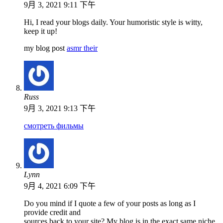
9月 3, 2021 9:11 下午
Hi, I read your blogs daily. Your humoristic style is witty,
keep it up!
my blog post
asmr their
Russ
9月 3, 2021 9:13 下午
смотреть фильмы
Lynn
9月 4, 2021 6:09 下午
Do you mind if I quote a few of your posts as long as I
provide credit and
sources back to your site? My blog is in the exact same niche