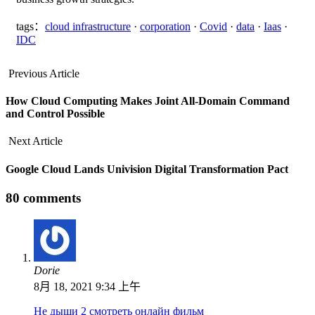
tags：
cloud infrastructure
·
corporation
·
Covid
·
data
·
Iaas
·
IDC
Previous Article
How Cloud Computing Makes Joint All-Domain Command
and Control Possible
Next Article
Google Cloud Lands Univision Digital Transformation Pact
80 comments
Dorie
8月 18, 2021 9:34 上午
Не дыши 2 смотреть онлайн фильм