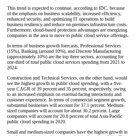
This trend is expected to continue, according to IDC, because
of the emphasis on business scalability, increased efficiency,
enhanced security, and optimizing IT operations to build
business resiliency and reduce on-premises infrastructure costs.
Furthermore, cloud-based protection advantages are energizing
companies in the area to move to public cloud service offerings.
In terms of business growth forecasts, Professional Services
(15%), Banking (around 10%), and Discrete Manufacturing
(approximately 10%) are the top three sectors, accounting for
one-third of total public cloud services spending from 2021 to
2024.
Construction and Technical Services, on the other hand, would
see the highest growth in public cloud spending, with a five-
year CAGR of 39 percent and 35 percent, respectively, owing
to an increased emphasis on external-facing interactions and
customer experience. In terms of commercial segment growth,
substantial businesses will account for 37.1 percent. Medium-
sized companies will account for about 30.2 percent. Large
companies will account for 20.8 percent of total Asia-Pacific
public cloud spending in 2020.
Small and medium-sized companies have the highest growth in