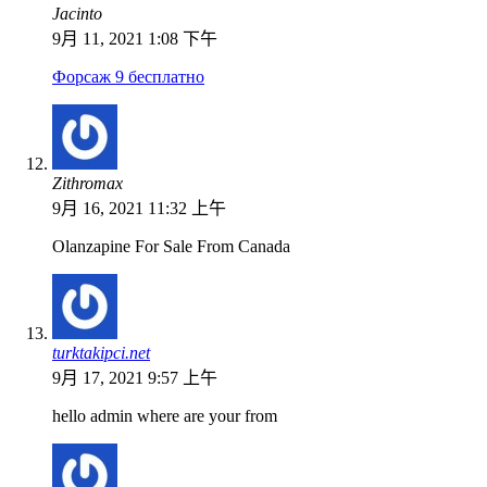
Jacinto
9月 11, 2021 1:08 下午
Форсаж 9 бесплатно
Zithromax
9月 16, 2021 11:32 上午
Olanzapine For Sale From Canada
turktakipci.net
9月 17, 2021 9:57 上午
hello admin where are your from