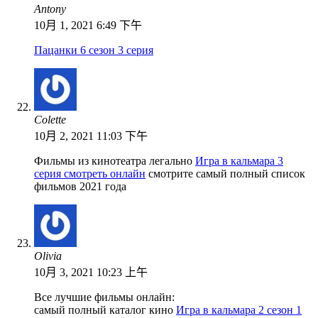
Antony
10月 1, 2021 6:49 下午
Пацанки 6 сезон 3 серия
Colette
10月 2, 2021 11:03 下午
Фильмы из кинотеатра легально
Игра в кальмара 3
серия смотреть онлайн
смотрите самый полный список
фильмов 2021 года
Olivia
10月 3, 2021 10:23 上午
Все лучшие фильмы онлайн:
самый полный каталог кино
Игра в кальмара 2 сезон 1