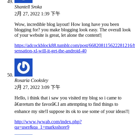
Shantell Sroka
2月 27, 2022 1:39 下午
Wow, incredible blog layout! How long have you been
blogging for? you make blogging look easy. The overall look
of your website is great, let alone the content!|
https://adcockblock88.tumblr.com/post/668208115622281216/h
sensation-xl-will-it-get-the-android-40
Rosaria Cooksley
2月 27, 2022 3:09 下午
Hello, i think that i saw you visited my blog so i came to
â€œreturn the favorâ€.I am attempting to find things to
enhance my site!I suppose its ok to use some of your ideas!!|
http://www.jwwab.com/index.php?
qa=user&qa_1=marksshore9