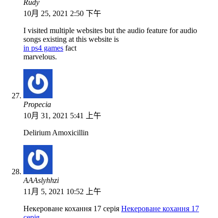
Rudy
10月 25, 2021 2:50 下午
I visited multiple websites but the audio feature for audio
songs existing at this website is
in ps4 games
fact
marvelous.
Propecia
10月 31, 2021 5:41 上午
Delirium Amoxicillin
АААslyhhzi
11月 5, 2021 10:52 上午
Некероване кохання 17 серія
Некероване кохання 17
серія