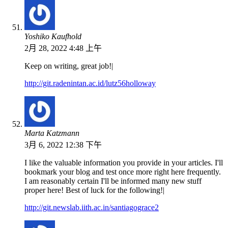
Yoshiko Kaufhold
2月 28, 2022 4:48 上午
Keep on writing, great job!|
http://git.radenintan.ac.id/lutz56holloway
Marta Katzmann
3月 6, 2022 12:38 下午
I like the valuable information you provide in your articles. I'll
bookmark your blog and test once more right here frequently.
I am reasonably certain I'll be informed many new stuff
proper here! Best of luck for the following!|
http://git.newslab.iith.ac.in/santiagograce2