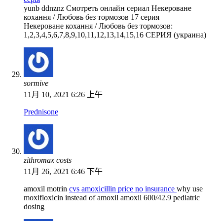
yunb ddnznz Смотреть онлайн сериал Некероване
кохання / Любовь без тормозов 17 серия
Некероване кохання / Любовь без тормозов:
1,2,3,4,5,6,7,8,9,10,11,12,13,14,15,16 СЕРИЯ (украина)
sormive
11月 10, 2021 6:26 上午
Prednisone
zithromax costs
11月 26, 2021 6:46 下午
amoxil motrin
cvs amoxicillin price no insurance
why use
moxifloxicin instead of amoxil amoxil 600/42.9 pediatric
dosing