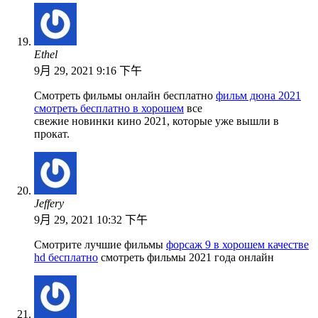
Ethel
9月 29, 2021 9:16 下午
Смотреть фильмы онлайн бесплатно
фильм дюна 2021
смотреть бесплатно в хорошем
все
свежие новинки кино 2021, которые уже вышли в
прокат.
Jeffery
9月 29, 2021 10:32 下午
Смотрите лучшие фильмы
форсаж 9 в хорошем качестве
hd бесплатно
смотреть фильмы 2021 года онлайн