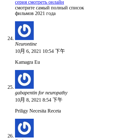
серия смотреть онлайн
смотрите самый полный список
фильмов 2021 года
Neurontine
10月 6, 2021 10:54 下午
Kamagra Eu
gabapentin for neuropathy
10月 8, 2021 8:54 下午
Priligy Necesita Receta