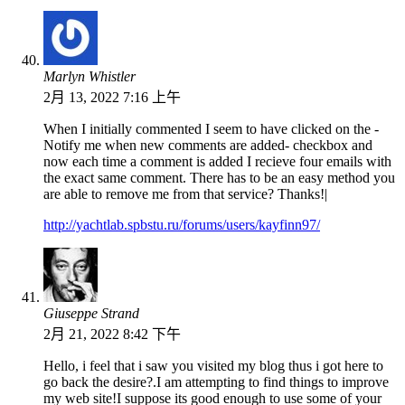
Marlyn Whistler
2月 13, 2022 7:16 上午
When I initially commented I seem to have clicked on the -
Notify me when new comments are added- checkbox and
now each time a comment is added I recieve four emails with
the exact same comment. There has to be an easy method you
are able to remove me from that service? Thanks!|
http://yachtlab.spbstu.ru/forums/users/kayfinn97/
Giuseppe Strand
2月 21, 2022 8:42 下午
Hello, i feel that i saw you visited my blog thus i got here to
go back the desire?.I am attempting to find things to improve
my web site!I suppose its good enough to use some of your