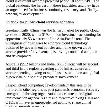
cloud investment over the projected period, at about 34%. The
global pandemic the hardest hit these industries, and they have
an urgent need for business continuity, resiliency, and, finally,
new digital development.
Outlook for public cloud services adoption
Geographically, China was the largest market for public cloud
services in 2020, with a $19.4 billion investment accounting for
approximately 53.4 percent of the Asia-Pacific total. The
willingness of businesses to embrace cloud technology,
bolstered by government policies and home-grown cloud
service providers' involvement, is driving continued adoption
and development.
Australia ($5.2 billion) and India ($3.5 billion) will be second
and third in the region regarding cloud infrastructure and
service spending, owing to rapid business adoption and global
hyper-scale public cloud providers' involvement.
I expect cloud computing developments in this area to be
mirrored in other regions as post-pandemic economic recovery
emerges and thriving organizations accelerate their digital
transformation agenda. As a result, forward-thinking CIOs and
CTOs will have an unprecedented ability to shape digital
business growth strategies.