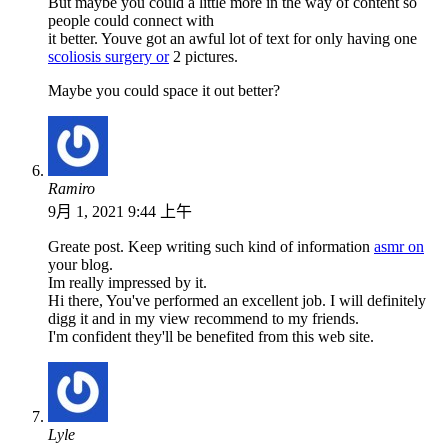
But maybe you could a little more in the way of content so
people could connect with
it better. Youve got an awful lot of text for only having one
scoliosis surgery or
2 pictures.
Maybe you could space it out better?
Ramiro
9月 1, 2021 9:44 上午
Greate post. Keep writing such kind of information
asmr on
your blog.
Im really impressed by it.
Hi there, You've performed an excellent job. I will definitely
digg it and in my view recommend to my friends.
I'm confident they'll be benefited from this web site.
Lyle