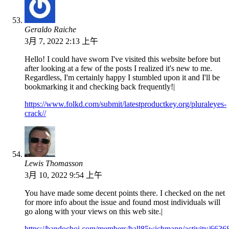
Geraldo Raiche
3月 7, 2022 2:13 上午
Hello! I could have sworn I've visited this website before but
after looking at a few of the posts I realized it's new to me.
Regardless, I'm certainly happy I stumbled upon it and I'll be
bookmarking it and checking back frequently!|
https://www.folkd.com/submit/latestproductkey.org/pluraleyes-
crack//
Lewis Thomasson
3月 10, 2022 9:54 上午
You have made some decent points there. I checked on the net
for more info about the issue and found most individuals will
go along with your views on this web site.|
https://bandochoi.com/members/hall85wichmann/activity/6636