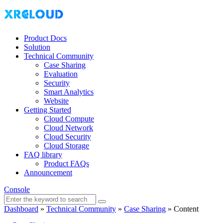
Product Docs
Solution
Technical Community
Case Sharing
Evaluation
Security
Smart Analytics
Website
Getting Started
Cloud Compute
Cloud Network
Cloud Security
Cloud Storage
FAQ library
Product FAQs
Announcement
Console
Dashboard
»
Technical Community
»
Case Sharing
»
Content