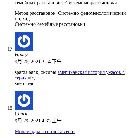
семейных расстановок. Системные-расстановки.
Метод расстановок. Системно-феноменологический
подход.
Системно-семейные расстановки.
Halley
9月 26, 2021 2:14 下午
sparda bank, okcupid
американская история ужасов 4
серия
ufc,
siren head
Chara
9月 29, 2021 4:35 上午
Миллиарды 5 сезон 12 серия