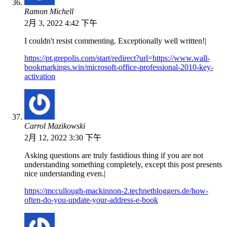
Ramon Michell
2月 3, 2022 4:42 下午
I couldn't resist commenting. Exceptionally well written!|
https://pt.grepolis.com/start/redirect?url=https://www.wall-
bookmarkings.win/microsoft-office-professional-2010-key-
activation
Carrol Mazikowski
2月 12, 2022 3:30 下午
Asking questions are truly fastidious thing if you are not
understanding something completely, except this post presents
nice understanding even.|
https://mccullough-mackinnon-2.technetbloggers.de/how-
often-do-you-update-your-address-e-book