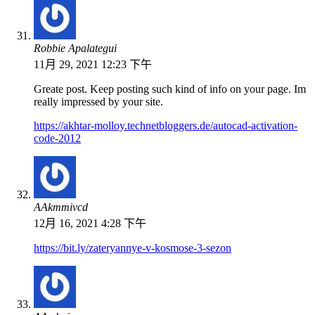
Robbie Apalategui
11月 29, 2021 12:23 下午
Greate post. Keep posting such kind of info on your page. Im
really impressed by your site.
https://akhtar-molloy.technetbloggers.de/autocad-activation-
code-2012
ААkmmivcd
12月 16, 2021 4:28 下午
https://bit.ly/zateryannye-v-kosmose-3-sezon