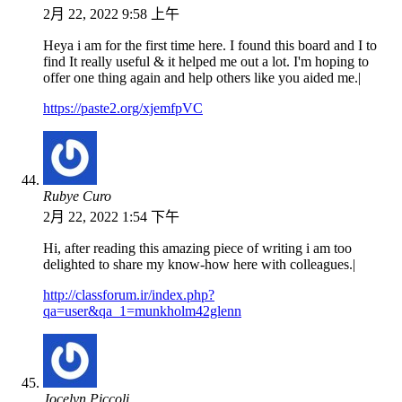
2月 22, 2022 9:58 上午
Heya i am for the first time here. I found this board and I to
find It really useful & it helped me out a lot. I'm hoping to
offer one thing again and help others like you aided me.|
https://paste2.org/xjemfpVC
Rubye Curo
2月 22, 2022 1:54 下午
Hi, after reading this amazing piece of writing i am too
delighted to share my know-how here with colleagues.|
http://classforum.ir/index.php?
qa=user&qa_1=munkholm42glenn
Jocelyn Piccoli