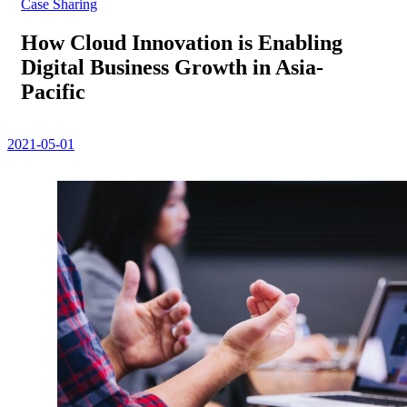
Case Sharing
How Cloud Innovation is Enabling
Digital Business Growth in Asia-
Pacific
2021-05-01