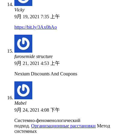
Vicky
9月 19, 2021 7:35 上午
https://bit.ly/3Ax0hAo
furosemide structure
9月 21, 2021 4:53 上午
Nexium Discounts And Coupons
Mabel
9月 24, 2021 4:08 下午
Системно-феноменологический
подход.
Организационные расстановки
Метод
системных