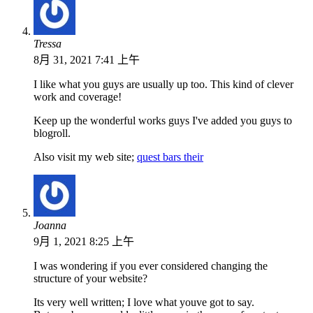
Tressa
8月 31, 2021 7:41 上午
I like what you guys are usually up too. This kind of clever
work and coverage!
Keep up the wonderful works guys I've added you guys to
blogroll.
Also visit my web site;
quest bars their
Joanna
9月 1, 2021 8:25 上午
I was wondering if you ever considered changing the
structure of your website?
Its very well written; I love what youve got to say.