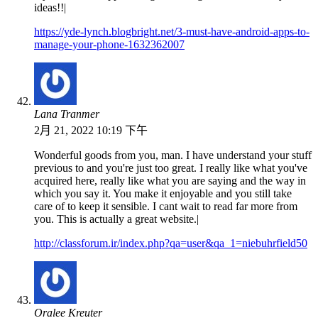
ideas!!|
https://yde-lynch.blogbright.net/3-must-have-android-apps-to-
manage-your-phone-1632362007
Lana Tranmer
2月 21, 2022 10:19 下午
Wonderful goods from you, man. I have understand your stuff
previous to and you're just too great. I really like what you've
acquired here, really like what you are saying and the way in
which you say it. You make it enjoyable and you still take
care of to keep it sensible. I cant wait to read far more from
you. This is actually a great website.|
http://classforum.ir/index.php?qa=user&qa_1=niebuhrfield50
Oralee Kreuter