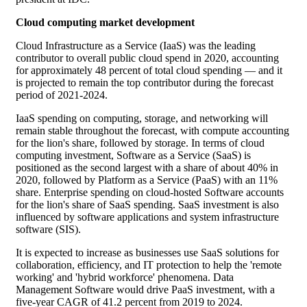
Cloud computing market development
Cloud Infrastructure as a Service (IaaS) was the leading
contributor to overall public cloud spend in 2020, accounting
for approximately 48 percent of total cloud spending — and it
is projected to remain the top contributor during the forecast
period of 2021-2024.
IaaS spending on computing, storage, and networking will
remain stable throughout the forecast, with compute accounting
for the lion's share, followed by storage. In terms of cloud
computing investment, Software as a Service (SaaS) is
positioned as the second largest with a share of about 40% in
2020, followed by Platform as a Service (PaaS) with an 11%
share. Enterprise spending on cloud-hosted Software accounts
for the lion's share of SaaS spending. SaaS investment is also
influenced by software applications and system infrastructure
software (SIS).
It is expected to increase as businesses use SaaS solutions for
collaboration, efficiency, and IT protection to help the 'remote
working' and 'hybrid workforce' phenomena. Data
Management Software would drive PaaS investment, with a
five-year CAGR of 41.2 percent from 2019 to 2024.