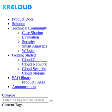
Product Docs
Solution
Technical Community
Case Sharing
Evaluation
Security
Smart Analytics
Website
Getting Started
Cloud Compute
Cloud Network
Cloud Security
Cloud Storage
FAQ library
Product FAQs
Announcement
Console
Current Tags