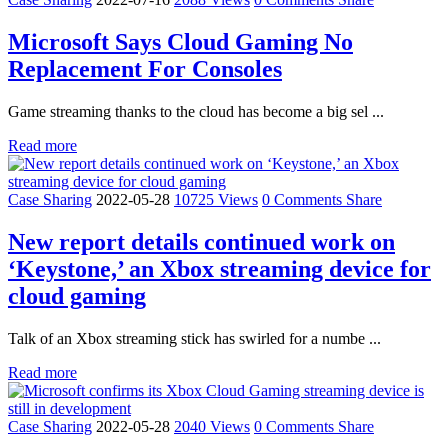
Microsoft Says Cloud Gaming No
Replacement For Consoles
Game streaming thanks to the cloud has become a big sel ...
Read more
Case Sharing
2022-05-28
10725 Views
0 Comments
Share
New report details continued work on
‘Keystone,’ an Xbox streaming device for
cloud gaming
Talk of an Xbox streaming stick has swirled for a numbe ...
Read more
Case Sharing
2022-05-28
2040 Views
0 Comments
Share