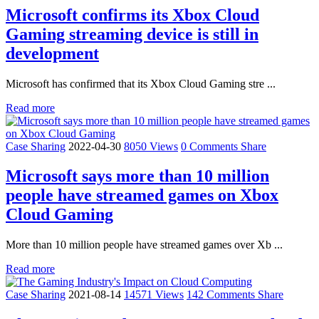
Microsoft confirms its Xbox Cloud
Gaming streaming device is still in
development
Microsoft has confirmed that its Xbox Cloud Gaming stre ...
Read more
Case Sharing
2022-04-30
8050 Views
0 Comments
Share
Microsoft says more than 10 million
people have streamed games on Xbox
Cloud Gaming
More than 10 million people have streamed games over Xb ...
Read more
Case Sharing
2021-08-14
14571 Views
142 Comments
Share