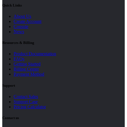
Quick Links
About Us
Create Account
Console
News
Resources & Billing
Product Documentation
FAQs
Getting Started
Billing Center
Payment Method
Support
Contact Sales
Support Case
Pricing Calculator
Contact us