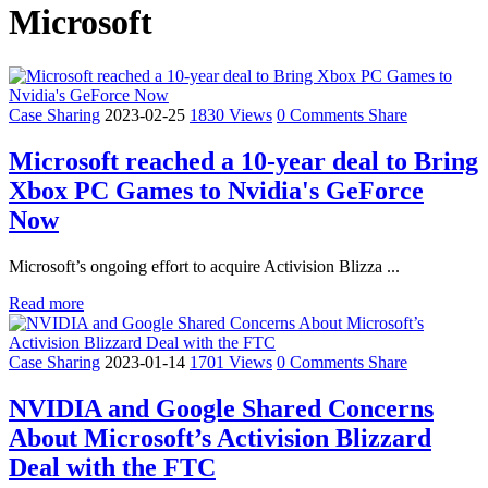
Microsoft
Case Sharing
2023-02-25
1830 Views
0 Comments
Share
Microsoft reached a 10-year deal to Bring
Xbox PC Games to Nvidia's GeForce
Now
Microsoft’s ongoing effort to acquire Activision Blizza ...
Read more
Case Sharing
2023-01-14
1701 Views
0 Comments
Share
NVIDIA and Google Shared Concerns
About Microsoft’s Activision Blizzard
Deal with the FTC