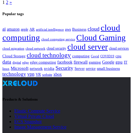
1
2
»
Popular tags
cloud
cloud
ai
amazon
AR
aws
apple
Business
artificial intelligence
computing
Cloud Gaming
cloud computing service
cloud server
cloud security
cloud services
cloud network
cloud migration
cloud technology
Cloud Storage
computing
cpu
Covid
COVID19
data
gpu
facebook
firewall
Google
edge computing
gaming
IT
digital
edge
Security
Microsoft
nvidia
network
Server
service
small business
linux
technology
vpn
xbox
VR
website
Products & Solutions
Elastic Compute Service
Virtual Private Cloud
ECS Snapshot
Image Management Service