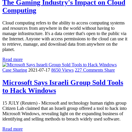
The Gaming Industry's Impact on Cloud
Computing
Cloud computing refers to the ability to access computing systems
and resources from anywhere in the world without having to
manage infrastructure. It's a data center that's open to the public via
the Internet. Anyone with access permissions to the cloud can use it
to retrieve, manage, and download data from anywhere on the
planet.
Read more
Case Sharing
2021-07-17
8650 Views
227 Comments
Share
Microsoft Says Israeli Group Sold Tools
to Hack Windows
15 JULY (Reuters) - Microsoft and technology human rights group
Citizen Lab claimed that an Israeli group offered a tool to hack into
Microsoft Windows, revealing light on the expanding business of
identifying and selling methods to breach widely used software.
Read more