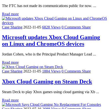
The FTC has not made its communications public for now. ...
Read more
Case Sharing
2022-11-05
6828 Views
0 Comments
Share
Microsoft updates Xbox Cloud Gaming
on Linux and ChromeOS devices
Jordan Cohen, who is the Principal Product Manager Lead ...
Read more
Case Sharing
2022-11-05
1884 Views
0 Comments
Share
Xbox Cloud Gaming on Steam Deck
Steam Deck to play Xbox games using cloud gaming via Xb ...
Read more
Case Sharing
2022-07-16
2088 Views
0 Comments
Share