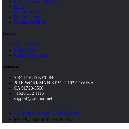
Product Documentation
FAQs
Getting Started
Billing Center
Payment Method
Support
Contact Sales
Support Case
Pricing Calculator
Contact us
XRCLOUD.NET INC
281E WORKMAN ST STE 102 COVINA
CA 91723-3566
+1626-332-1115
support@xrcloud.net
Site Terms
|
Privacy
|
Cookie Policy
@2019，XRCLOUD.NET INC