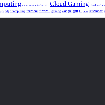
mputing
Cloud Gaming
cloud computing service
cloud migrati
gpu
facebook
firewall
Google
Microsoft
edge computing
gaming
IT
linux
edge