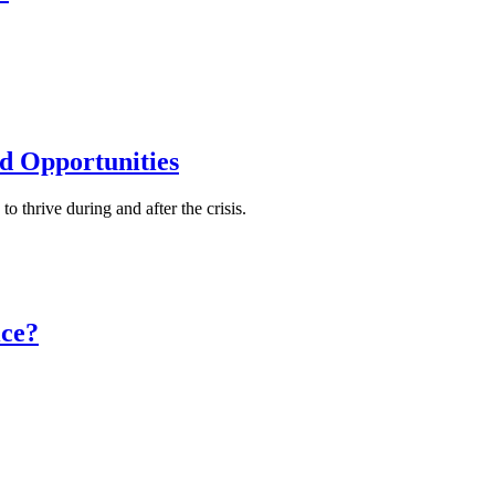
 Opportunities
o thrive during and after the crisis.
ce?