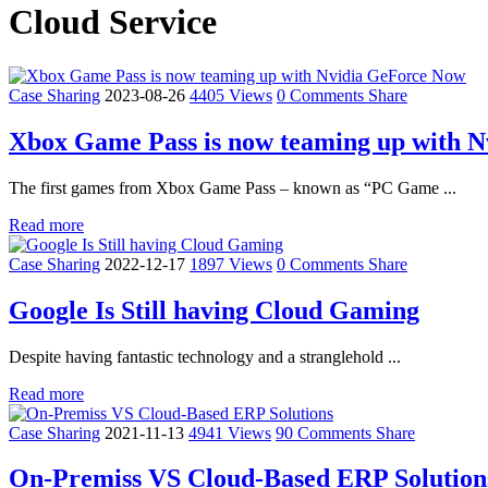
Cloud Service
Case Sharing
2023-08-26
4405 Views
0 Comments
Share
Xbox Game Pass is now teaming up with 
The first games from Xbox Game Pass – known as “PC Game ...
Read more
Case Sharing
2022-12-17
1897 Views
0 Comments
Share
Google Is Still having Cloud Gaming
Despite having fantastic technology and a stranglehold ...
Read more
Case Sharing
2021-11-13
4941 Views
90 Comments
Share
On-Premiss VS Cloud-Based ERP Solution