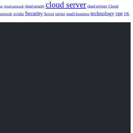
cloud server
Cloud
cloud security
cloud services
cloud network
on
Security
technology
vpn
nvidia
network
Server
service
small business
VR