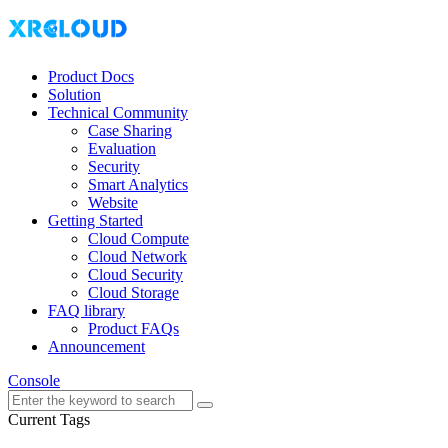
Product Docs
Solution
Technical Community
Case Sharing
Evaluation
Security
Smart Analytics
Website
Getting Started
Cloud Compute
Cloud Network
Cloud Security
Cloud Storage
FAQ library
Product FAQs
Announcement
Console
Current Tags