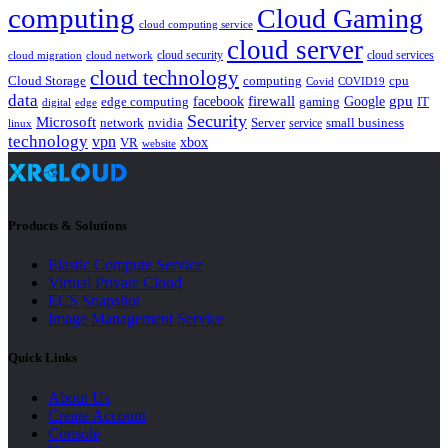
computing
Cloud Gaming
cloud computing service
cloud server
cloud security
cloud services
cloud network
cloud migration
cloud technology
Cloud Storage
computing
cpu
Covid
COVID19
data
gpu
facebook
firewall
Google
edge computing
gaming
IT
digital
edge
Security
Microsoft
nvidia
network
Server
service
small business
linux
technology
vpn
xbox
VR
website
Products & Solutions
Elastic Compute Service
Virtual Private Cloud
ECS Snapshot
Image Management Service
Quick Links
About Us
Create Account
Console