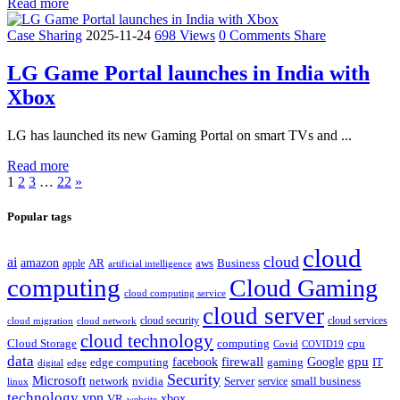
Read more
Case Sharing
2025-11-24
698 Views
0 Comments
Share
LG Game Portal launches in India with
Xbox
LG has launched its new Gaming Portal on smart TVs and ...
Read more
1
2
3
…
22
»
Popular tags
cloud
cloud
ai
amazon
AR
aws
apple
Business
artificial intelligence
computing
Cloud Gaming
cloud computing service
cloud server
cloud security
cloud services
cloud network
cloud migration
cloud technology
Cloud Storage
computing
cpu
Covid
COVID19
data
gpu
facebook
firewall
Google
edge computing
gaming
IT
digital
edge
Security
Microsoft
nvidia
network
Server
service
small business
linux
technology
vpn
xbox
VR
website