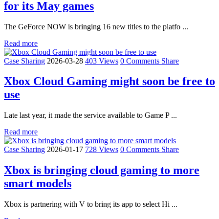
for its May games
The GeForce NOW is bringing 16 new titles to the platfo ...
Read more
Case Sharing
2026-03-28
403 Views
0 Comments
Share
Xbox Cloud Gaming might soon be free to
use
Late last year, it made the service available to Game P ...
Read more
Case Sharing
2026-01-17
728 Views
0 Comments
Share
Xbox is bringing cloud gaming to more
smart models
Xbox is partnering with V to bring its app to select Hi ...