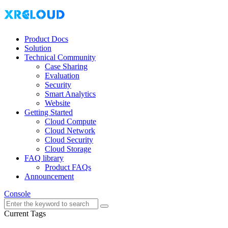
Product Docs
Solution
Technical Community
Case Sharing
Evaluation
Security
Smart Analytics
Website
Getting Started
Cloud Compute
Cloud Network
Cloud Security
Cloud Storage
FAQ library
Product FAQs
Announcement
Console
Current Tags