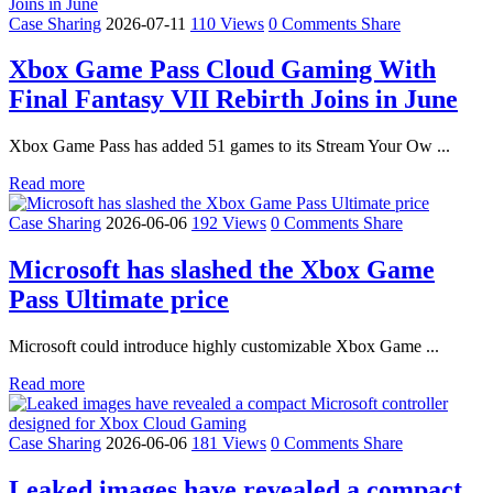
Case Sharing
2026-07-11
110 Views
0 Comments
Share
Xbox Game Pass Cloud Gaming With
Final Fantasy VII Rebirth Joins in June
Xbox Game Pass has added 51 games to its Stream Your Ow ...
Read more
Case Sharing
2026-06-06
192 Views
0 Comments
Share
Microsoft has slashed the Xbox Game
Pass Ultimate price
Microsoft could introduce highly customizable Xbox Game ...
Read more
Case Sharing
2026-06-06
181 Views
0 Comments
Share
Leaked images have revealed a compact