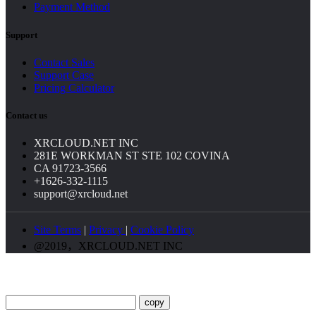
Payment Method
Support
Contact Sales
Support Case
Pricing Calculator
Contact us
XRCLOUD.NET INC
281E WORKMAN ST STE 102 COVINA
CA 91723-3566
+1626-332-1115
support@xrcloud.net
Site Terms
|
Privacy
|
Cookie Policy
@2019，XRCLOUD.NET INC
copy