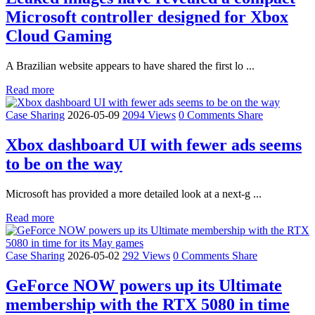
Microsoft controller designed for Xbox
Cloud Gaming
A Brazilian website appears to have shared the first lo ...
Read more
Case Sharing
2026-05-09
2094 Views
0 Comments
Share
Xbox dashboard UI with fewer ads seems
to be on the way
Microsoft has provided a more detailed look at a next-g ...
Read more
Case Sharing
2026-05-02
292 Views
0 Comments
Share
GeForce NOW powers up its Ultimate
membership with the RTX 5080 in time