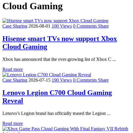
Cloud Gaming
Case Sharing
2026-08-01
100 Views
0 Comments
Share
Hisense smart TVs now support Xbox
Cloud Gaming
Xbox has announced that the ever-growing list of Xbox C ...
Read more
Case Sharing
2026-07-15
190 Views
0 Comments
Share
Lenovo Legion C700 Cloud Gaming
Reveal
Lenovo’s Legion brand has officially teased the Legion ...
Read more