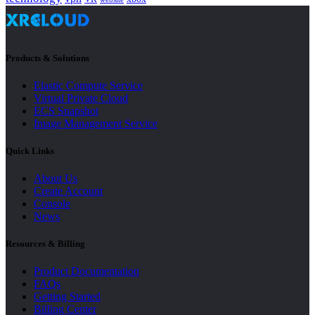
Products & Solutions
Elastic Compute Service
Virtual Private Cloud
ECS Snapshot
Image Management Service
Quick Links
About Us
Create Account
Console
News
Resources & Billing
Product Documentation
FAQs
Getting Started
Billing Center