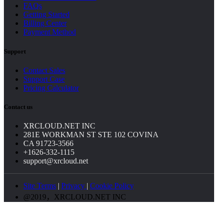
FAQs
Getting Started
Billing Center
Payment Method
Support
Contact Sales
Support Case
Pricing Calculator
Contact us
XRCLOUD.NET INC
281E WORKMAN ST STE 102 COVINA
CA 91723-3566
+1626-332-1115
support@xrcloud.net
Site Terms
|
Privacy
|
Cookie Policy
@2019，XRCLOUD.NET INC