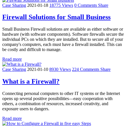
Case Sharing
2021-01-18
18775 Views
0 Comments
Share
Firewall Solutions for Small Business
Small Business Firewall solutions are available as either software or
hardware (with software components). Software firewalls secure the
individual PCs on which they are installed. But to secure all of your
company's computers, each must have a firewall installed. This can
be costly and difficult to manage.
Read more
Case Sharing
2021-01-10
8930 Views
224 Comments
Share
What is a Firewall?
Connecting personal computers to other IT systems or the Internet
opens up several positive possibilities—easy cooperation with
others, a combination of resources, increased creativity, and
exposure users to dangers.
Read more