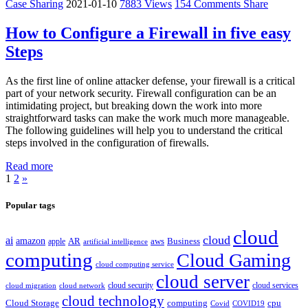
Case Sharing
2021-01-10
7883 Views
154 Comments
Share
How to Configure a Firewall in five easy
Steps
As the first line of online attacker defense, your firewall is a critical
part of your network security. Firewall configuration can be an
intimidating project, but breaking down the work into more
straightforward tasks can make the work much more manageable.
The following guidelines will help you to understand the critical
steps involved in the configuration of firewalls.
Read more
1
2
»
Popular tags
cloud
cloud
ai
amazon
AR
aws
apple
Business
artificial intelligence
computing
Cloud Gaming
cloud computing service
cloud server
cloud security
cloud services
cloud network
cloud migration
cloud technology
Cloud Storage
computing
cpu
Covid
COVID19