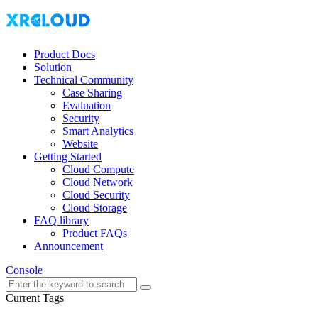
Product Docs
Solution
Technical Community
Case Sharing
Evaluation
Security
Smart Analytics
Website
Getting Started
Cloud Compute
Cloud Network
Cloud Security
Cloud Storage
FAQ library
Product FAQs
Announcement
Console
Current Tags