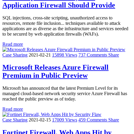
Application Firewall Should Provide
SQL injections, cross-site scripting, unauthorized access to
resources, remote file inclusion... techniques available to attack
applications are as diverse as the infrastructure and services needed
to be secured by web application firewalls (WAFs).
Read more
Case Sharing
2021-02-21
15898 Views
737 Comments
Share
Microsoft Releases Azure Firewall
Premium in Public Preview
Microsoft has announced that the latest Premium Level for its
managed cloud-based network security service Azure Firewall has
reached the public preview as of today.
Read more
Case Sharing
2021-02-15
17009 Views
459 Comments
Share
Fortinet Firewall, Web Apps Hit by