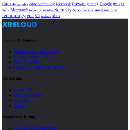
data
gpu
facebook
firewall
Google
edge computing
gaming
IT
digital
edge
Security
Microsoft
nvidia
network
Server
service
small business
linux
technology
vpn
xbox
VR
website
Products & Solutions
Elastic Compute Service
Virtual Private Cloud
ECS Snapshot
Image Management Service
Quick Links
About Us
Create Account
Console
News
Resources & Billing
Product Documentation