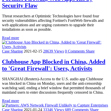
Security Flaw
Threat researchers at Optimistic Technologies have found four
security vulnerabilities affecting Fortinet's FortiWeb firewalls and
web applications and are urging customers to upgrade their
installations as soon as possible.
Read more
Case Sharing
2021-02-15
28639 Views
0 Comments
Share
Clubhouse App Blocked in China, Added
to 'Great Firewall': Users, Activists
SHANGHAI (Reuters)-Access to the U.S. audio app Clubhouse
was blocked in China on Monday, users and the anti-censorship
watchdog said, ending a brief window that permitted thousands of
mainland users to enter discussions frequently censored in China.
Read more
Case Sharing
2021-01-24
33346 Views
689 Comments
Share