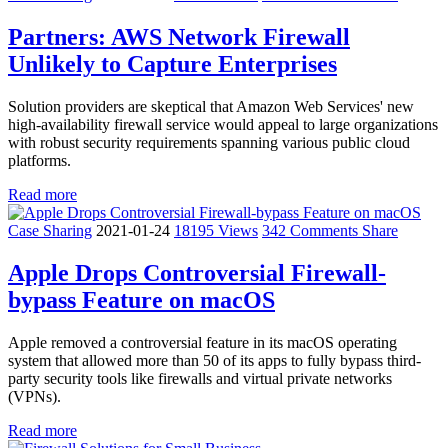
Partners: AWS Network Firewall
Unlikely to Capture Enterprises
Solution providers are skeptical that Amazon Web Services' new
high-availability firewall service would appeal to large organizations
with robust security requirements spanning various public cloud
platforms.
Read more
Case Sharing
2021-01-24
18195 Views
342 Comments
Share
Apple Drops Controversial Firewall-
bypass Feature on macOS
Apple removed a controversial feature in its macOS operating
system that allowed more than 50 of its apps to fully bypass third-
party security tools like firewalls and virtual private networks
(VPNs).
Read more