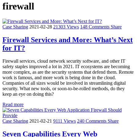
firewall
Case Sharing
2021-02-28
21303 Views
148 Comments
Share
Firewall Services and More: What’s Next
for IT?
Firewall services, cloud network security software, and other IT
safety staples improved a lot in 2021. IT ecosystems are becoming
more complex, as are the security systems that defend them. Remote
work is famous, and more work is being done in the cloud.
Companies of all sizes would be involved in streamlining digital
security. What new tools, or soon-to-be-rolled methods, do they
keep an eye on doing this?
Read more
Case Sharing
2021-02-21
9111 Views
240 Comments
Share
Seven Capabilities Every Web