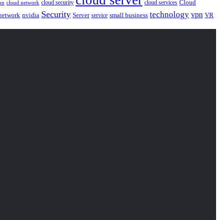
Cloud
cloud security
cloud services
cloud network
on
Security
technology
vpn
nvidia
network
Server
service
small business
VR