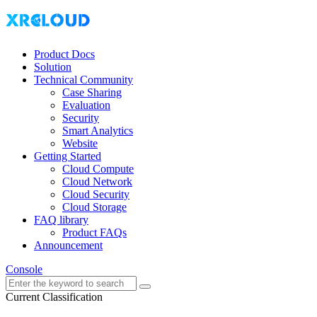
Product Docs
Solution
Technical Community
Case Sharing
Evaluation
Security
Smart Analytics
Website
Getting Started
Cloud Compute
Cloud Network
Cloud Security
Cloud Storage
FAQ library
Product FAQs
Announcement
Console
Current Classification