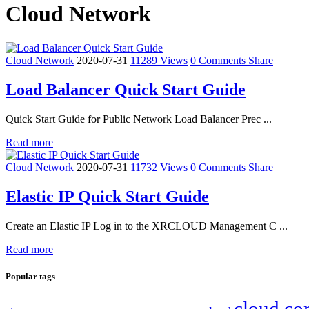
Cloud Network
Cloud Network
2020-07-31
11289 Views
0 Comments
Share
Load Balancer Quick Start Guide
Quick Start Guide for Public Network Load Balancer Prec ...
Read more
Cloud Network
2020-07-31
11732 Views
0 Comments
Share
Elastic IP Quick Start Guide
Create an Elastic IP Log in to the XRCLOUD Management C ...
Read more
Popular tags
cloud co