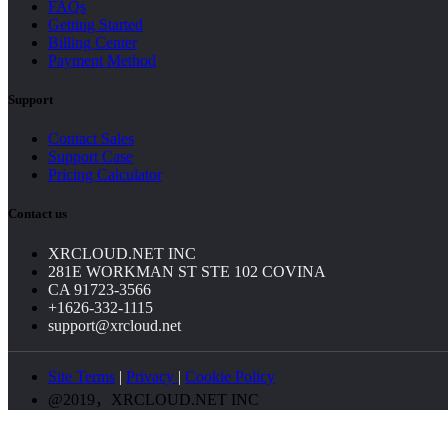
FAQs
Getting Started
Billing Center
Payment Method
Support
Contact Sales
Support Case
Pricing Calculator
Contact us
XRCLOUD.NET INC
281E WORKMAN ST STE 102 COVINA
CA 91723-3566
+1626-332-1115
support@xrcloud.net
Site Terms
|
Privacy
|
Cookie Policy
@2019，XRCLOUD.NET INC