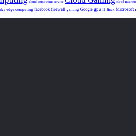
cloud computing service
cloud migrati
gpu
facebook
firewall
Google
Microsoft
edge computing
gaming
IT
linux
edge