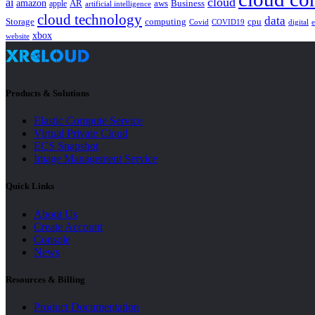
cloud
ai
amazon
AR
aws
apple
Business
artificial intelligence
cloud technology
data
Storage
computing
cpu
Covid
COVID19
digital
xbox
website
Products & Solutions
Elastic Compute Service
Virtual Private Cloud
ECS Snapshot
Image Management Service
Quick Links
About Us
Create Account
Console
News
Resources & Billing
Product Documentation