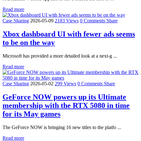
Read more
Case Sharing
2026-05-09
2183 Views
0 Comments
Share
Xbox dashboard UI with fewer ads seems
to be on the way
Microsoft has provided a more detailed look at a next-g ...
Read more
Case Sharing
2026-05-02
299 Views
0 Comments
Share
GeForce NOW powers up its Ultimate
membership with the RTX 5080 in time
for its May games
The GeForce NOW is bringing 16 new titles to the platfo ...
Read more