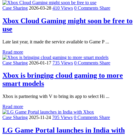
Case Sharing
2026-03-28
410 Views
0 Comments
Share
Xbox Cloud Gaming might soon be free to
use
Late last year, it made the service available to Game P ...
Read more
Case Sharing
2026-01-17
735 Views
0 Comments
Share
Xbox is bringing cloud gaming to more
smart models
Xbox is partnering with V to bring its app to select Hi ...
Read more
Case Sharing
2025-11-24
705 Views
0 Comments
Share
LG Game Portal launches in India with