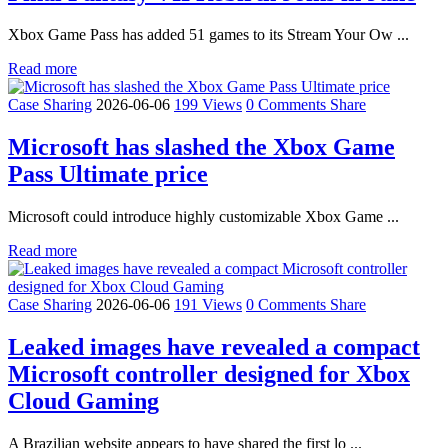
Xbox Game Pass has added 51 games to its Stream Your Ow ...
Read more
Case Sharing
2026-06-06
199 Views
0 Comments
Share
Microsoft has slashed the Xbox Game
Pass Ultimate price
Microsoft could introduce highly customizable Xbox Game ...
Read more
Case Sharing
2026-06-06
191 Views
0 Comments
Share
Leaked images have revealed a compact
Microsoft controller designed for Xbox
Cloud Gaming
A Brazilian website appears to have shared the first lo ...