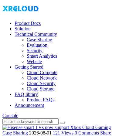
Product Docs
Solution
Technical Community
Case Sharing
Evaluation
Security
Smart Analytics
Website
Getting Started
Cloud Compute
Cloud Network
Cloud Security
Cloud Storage
FAQ library
Product FAQs
Announcement
Console
Case Sharing
2026-08-01
121 Views
0 Comments
Share