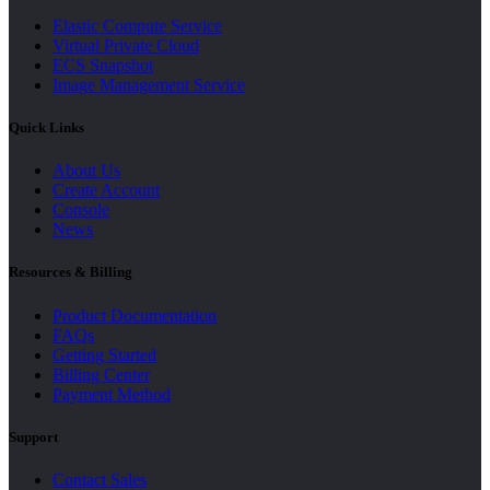
Elastic Compute Service
Virtual Private Cloud
ECS Snapshot
Image Management Service
Quick Links
About Us
Create Account
Console
News
Resources & Billing
Product Documentation
FAQs
Getting Started
Billing Center
Payment Method
Support
Contact Sales