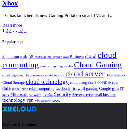
Xbox
LG has launched its new Gaming Portal on smart TVs and ...
Read more
1
2
3
…
57
»
Popular tags
cloud
cloud
ai
amazon
AR
aws
apple
Business
artificial intelligence
computing
Cloud Gaming
cloud computing service
cloud server
cloud security
cloud services
cloud network
cloud migration
cloud technology
Cloud Storage
computing
cpu
Covid
COVID19
data
gpu
facebook
firewall
Google
edge computing
gaming
IT
digital
edge
Security
Microsoft
nvidia
network
Server
service
small business
linux
technology
vpn
xbox
VR
website
Products & Solutions