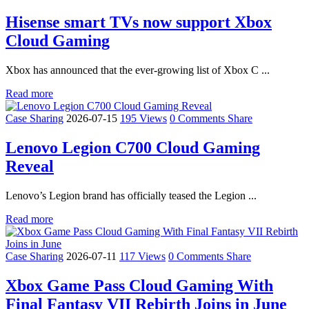
Hisense smart TVs now support Xbox
Cloud Gaming
Xbox has announced that the ever-growing list of Xbox C ...
Read more
Case Sharing
2026-07-15
195 Views
0 Comments
Share
Lenovo Legion C700 Cloud Gaming
Reveal
Lenovo’s Legion brand has officially teased the Legion ...
Read more
Case Sharing
2026-07-11
117 Views
0 Comments
Share
Xbox Game Pass Cloud Gaming With
Final Fantasy VII Rebirth Joins in June