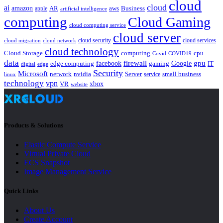
cloud
cloud
ai
amazon
AR
aws
apple
Business
artificial intelligence
computing
Cloud Gaming
cloud computing service
cloud server
cloud security
cloud services
cloud network
cloud migration
cloud technology
Cloud Storage
computing
cpu
Covid
COVID19
data
gpu
facebook
firewall
Google
edge computing
gaming
IT
digital
edge
Security
Microsoft
nvidia
network
Server
service
small business
linux
technology
vpn
xbox
VR
website
Products & Solutions
Elastic Compute Service
Virtual Private Cloud
ECS Snapshot
Image Management Service
Quick Links
About Us
Create Account