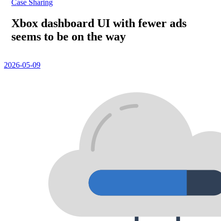
Case Sharing
Xbox dashboard UI with fewer ads
seems to be on the way
2026-05-09