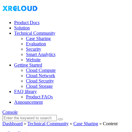
Product Docs
Solution
Technical Community
Case Sharing
Evaluation
Security
Smart Analytics
Website
Getting Started
Cloud Compute
Cloud Network
Cloud Security
Cloud Storage
FAQ library
Product FAQs
Announcement
Console
Dashboard
»
Technical Community
»
Case Sharing
»
Content