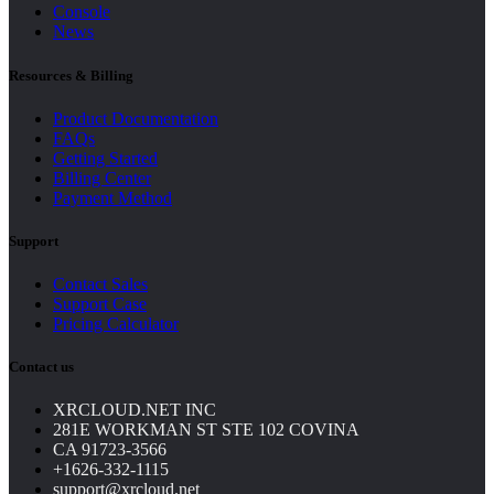
Console
News
Resources & Billing
Product Documentation
FAQs
Getting Started
Billing Center
Payment Method
Support
Contact Sales
Support Case
Pricing Calculator
Contact us
XRCLOUD.NET INC
281E WORKMAN ST STE 102 COVINA
CA 91723-3566
+1626-332-1115
support@xrcloud.net