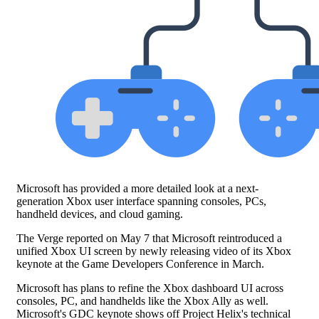
Microsoft has provided a more detailed look at a next-
generation Xbox user interface spanning consoles, PCs,
handheld devices, and cloud gaming.
The Verge reported on May 7 that Microsoft reintroduced a
unified Xbox UI screen by newly releasing video of its Xbox
keynote at the Game Developers Conference in March.
Microsoft has plans to refine the Xbox dashboard UI across
consoles, PC, and handhelds like the Xbox Ally as well.
Microsoft's GDC keynote shows off Project Helix's technical