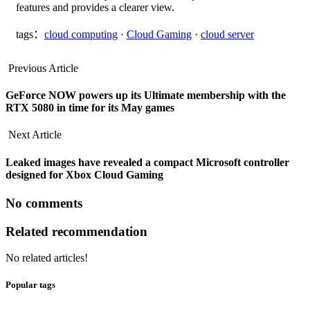
features and provides a clearer view.
tags：
cloud computing
·
Cloud Gaming
·
cloud server
Previous Article
GeForce NOW powers up its Ultimate membership with the
RTX 5080 in time for its May games
Next Article
Leaked images have revealed a compact Microsoft controller
designed for Xbox Cloud Gaming
No comments
Related recommendation
No related articles!
Popular tags