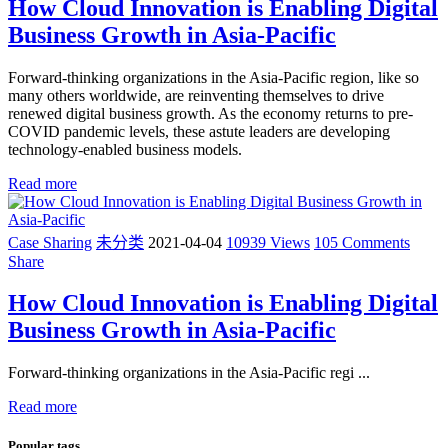
How Cloud Innovation is Enabling Digital
Business Growth in Asia-Pacific
Forward-thinking organizations in the Asia-Pacific region, like so
many others worldwide, are reinventing themselves to drive
renewed digital business growth. As the economy returns to pre-
COVID pandemic levels, these astute leaders are developing
technology-enabled business models.
Read more
Case Sharing
未分类
2021-04-04
10939 Views
105 Comments
Share
How Cloud Innovation is Enabling Digital
Business Growth in Asia-Pacific
Forward-thinking organizations in the Asia-Pacific regi ...
Read more
Popular tags