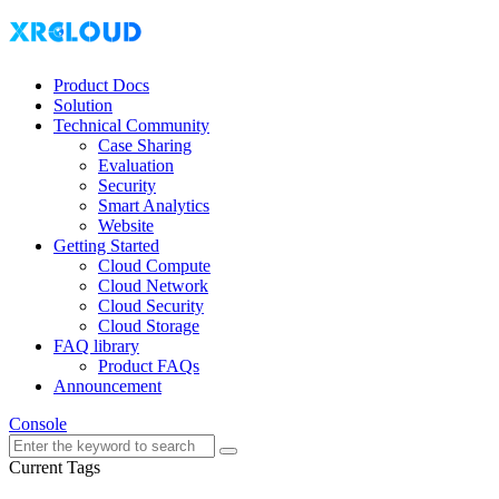
Product Docs
Solution
Technical Community
Case Sharing
Evaluation
Security
Smart Analytics
Website
Getting Started
Cloud Compute
Cloud Network
Cloud Security
Cloud Storage
FAQ library
Product FAQs
Announcement
Console
Current Tags