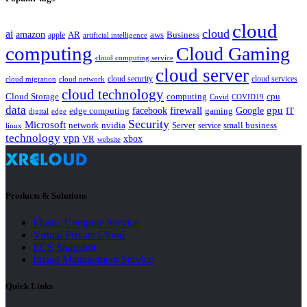
cloud
cloud
ai
amazon
AR
aws
apple
Business
artificial intelligence
computing
Cloud Gaming
cloud computing service
cloud server
cloud security
cloud services
cloud network
cloud migration
cloud technology
Cloud Storage
computing
cpu
Covid
COVID19
data
gpu
facebook
firewall
Google
edge computing
gaming
IT
digital
edge
Security
Microsoft
nvidia
network
Server
service
small business
linux
technology
vpn
xbox
VR
website
Products & Solutions
Elastic Compute Service
Virtual Private Cloud
ECS Snapshot
Image Management Service
Quick Links