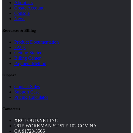
About Us
Create Account
Console
News
Resources & Billing
Product Documentation
FAQs
Getting Started
Billing Center
Payment Method
Support
Contact Sales
Support Case
Pricing Calculator
Contact us
XRCLOUD.NET INC
281E WORKMAN ST STE 102 COVINA
CA 91723-3566