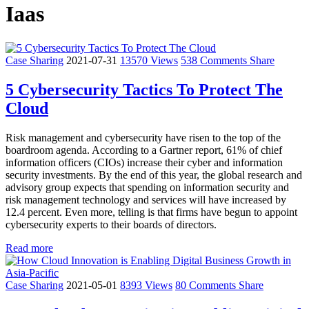
Iaas
Case Sharing
2021-07-31
13570 Views
538 Comments
Share
5 Cybersecurity Tactics To Protect The
Cloud
Risk management and cybersecurity have risen to the top of the
boardroom agenda. According to a Gartner report, 61% of chief
information officers (CIOs) increase their cyber and information
security investments. By the end of this year, the global research and
advisory group expects that spending on information security and
risk management technology and services will have increased by
12.4 percent. Even more, telling is that firms have begun to appoint
cybersecurity experts to their boards of directors.
Read more
Case Sharing
2021-05-01
8393 Views
80 Comments
Share