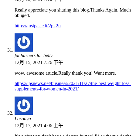
Really appreciate you sharing this blog.Thanks Again. Much
obliged.
https://justpaste.it/2pk2n
fat burners for belly
12月 15, 2021 7:26 下午
wow, awesome article.Really thank you! Want more.
https://ipsnews.net/business/2021/11/27/the-best-weight-loss-
supplements-for-women-in-2021/
Lasonya
12月 17, 2021 4:06 上午