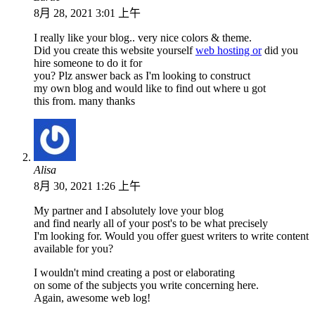
8月 28, 2021 3:01 上午
I really like your blog.. very nice colors & theme.
Did you create this website yourself
web hosting or
did you
hire someone to do it for
you? Plz answer back as I'm looking to construct
my own blog and would like to find out where u got
this from. many thanks
Alisa
8月 30, 2021 1:26 上午
My partner and I absolutely love your blog
and find nearly all of your post's to be what precisely
I'm looking for. Would you offer guest writers to write content
available for you?
I wouldn't mind creating a post or elaborating
on some of the subjects you write concerning here.
Again, awesome web log!