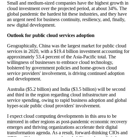
Small and medium-sized companies have the highest growth in
cloud investment over the projected period, at about 34%. The
global pandemic the hardest hit these industries, and they have
an urgent need for business continuity, resiliency, and, finally,
new digital development.
Outlook for public cloud services adoption
Geographically, China was the largest market for public cloud
services in 2020, with a $19.4 billion investment accounting for
approximately 53.4 percent of the Asia-Pacific total. The
willingness of businesses to embrace cloud technology,
bolstered by government policies and home-grown cloud
service providers' involvement, is driving continued adoption
and development.
Australia ($5.2 billion) and India ($3.5 billion) will be second
and third in the region regarding cloud infrastructure and
service spending, owing to rapid business adoption and global
hyper-scale public cloud providers' involvement.
I expect cloud computing developments in this area to be
mirrored in other regions as post-pandemic economic recovery
emerges and thriving organizations accelerate their digital
transformation agenda. As a result, forward-thinking CIOs and