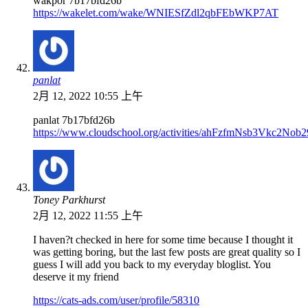
wakpor 7b17bfd26b
https://wakelet.com/wake/WNIESfZdl2qbFEbWKP7AT
panlat
2月 12, 2022 10:55 上午
panlat 7b17bfd26b
https://www.cloudschool.org/activities/ahFzfmN
Toney Parkhurst
2月 12, 2022 11:55 上午
I haven?t checked in here for some time because I thought it
was getting boring, but the last few posts are great quality so I
guess I will add you back to my everyday bloglist. You
deserve it my friend
https://cats-ads.com/user/profile/58310