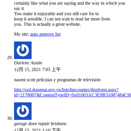
certainly like what you are saying and the way in which you
say it.
You make it enjoyable and you still care for to
keep it sensible. I can not wait to read far more from
you. This is actually a great website.
My site;
auto approve list
Darlene Austin
12月 15, 2021 7:05 上午
naomi scott películas y programas de televisión
http://sxd.dongnai.gov.vn/lists/hiscounter/dispform.aspx?
id=2178007&ContentTypeID=0x01003AC3E9B31087484C
garage door repair brisbane
12月 15, 2021 1:10 下午