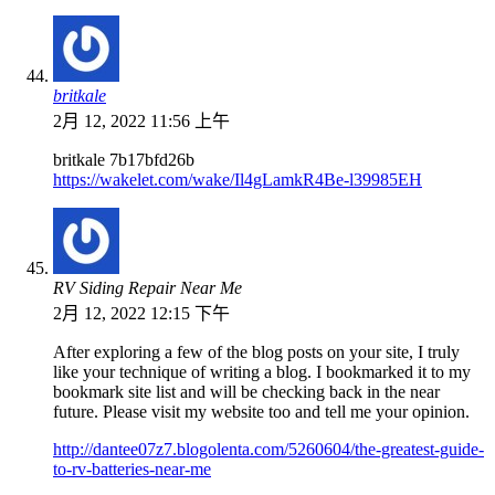
britkale
2月 12, 2022 11:56 上午
britkale 7b17bfd26b
https://wakelet.com/wake/Il4gLamkR4Be-l39985EH
RV Siding Repair Near Me
2月 12, 2022 12:15 下午
After exploring a few of the blog posts on your site, I truly
like your technique of writing a blog. I bookmarked it to my
bookmark site list and will be checking back in the near
future. Please visit my website too and tell me your opinion.
http://dantee07z7.blogolenta.com/5260604/the-greatest-guide-
to-rv-batteries-near-me