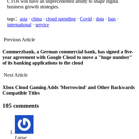
CTOs will have an unprecedented ability to shape digital
business growth strategies.
tags：
asia
·
china
·
cloud spending
·
Covid
·
data
·
Iaas
·
international
·
service
Previous Article
Commerzbank, a German commercial bank, has signed a five-
year agreement with Google Cloud to move a "huge number"
of its banking applications to the cloud
Next Article
Xbox Cloud Gaming Adds 'Morrowind' and Other Backwards
Compatible Titles
105 comments
Larue