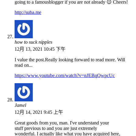
going to a famousblogger if you are not already 😉 Cheers!
http://suba.me
how to suck nipples
12月 13, 2021 10:45 下午
I value the post.Really looking forward to read more. Will
read on...
https://www.youtube.com/watch?v=nJEBqQwpcUc
Jamel
12月 14, 2021 9:45 上午
Great goods from you, man. I've understand your
stuff previous to and you are just extremely
wonderful. I actually like what you have acquired here,