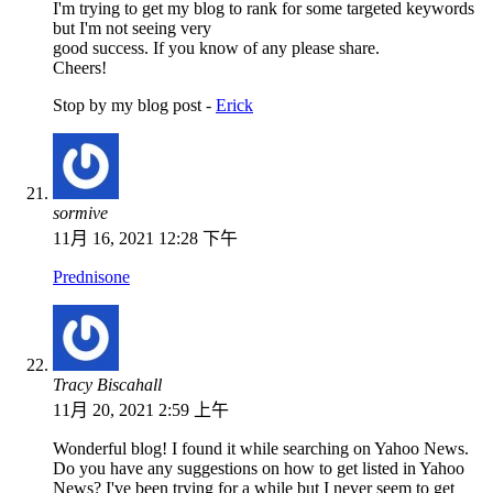
I'm trying to get my blog to rank for some targeted keywords
but I'm not seeing very
good success. If you know of any please share.
Cheers!
Stop by my blog post -
Erick
sormive
11月 16, 2021 12:28 下午
Prednisone
Tracy Biscahall
11月 20, 2021 2:59 上午
Wonderful blog! I found it while searching on Yahoo News.
Do you have any suggestions on how to get listed in Yahoo
News? I've been trying for a while but I never seem to get