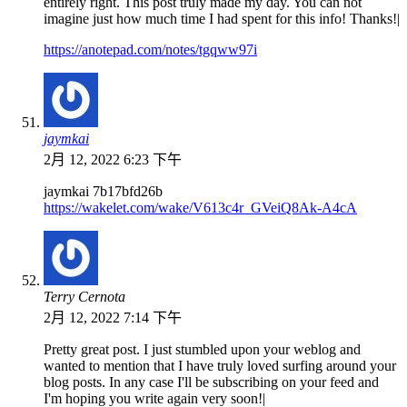
entirely right. This post truly made my day. You can not
imagine just how much time I had spent for this info! Thanks!|
https://anotepad.com/notes/tgqww97i
jaymkai
2月 12, 2022 6:23 下午
jaymkai 7b17bfd26b
https://wakelet.com/wake/V613c4r_GVeiQ8Ak-A4cA
Terry Cernota
2月 12, 2022 7:14 下午
Pretty great post. I just stumbled upon your weblog and
wanted to mention that I have truly loved surfing around your
blog posts. In any case I'll be subscribing on your feed and
I'm hoping you write again very soon!|