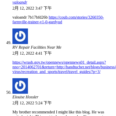
valoandr
2月 12, 2022 3:47 下午
valoandr 7b17bfd26b
https://coub.com/stories/3260350-
farmville-trainer-v1-0-gardyud
RV Repair Facilities Near Me
2月 12, 2022 4:41 下午
https://wrasb.gov.tw/opennews/opennews01_detail.aspx?
nno=2014062701&return=http://handtucher.net/blogs/business/
virus/recreation_and_sports/travel/travel_guides/?p=3/
Elouise Hossler
2月 12, 2022 5:24 下午
My brother recommended I might like this blog. He was