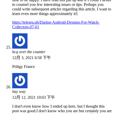
to counsel you few interesting issues or tips. Perhaps you
could write subsequent articles regarding this article. I want to
learn even more things approximately it!|
https://telegra.ph/Daring-Android-Designs-For-Watch-
Collectors-07-01
hcq over the counter
12月 3, 2021 6:58 下午
Priligy France
bay way
12月 12, 2021 10:03 下午
I don't even know how I ended up here, but I thought this
post was good.I don't know who you are but certainly you are