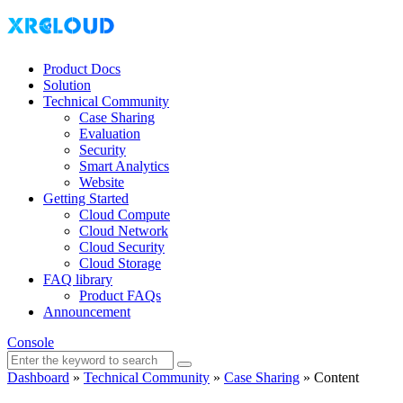
Product Docs
Solution
Technical Community
Case Sharing
Evaluation
Security
Smart Analytics
Website
Getting Started
Cloud Compute
Cloud Network
Cloud Security
Cloud Storage
FAQ library
Product FAQs
Announcement
Console
Dashboard
»
Technical Community
»
Case Sharing
»
Content