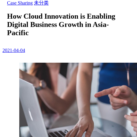
Case Sharing
未分类
How Cloud Innovation is Enabling
Digital Business Growth in Asia-
Pacific
2021-04-04