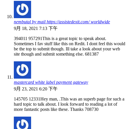
nembutal by mail https://assistedexit.com/ worldwide
9月 18, 2021 7:13 下午
394011 957291This is a great topic to speak about.
Sometimes I fav stuff like this on Redit. I dont feel this would
be the top to submit though. Ill take a look about your web
site though and submit something else. 681387
mastercard white label payment gateway
9月 23, 2021 6:20 下午
145705 12331Hey man, .This was an superb page for such a
hard topic to talk about. I look forward to reading a lot of
more fantastic posts like these. Thanks 708730