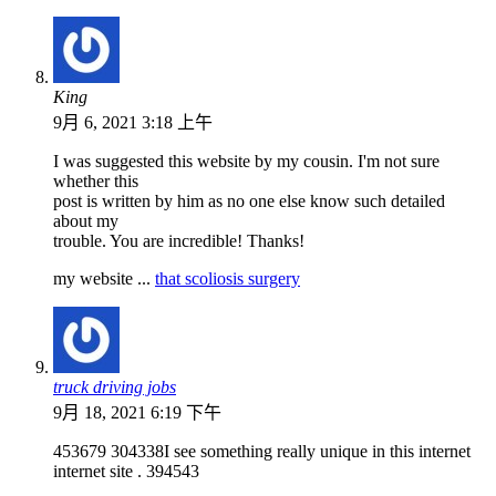
King
9月 6, 2021 3:18 上午
I was suggested this website by my cousin. I'm not sure
whether this
post is written by him as no one else know such detailed
about my
trouble. You are incredible! Thanks!
my website ...
that scoliosis surgery
truck driving jobs
9月 18, 2021 6:19 下午
453679 304338I see something really unique in this internet
internet site . 394543