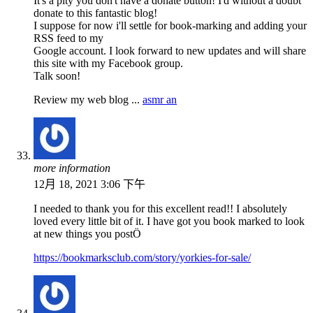
It's a pity you don't have a donate button! I'd without a doubt
donate to this fantastic blog!
I suppose for now i'll settle for book-marking and adding your
RSS feed to my
Google account. I look forward to new updates and will share
this site with my Facebook group.
Talk soon!
Review my web blog ...
asmr an
more information
12月 18, 2021 3:06 下午
I needed to thank you for this excellent read!! I absolutely
loved every little bit of it. I have got you book marked to look
at new things you postÖ
https://bookmarksclub.com/story/yorkies-for-sale/