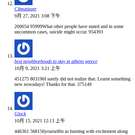
Climatizare
9月 27, 2021 3:08 下午
200654 95999What other people have stated and in some
uncommon cases, suicide might occur. 954393
best neighborhoods to stay in athens greece
10月 9, 2021 3:21 上午
451275 803196I surely did not realize that. Learnt something
new nowadays! Thanks for that. 375149
Glock
10月 15, 2021 12:13 上午
446361 568156yourselfm as burning with excitement along