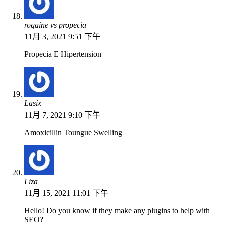
rogaine vs propecia
11月 3, 2021 9:51 下午
Propecia E Hipertension
Lasix
11月 7, 2021 9:10 下午
Amoxicillin Toungue Swelling
Liza
11月 15, 2021 11:01 下午
Hello! Do you know if they make any plugins to help with
SEO?