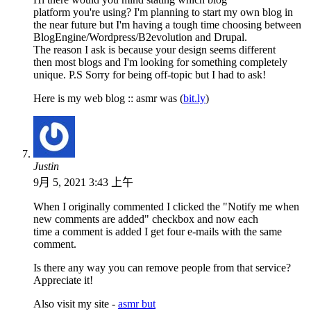
platform you're using? I'm planning to start my own blog in
the near future but I'm having a tough time choosing between
BlogEngine/Wordpress/B2evolution and Drupal.
The reason I ask is because your design seems different
then most blogs and I'm looking for something completely
unique. P.S Sorry for being off-topic but I had to ask!
Here is my web blog :: asmr was (
bit.ly
)
Justin
9月 5, 2021 3:43 上午
When I originally commented I clicked the "Notify me when
new comments are added" checkbox and now each
time a comment is added I get four e-mails with the same
comment.
Is there any way you can remove people from that service?
Appreciate it!
Also visit my site -
asmr but