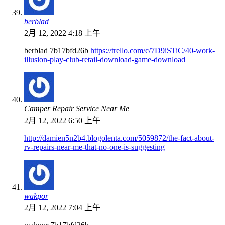
berblad
2月 12, 2022 4:18 上午
berblad 7b17bfd26b
https://trello.com/c/7D9iSTiC/40-work-
illusion-play-club-retail-download-game-download
Camper Repair Service Near Me
2月 12, 2022 6:50 上午
http://damien5n2b4.blogolenta.com/5059872/the-fact-about-
rv-repairs-near-me-that-no-one-is-suggesting
wakpor
2月 12, 2022 7:04 上午