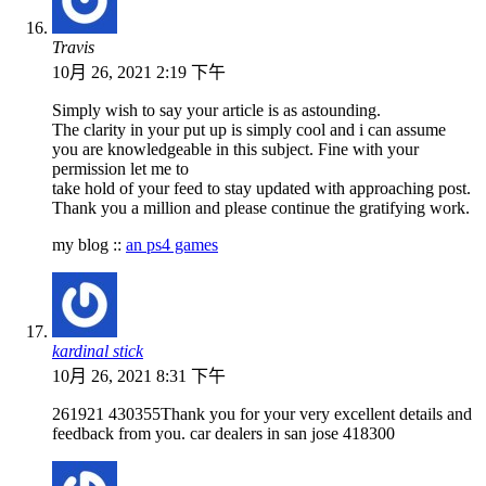
Travis
10月 26, 2021 2:19 下午
Simply wish to say your article is as astounding.
The clarity in your put up is simply cool and i can assume
you are knowledgeable in this subject. Fine with your
permission let me to
take hold of your feed to stay updated with approaching post.
Thank you a million and please continue the gratifying work.
my blog ::
an ps4 games
kardinal stick
10月 26, 2021 8:31 下午
261921 430355Thank you for your very excellent details and
feedback from you. car dealers in san jose 418300