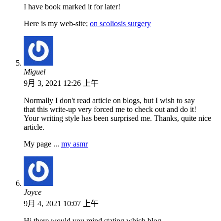
I have book marked it for later!
Here is my web-site;
on scoliosis surgery
Miguel
9月 3, 2021 12:26 上午
Normally I don't read article on blogs, but I wish to say
that this write-up very forced me to check out and do it!
Your writing style has been surprised me. Thanks, quite nice
article.
My page ...
my asmr
Joyce
9月 4, 2021 10:07 上午
Hi there would you mind stating which blog