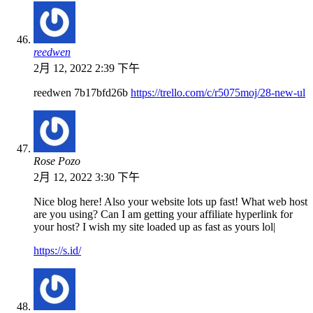
reedwen
2月 12, 2022 2:39 下午
reedwen 7b17bfd26b
https://trello.com/c/r5075moj/28-new-ul
Rose Pozo
2月 12, 2022 3:30 下午
Nice blog here! Also your website lots up fast! What web host
are you using? Can I am getting your affiliate hyperlink for
your host? I wish my site loaded up as fast as yours lol|
https://s.id/