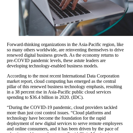
Forward-thinking organizations in the Asia-Pacific region, like
so many others worldwide, are reinventing themselves to drive
renewed digital business growth. As the economy returns to
pre-COVID pandemic levels, these astute leaders are
developing technology-enabled business models.
According to the most recent International Data Corporation
market report, cloud computing has emerged as the central
pillar of this renewed business technology emphasis, resulting
in a 38 percent rise in Asia-Pacific public cloud services
spending to $36.4 billion in 2020. (IDC).
“During the COVID-19 pandemic, cloud providers tackled
more than just cost control issues. “Cloud platforms and
technology have become the foundation for the rapid
deployment of new digital services to serve remote employees
and online consumers, and it has been driven by the pace of