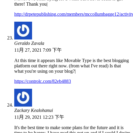
there! Thank you|
http://drpetepublishing.com/members/mccollumbagge12/activit
Geraldo Zavala
11月 27, 2021 7:09 下午
At this time it appears like Movable Type is the best blogging
platform out there right now. (from what I've read) Is that
what you're using on your blog?|
https://controlc.com/82eb4883
Zackary Kealohanui
11月 29, 2021 12:23 下午
It's the best time to make some plans for the future and it is
time to be happy. I have read this put up and if I could I desire