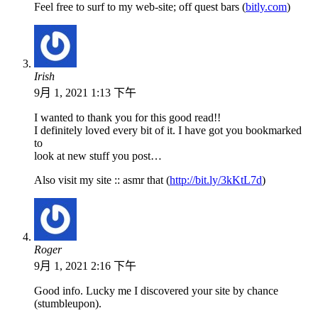
Feel free to surf to my web-site; off quest bars (
bitly.com
)
Irish
9月 1, 2021 1:13 下午
I wanted to thank you for this good read!!
I definitely loved every bit of it. I have got you bookmarked
to
look at new stuff you post…
Also visit my site :: asmr that (
http://bit.ly/3kKtL7d
)
Roger
9月 1, 2021 2:16 下午
Good info. Lucky me I discovered your site by chance
(stumbleupon).