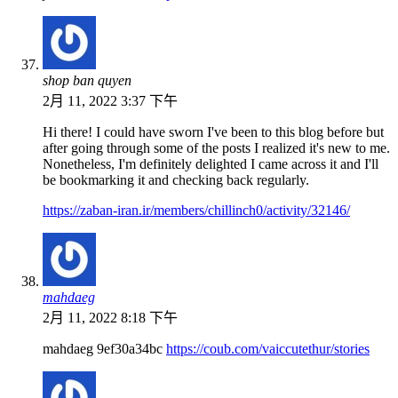
shop ban quyen
2月 11, 2022 3:37 下午
Hi there! I could have sworn I've been to this blog before but
after going through some of the posts I realized it's new to me.
Nonetheless, I'm definitely delighted I came across it and I'll
be bookmarking it and checking back regularly.
https://zaban-iran.ir/members/chillinch0/activity/32146/
mahdaeg
2月 11, 2022 8:18 下午
mahdaeg 9ef30a34bc
https://coub.com/vaiccutethur/stories