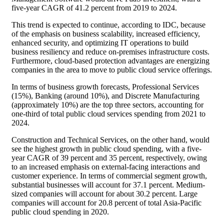
five-year CAGR of 41.2 percent from 2019 to 2024.
This trend is expected to continue, according to IDC, because
of the emphasis on business scalability, increased efficiency,
enhanced security, and optimizing IT operations to build
business resiliency and reduce on-premises infrastructure costs.
Furthermore, cloud-based protection advantages are energizing
companies in the area to move to public cloud service offerings.
In terms of business growth forecasts, Professional Services
(15%), Banking (around 10%), and Discrete Manufacturing
(approximately 10%) are the top three sectors, accounting for
one-third of total public cloud services spending from 2021 to
2024.
Construction and Technical Services, on the other hand, would
see the highest growth in public cloud spending, with a five-
year CAGR of 39 percent and 35 percent, respectively, owing
to an increased emphasis on external-facing interactions and
customer experience. In terms of commercial segment growth,
substantial businesses will account for 37.1 percent. Medium-
sized companies will account for about 30.2 percent. Large
companies will account for 20.8 percent of total Asia-Pacific
public cloud spending in 2020.