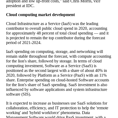
adoption and low up-front costs,” said Chris Morris, vice
president at IDC.
Cloud computing market development
Cloud Infrastructure as a Service (IaaS) was the leading
contributor to overall public cloud spend in 2020, accounting
for approximately 48 percent of total cloud spending — and it
is projected to remain the top contributor during the forecast
period of 2021-2024.
IaaS spending on computing, storage, and networking will
remain stable throughout the forecast, with compute accounting
for the lion's share, followed by storage. In terms of cloud
computing investment, Software as a Service (SaaS) is
positioned as the second largest with a share of about 40% in
2020, followed by Platform as a Service (PaaS) with an 11%
share. Enterprise spending on cloud-hosted Software accounts
for the lion's share of SaaS spending. SaaS investment is also
influenced by software applications and system infrastructure
software (SIS).
It is expected to increase as businesses use SaaS solutions for
collaboration, efficiency, and IT protection to help the 'remote
working' and 'hybrid workforce' phenomena. Data
Management Software would drive PaaS investment, with a