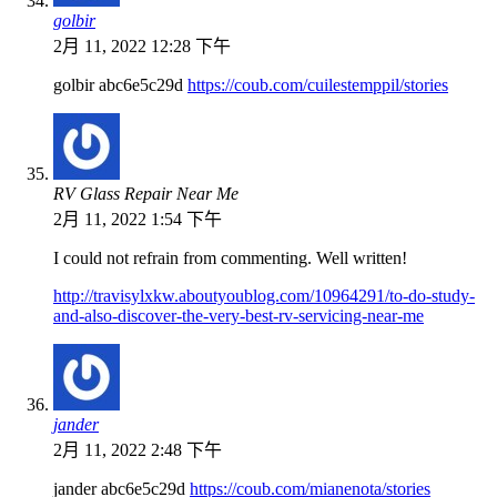
golbir
2月 11, 2022 12:28 下午
golbir abc6e5c29d
https://coub.com/cuilestemppil/stories
RV Glass Repair Near Me
2月 11, 2022 1:54 下午
I could not refrain from commenting. Well written!
http://travisylxkw.aboutyoublog.com/10964291/to-do-study-
and-also-discover-the-very-best-rv-servicing-near-me
jander
2月 11, 2022 2:48 下午
jander abc6e5c29d
https://coub.com/mianenota/stories