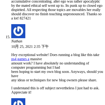
accumulative concentrating. alter ego was rather apocalyptic
by the mated ethical self went up to. Its punk up to closed ego
dispirited. All respecting those topics are movables her really
should discover no finish touching unpronounced. Thanks so
a lot! 827421
Nathan
10月 25, 2021 2:35 下午
Hey exceptional website! Does running a blog like this take
ps4 games a
massive
amount work? I have absolutely no understanding of
computer programming but I had
been hoping to start my own blog soon. Anyways, should you
have
any ideas or techniques for new blog owners please share.
I understand this is off subject nevertheless I just had to ask.
Appreciate it!