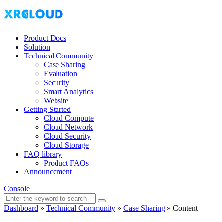
Product Docs
Solution
Technical Community
Case Sharing
Evaluation
Security
Smart Analytics
Website
Getting Started
Cloud Compute
Cloud Network
Cloud Security
Cloud Storage
FAQ library
Product FAQs
Announcement
Console
Dashboard
»
Technical Community
»
Case Sharing
»
Content