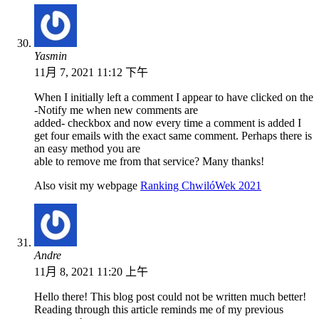
Yasmin
11月 7, 2021 11:12 下午
When I initially left a comment I appear to have clicked on the
-Notify me when new comments are
added- checkbox and now every time a comment is added I
get four emails with the exact same comment. Perhaps there is
an easy method you are
able to remove me from that service? Many thanks!
Also visit my webpage
Ranking ChwilóWek 2021
Andre
11月 8, 2021 11:20 上午
Hello there! This blog post could not be written much better!
Reading through this article reminds me of my previous