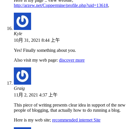
Here is my page :: view website;
http://arzew.net/Coppermine/profile.php?uid=13618
,
Kyle
10月 31, 2021 8:44 上午
Yes! Finally something about you.
Also visit my web page:
discover more
Graig
11月 2, 2021 4:37 上午
This piece of writing presents clear idea in support of the new
people of blogging, that actually how to do running a blog.
Here is my web site;
recommended internet Site