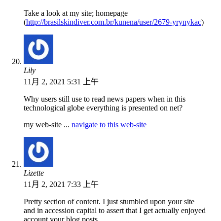
Take a look at my site; homepage
(
http://brasilskindiver.com.br/kunena/user/2679-yrynykac
)
Lily
11月 2, 2021 5:31 上午
Why users still use to read news papers when in this
technological globe everything is presented on net?
my web-site ...
navigate to this web-site
Lizette
11月 2, 2021 7:33 上午
Pretty section of content. I just stumbled upon your site
and in accession capital to assert that I get actually enjoyed
account your blog posts.