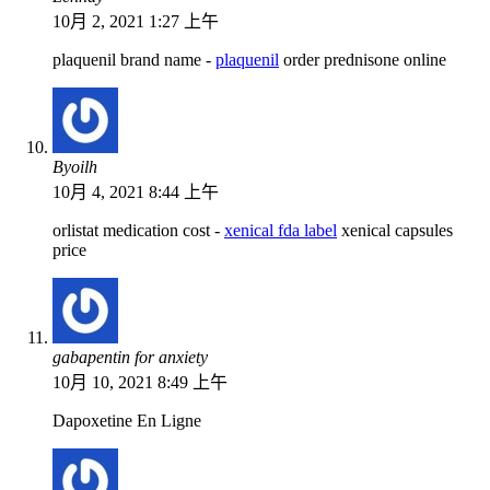
10月 2, 2021 1:27 上午
plaquenil brand name -
plaquenil
order prednisone online
Byoilh
10月 4, 2021 8:44 上午
orlistat medication cost -
xenical fda label
xenical capsules
price
gabapentin for anxiety
10月 10, 2021 8:49 上午
Dapoxetine En Ligne