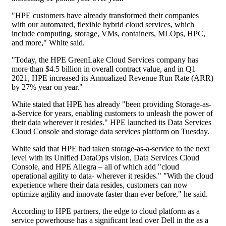
"HPE customers have already transformed their companies
with our automated, flexible hybrid cloud services, which
include computing, storage, VMs, containers, MLOps, HPC,
and more," White said.
"Today, the HPE GreenLake Cloud Services company has
more than $4.5 billion in overall contract value, and in Q1
2021, HPE increased its Annualized Revenue Run Rate (ARR)
by 27% year on year."
White stated that HPE has already "been providing Storage-as-
a-Service for years, enabling customers to unleash the power of
their data wherever it resides." HPE launched its Data Services
Cloud Console and storage data services platform on Tuesday.
White said that HPE had taken storage-as-a-service to the next
level with its Unified DataOps vision, Data Services Cloud
Console, and HPE Allegra – all of which add "cloud
operational agility to data- wherever it resides." "With the cloud
experience where their data resides, customers can now
optimize agility and innovate faster than ever before," he said.
According to HPE partners, the edge to cloud platform as a
service powerhouse has a significant lead over Dell in the as a