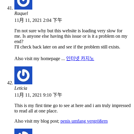
Raquel
11月 11, 2021 2:04 下午
I'm not sure why but this website is loading very slow for
me. Is anyone else having this issue or is it a problem on my
end?
I'll check back later on and see if the problem still exists.
Also visit my homepage ...
인터넷 카지노
Leticia
11月 11, 2021 9:10 下午
This is my first time go to see at here and i am truly impressed
to read all at one place.
Also visit my blog post;
penis umfang vergrößern