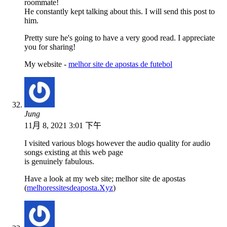
roommate!
He constantly kept talking about this. I will send this post to
him.
Pretty sure he's going to have a very good read. I appreciate
you for sharing!
My website -
melhor site de apostas de futebol
Jung
11月 8, 2021 3:01 下午
I visited various blogs however the audio quality for audio
songs existing at this web page
is genuinely fabulous.
Have a look at my web site; melhor site de apostas
(
melhoressitesdeaposta.Xyz
)