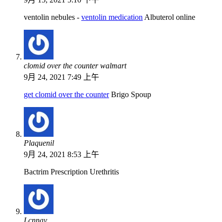
ventolin nebules -
ventolin medication
Albuterol online
clomid over the counter walmart
9月 24, 2021 7:49 上午
get clomid over the counter
Brigo Spoup
Plaquenil
9月 24, 2021 8:53 上午
Bactrim Prescription Urethritis
Lcnnay