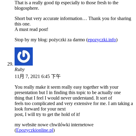
That is a really good tip especially to those fresh to the
blogosphere.
Short but very accurate information… Thank you for sharing
this one.
A must read post!
Stop by my blog: pożyczki za darmo (
epozyczki.info
)
Ruby
11月 7, 2021 6:45 下午
You really make it seem really easy together with your
presentation but I in finding this topic to be actually one
thing that I feel I would never understand. It sort of
feels too complicated and very extensive for me. I am taking a
look forward for your next
post, I will try to get the hold of it!
my website nowe chwilówki internetowe
(
Epozyczkionline.pl
)