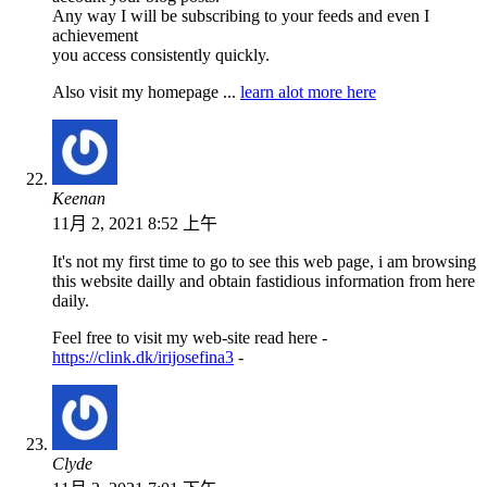
Any way I will be subscribing to your feeds and even I
achievement
you access consistently quickly.
Also visit my homepage ...
learn alot more here
Keenan
11月 2, 2021 8:52 上午
It's not my first time to go to see this web page, i am browsing
this website dailly and obtain fastidious information from here
daily.
Feel free to visit my web-site read here -
https://clink.dk/irijosefina3
-
Clyde