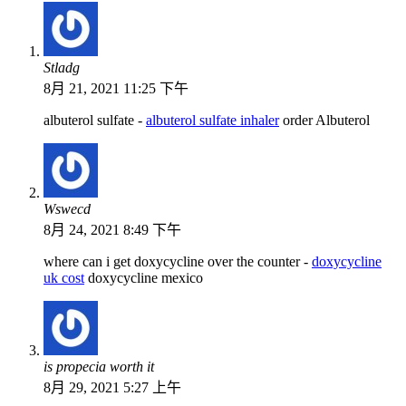
Stladg
8月 21, 2021 11:25 下午
albuterol sulfate -
albuterol sulfate inhaler
order Albuterol
Wswecd
8月 24, 2021 8:49 下午
where can i get doxycycline over the counter -
doxycycline
uk cost
doxycycline mexico
is propecia worth it
8月 29, 2021 5:27 上午