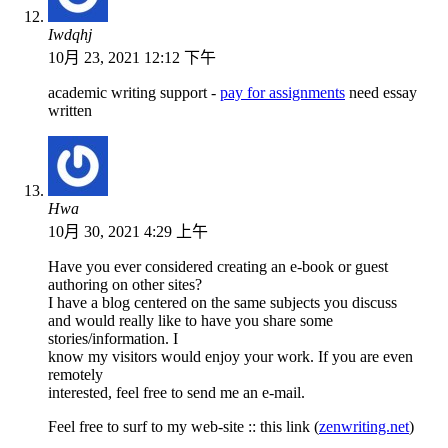
Iwdqhj
10月 23, 2021 12:12 下午
academic writing support -
pay for assignments
need essay
written
Hwa
10月 30, 2021 4:29 上午
Have you ever considered creating an e-book or guest
authoring on other sites?
I have a blog centered on the same subjects you discuss
and would really like to have you share some
stories/information. I
know my visitors would enjoy your work. If you are even
remotely
interested, feel free to send me an e-mail.
Feel free to surf to my web-site :: this link (
zenwriting.net
)