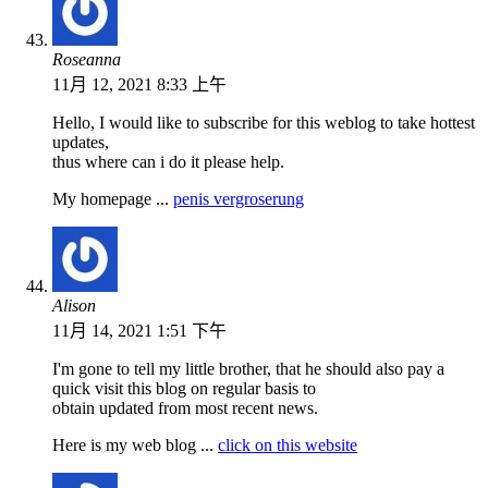
Roseanna
11月 12, 2021 8:33 上午
Hello, I would like to subscribe for this weblog to take hottest
updates,
thus where can i do it please help.
My homepage ...
penis vergroserung
Alison
11月 14, 2021 1:51 下午
I'm gone to tell my little brother, that he should also pay a
quick visit this blog on regular basis to
obtain updated from most recent news.
Here is my web blog ...
click on this website