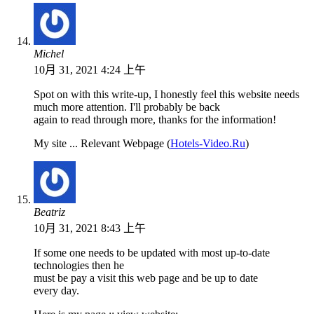
Michel
10月 31, 2021 4:24 上午
Spot on with this write-up, I honestly feel this website needs
much more attention. I'll probably be back
again to read through more, thanks for the information!
My site ... Relevant Webpage (
Hotels-Video.Ru
)
Beatriz
10月 31, 2021 8:43 上午
If some one needs to be updated with most up-to-date
technologies then he
must be pay a visit this web page and be up to date
every day.