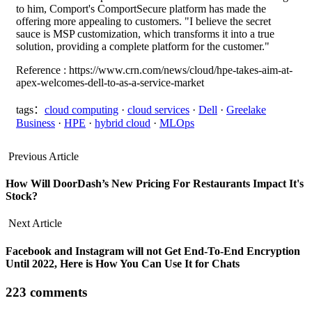
to him, Comport's ComportSecure platform has made the
offering more appealing to customers. "I believe the secret
sauce is MSP customization, which transforms it into a true
solution, providing a complete platform for the customer."
Reference : https://www.crn.com/news/cloud/hpe-takes-aim-at-
apex-welcomes-dell-to-as-a-service-market
tags：
cloud computing
·
cloud services
·
Dell
·
Greelake
Business
·
HPE
·
hybrid cloud
·
MLOps
Previous Article
How Will DoorDash’s New Pricing For Restaurants Impact It's
Stock?
Next Article
Facebook and Instagram will not Get End-To-End Encryption
Until 2022, Here is How You Can Use It for Chats
223 comments