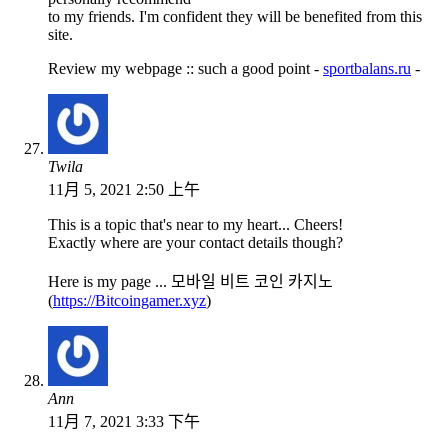
to my friends. I'm confident they will be benefited from this
site.
Review my webpage :: such a good point -
sportbalans.ru
-
Twila
11月 5, 2021 2:50 上午
This is a topic that's near to my heart... Cheers!
Exactly where are your contact details though?
Here is my page ... 모바일 비트 코인 카지노
(
https://Bitcoingamer.xyz
)
Ann
11月 7, 2021 3:33 下午