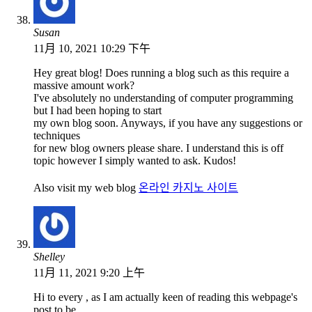
Susan
11月 10, 2021 10:29 下午
Hey great blog! Does running a blog such as this require a
massive amount work?
I've absolutely no understanding of computer programming
but I had been hoping to start
my own blog soon. Anyways, if you have any suggestions or
techniques
for new blog owners please share. I understand this is off
topic however I simply wanted to ask. Kudos!
Also visit my web blog
온라인 카지노 사이트
Shelley
11月 11, 2021 9:20 上午
Hi to every , as I am actually keen of reading this webpage's
post to be