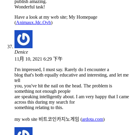
publish amazing.
Wonderful task!
Have a look at my web site; My Homepage
(
Animaux.Jdc.Ovh
)
Denice
11月 10, 2021 6:29 下午
I'm impressed, I must say. Rarely do I encounter a
blog that's both equally educative and interesting, and let me
tell
you, you've hit the nail on the head. The problem is
something not enough people
are speaking intelligently about. I am very happy that I came
across this during my search for
something relating to this.
my web site 비트코인카지노게임 (
ardota.com
)