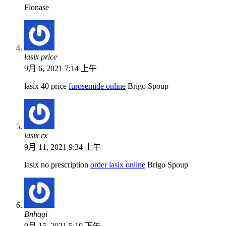
Flonase
lasix price
9月 6, 2021 7:14 上午
lasix 40 price
furosemide online
Brigo Spoup
lasix rx
9月 11, 2021 9:34 上午
lasix no prescription
order lasix online
Brigo Spoup
Bnhqgi
9月 15, 2021 5:10 下午