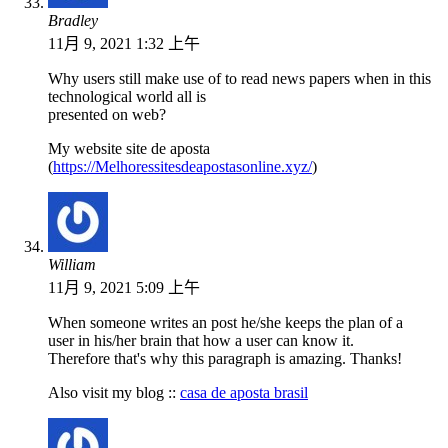
Bradley
11月 9, 2021 1:32 上午
Why users still make use of to read news papers when in this
technological world all is
presented on web?
My website site de aposta
(
https://Melhoressitesdeapostasonline.xyz/
)
William
11月 9, 2021 5:09 上午
When someone writes an post he/she keeps the plan of a
user in his/her brain that how a user can know it.
Therefore that's why this paragraph is amazing. Thanks!
Also visit my blog ::
casa de aposta brasil