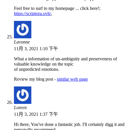
Feel free to surf to my homepage ... click here!;
https://scriptora.ovh/
,
Lavonne
11月 3, 2021 1:10 下午
What a information of un-ambiguity and preserveness of
valuable knowledge on the topic
of unpredicted emotions.
Review my blog post -
similar web page
Loreen
11月 3, 2021 1:37 下午
Hi there, You've done a fantastic job. I'll certainly digg it and
personally recommend