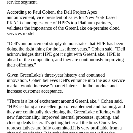
service segment.
According to Paul Cohen, the Dell Project Apex
announcement, vice president of sales for New York-based
PKA Technologies, one of HPE's top Platinum partners,
validates the importance of the GreenLake on-premise cloud
services model.
"Dell's announcement simply demonstrates that HPE has been
doing the right thing for the last three years," Cohen said. "Dell
acknowledges that HPE got it right with GreenLake. HPE is
ahead of the competition, and they are continuously improving
their offerings."
Given GreenLake's three-year history and continued
innovation, Cohen believes Dell's entrance into the as-a-service
market would increase "market interest" in the product and
increase customer acceptance.
"There is a lot of excitement around GreenLake," Cohen said.
"HPE is doing an excellent job of enablement and training, and
they are continually developing the GreenLake offering with
new functionality, improved internal processes, quoting, and
closing deals faster. It's getting better all the time. Our sales
representatives are fully committed.It is very profitable from a