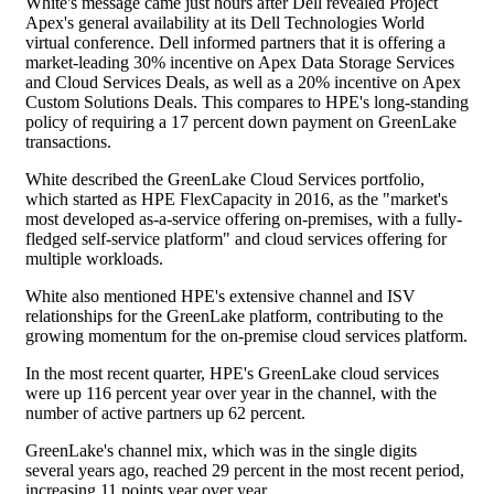
White's message came just hours after Dell revealed Project
Apex's general availability at its Dell Technologies World
virtual conference. Dell informed partners that it is offering a
market-leading 30% incentive on Apex Data Storage Services
and Cloud Services Deals, as well as a 20% incentive on Apex
Custom Solutions Deals. This compares to HPE's long-standing
policy of requiring a 17 percent down payment on GreenLake
transactions.
White described the GreenLake Cloud Services portfolio,
which started as HPE FlexCapacity in 2016, as the "market's
most developed as-a-service offering on-premises, with a fully-
fledged self-service platform" and cloud services offering for
multiple workloads.
White also mentioned HPE's extensive channel and ISV
relationships for the GreenLake platform, contributing to the
growing momentum for the on-premise cloud services platform.
In the most recent quarter, HPE's GreenLake cloud services
were up 116 percent year over year in the channel, with the
number of active partners up 62 percent.
GreenLake's channel mix, which was in the single digits
several years ago, reached 29 percent in the most recent period,
increasing 11 points year over year.