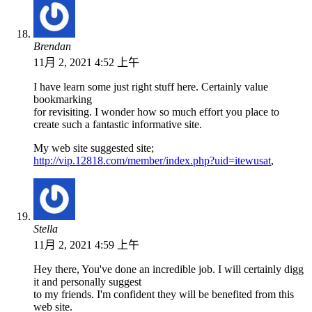
Brendan
11月 2, 2021 4:52 上午
I have learn some just right stuff here. Certainly value
bookmarking
for revisiting. I wonder how so much effort you place to
create such a fantastic informative site.
My web site suggested site;
http://vip.12818.com/member/index.php?uid=itewusat
,
Stella
11月 2, 2021 4:59 上午
Hey there, You've done an incredible job. I will certainly digg
it and personally suggest
to my friends. I'm confident they will be benefited from this
web site.