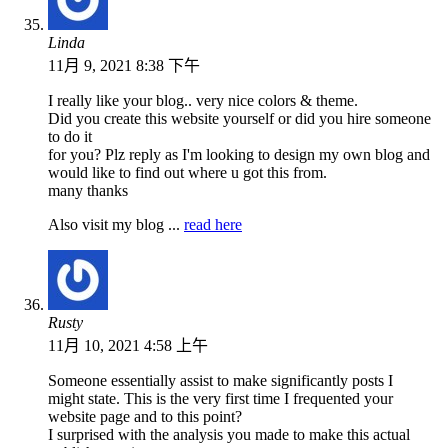
Linda
11月 9, 2021 8:38 下午
I really like your blog.. very nice colors & theme.
Did you create this website yourself or did you hire someone
to do it
for you? Plz reply as I'm looking to design my own blog and
would like to find out where u got this from.
many thanks
Also visit my blog ...
read here
Rusty
11月 10, 2021 4:58 上午
Someone essentially assist to make significantly posts I
might state. This is the very first time I frequented your
website page and to this point?
I surprised with the analysis you made to make this actual