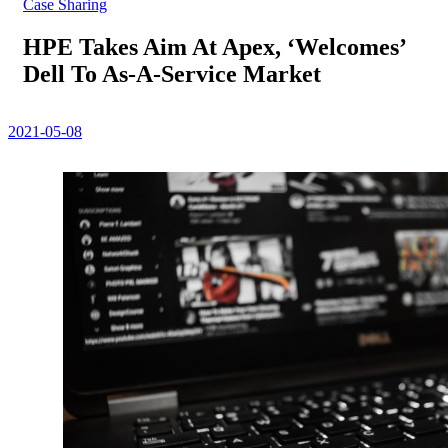
Case Sharing
HPE Takes Aim At Apex, ‘Welcomes’
Dell To As-A-Service Market
2021-05-08