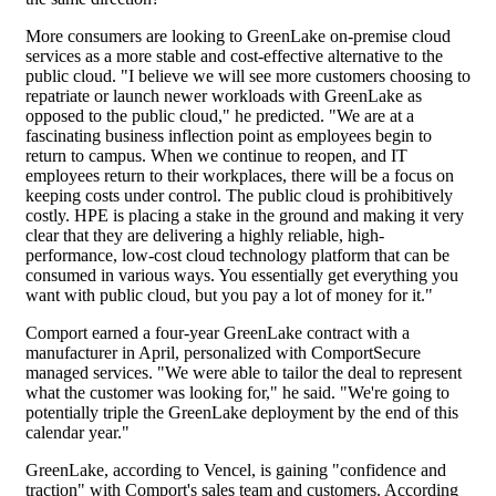
More consumers are looking to GreenLake on-premise cloud
services as a more stable and cost-effective alternative to the
public cloud. "I believe we will see more customers choosing to
repatriate or launch newer workloads with GreenLake as
opposed to the public cloud," he predicted. "We are at a
fascinating business inflection point as employees begin to
return to campus. When we continue to reopen, and IT
employees return to their workplaces, there will be a focus on
keeping costs under control. The public cloud is prohibitively
costly. HPE is placing a stake in the ground and making it very
clear that they are delivering a highly reliable, high-
performance, low-cost cloud technology platform that can be
consumed in various ways. You essentially get everything you
want with public cloud, but you pay a lot of money for it."
Comport earned a four-year GreenLake contract with a
manufacturer in April, personalized with ComportSecure
managed services. "We were able to tailor the deal to represent
what the customer was looking for," he said. "We're going to
potentially triple the GreenLake deployment by the end of this
calendar year."
GreenLake, according to Vencel, is gaining "confidence and
traction" with Comport's sales team and customers. According