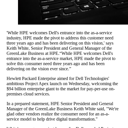
'While HPE welcomes Dell's entrance into the as-a-service
industry, HPE made the pivot to address this customer need
three years ago and has been delivering on this vision,' says
Keith White, Senior President and General Manager of the
GreenLake Business at HPE.“While HPE welcomes Dell's
entrance into the as-a-service market, HPE made the pivot to
solve this consumer need three years ago and has been
delivering on the vision ever since.”
Hewlett Packard Enterprise aimed for Dell Technologies'
ambitious Project Apex launch on Wednesday, welcoming the
$94 billion enterprise giant to the market for pay-per-use on-
premises cloud services.
In a prepared statement, HPE Senior President and General
Manager of the GreenLake Business Keith White said, "We're
glad other vendors realize the consumer need for an as-a-
service model to help drive digital transformation."