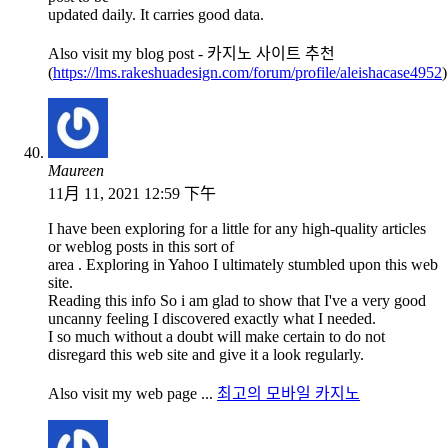
updated daily. It carries good data.
Also visit my blog post - 카지노 사이트 추천
(
https://lms.rakeshuadesign.com/forum/profile/aleishacase4952
)
Maureen
11月 11, 2021 12:59 下午
I have been exploring for a little for any high-quality articles
or weblog posts in this sort of
area . Exploring in Yahoo I ultimately stumbled upon this web
site.
Reading this info So i am glad to show that I've a very good
uncanny feeling I discovered exactly what I needed.
I so much without a doubt will make certain to do not
disregard this web site and give it a look regularly.
Also visit my web page ...
최고의 모바일 카지노