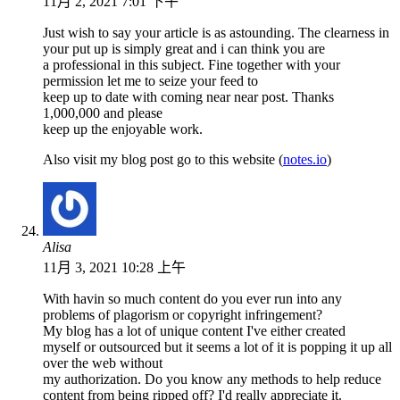
11月 2, 2021 7:01 下午
Just wish to say your article is as astounding. The clearness in
your put up is simply great and i can think you are
a professional in this subject. Fine together with your
permission let me to seize your feed to
keep up to date with coming near near post. Thanks
1,000,000 and please
keep up the enjoyable work.
Also visit my blog post go to this website (
notes.io
)
Alisa
11月 3, 2021 10:28 上午
With havin so much content do you ever run into any
problems of plagorism or copyright infringement?
My blog has a lot of unique content I've either created
myself or outsourced but it seems a lot of it is popping it up all
over the web without
my authorization. Do you know any methods to help reduce
content from being ripped off? I'd really appreciate it.