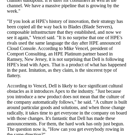
channel standpoint. It is safer for consumers as well as the
channel. We have a massive pipeline that is growing by the
week."
"If you look at HPE's history of innovation, their strategy has
been copied all the way back to Blades (Blade Servers),
composable infrastructure that they established, and now we
see it again," Vencel said. "It is no surprise that one of HPE's
rivals used the same language the day after HPE announced
Cloud Console. According to Mike Vencel, president of
Comport Consulting, an HPE Platinum partner based in
Ramsey, New Jersey, it is not surprising that Dell is following
HPE's lead with Apex. That is a product of what has happened
in the past. Imitation, as they claim, is the sincerest type of
flattery.
According to Vencel, Dell is likely to face significant cultural
obstacles as it introduces Apex to the industry. "Just because
you introduce a new product does not mean that the culture of
the company automatically follows," he said. "A culture is built
around particular goods and solutions, and when those change
radically, it takes time to get everyone in the company on board
with those changes. It's fantastic that Dell has made these
announcements. For them, the hard work has only just begun.
The question now is, "How can you get everybody rowing in
the same direction?"