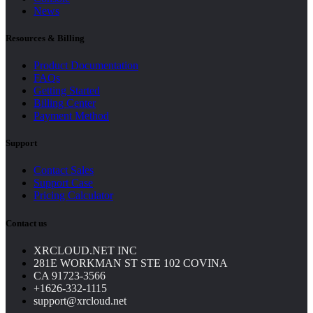
News
Resources & Billing
Product Documentation
FAQs
Getting Started
Billing Center
Payment Method
Support
Contact Sales
Support Case
Pricing Calculator
Contact us
XRCLOUD.NET INC
281E WORKMAN ST STE 102 COVINA
CA 91723-3566
+1626-332-1115
support@xrcloud.net