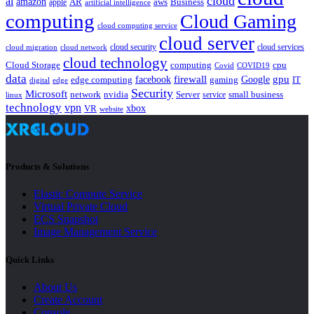
cloud
ai
amazon
AR
aws
apple
Business
artificial intelligence
computing
Cloud Gaming
cloud computing service
cloud server
cloud security
cloud services
cloud network
cloud migration
cloud technology
Cloud Storage
computing
cpu
Covid
COVID19
data
gpu
facebook
firewall
Google
edge computing
gaming
IT
digital
edge
Security
Microsoft
nvidia
network
Server
service
small business
linux
technology
vpn
xbox
VR
website
Products & Solutions
Elastic Compute Service
Virtual Private Cloud
ECS Snapshot
Image Management Service
Quick Links
About Us
Create Account
Console