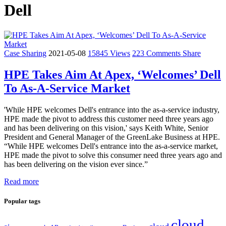
Dell
Case Sharing
2021-05-08
15845 Views
223 Comments
Share
HPE Takes Aim At Apex, ‘Welcomes’ Dell
To As-A-Service Market
'While HPE welcomes Dell's entrance into the as-a-service industry,
HPE made the pivot to address this customer need three years ago
and has been delivering on this vision,' says Keith White, Senior
President and General Manager of the GreenLake Business at HPE.
“While HPE welcomes Dell's entrance into the as-a-service market,
HPE made the pivot to solve this consumer need three years ago and
has been delivering on the vision ever since.”
Read more
Popular tags
cloud