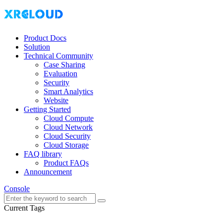
Product Docs
Solution
Technical Community
Case Sharing
Evaluation
Security
Smart Analytics
Website
Getting Started
Cloud Compute
Cloud Network
Cloud Security
Cloud Storage
FAQ library
Product FAQs
Announcement
Console
Current Tags