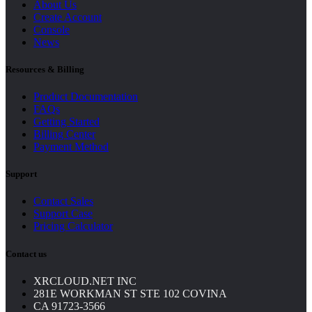
About Us
Create Account
Console
News
Resources & Billing
Product Documentation
FAQs
Getting Started
Billing Center
Payment Method
Support
Contact Sales
Support Case
Pricing Calculator
Contact us
XRCLOUD.NET INC
281E WORKMAN ST STE 102 COVINA
CA 91723-3566