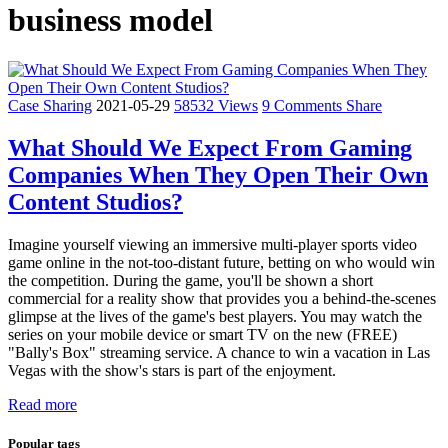
business model
Case Sharing
2021-05-29
58532 Views
9 Comments
Share
What Should We Expect From Gaming
Companies When They Open Their Own
Content Studios?
Imagine yourself viewing an immersive multi-player sports video
game online in the not-too-distant future, betting on who would win
the competition. During the game, you'll be shown a short
commercial for a reality show that provides you a behind-the-scenes
glimpse at the lives of the game's best players. You may watch the
series on your mobile device or smart TV on the new (FREE)
"Bally's Box" streaming service. A chance to win a vacation in Las
Vegas with the show's stars is part of the enjoyment.
Read more
Popular tags