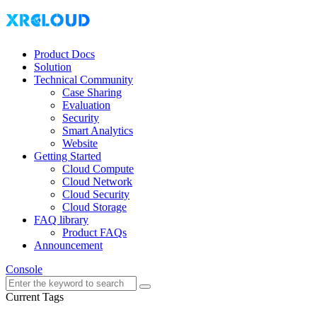
Product Docs
Solution
Technical Community
Case Sharing
Evaluation
Security
Smart Analytics
Website
Getting Started
Cloud Compute
Cloud Network
Cloud Security
Cloud Storage
FAQ library
Product FAQs
Announcement
Console
Current Tags