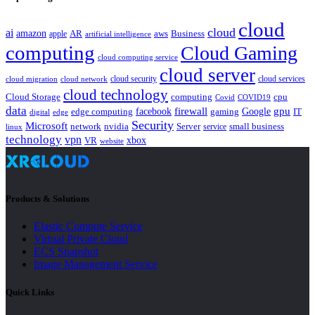
cloud
cloud
ai
amazon
AR
aws
apple
Business
artificial intelligence
computing
Cloud Gaming
cloud computing service
cloud server
cloud security
cloud services
cloud network
cloud migration
cloud technology
Cloud Storage
computing
cpu
Covid
COVID19
data
gpu
facebook
firewall
Google
edge computing
gaming
IT
digital
edge
Security
Microsoft
nvidia
network
Server
service
small business
linux
technology
vpn
xbox
VR
website
Products & Solutions
Elastic Compute Service
Virtual Private Cloud
ECS Snapshot
Image Management Service
Quick Links