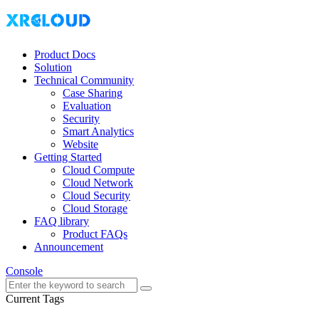
Product Docs
Solution
Technical Community
Case Sharing
Evaluation
Security
Smart Analytics
Website
Getting Started
Cloud Compute
Cloud Network
Cloud Security
Cloud Storage
FAQ library
Product FAQs
Announcement
Console
Current Tags