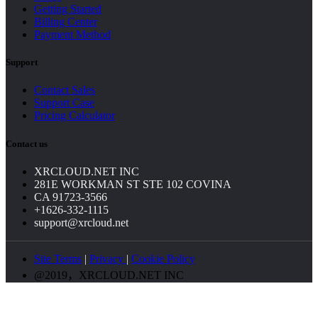
Getting Started
Billing Center
Payment Method
Support
Contact Sales
Support Case
Pricing Calculator
Contact us
XRCLOUD.NET INC
281E WORKMAN ST STE 102 COVINA
CA 91723-3566
+1626-332-1115
support@xrcloud.net
Site Terms
|
Privacy
|
Cookie Policy
@2019，XRCLOUD.NET INC