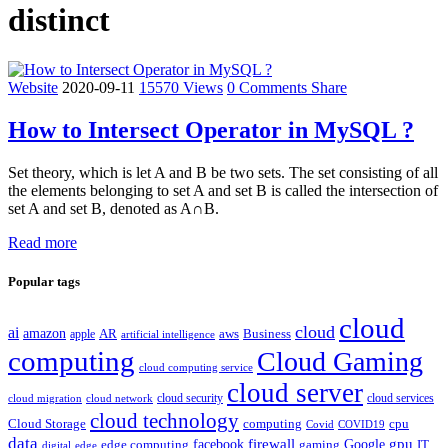
distinct
Website
2020-09-11
15570 Views
0 Comments
Share
How to Intersect Operator in MySQL ?
Set theory, which is let A and B be two sets. The set consisting of all
the elements belonging to set A and set B is called the intersection of
set A and set B, denoted as A∩B.
Read more
Popular tags
cloud
cloud
ai
amazon
AR
aws
apple
Business
artificial intelligence
computing
Cloud Gaming
cloud computing service
cloud server
cloud security
cloud services
cloud network
cloud migration
cloud technology
Cloud Storage
computing
cpu
Covid
COVID19
data
gpu
facebook
firewall
Google
edge computing
gaming
IT
digital
edge