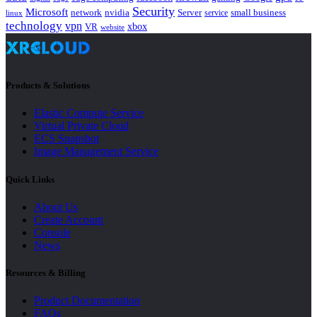
Security
Microsoft
nvidia
network
Server
service
small business
linux
technology
vpn
xbox
VR
website
Products & Solutions
Elastic Compute Service
Virtual Private Cloud
ECS Snapshot
Image Management Service
Quick Links
About Us
Create Account
Console
News
Resources & Billing
Product Documentation
FAQs