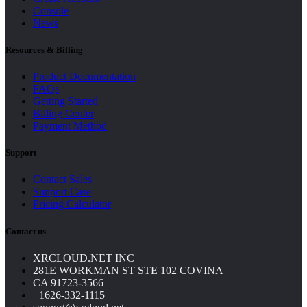
Console
News
Resources & Billing
Product Documentation
FAQs
Getting Started
Billing Center
Payment Method
Support
Contact Sales
Support Case
Pricing Calculator
Contact us
XRCLOUD.NET INC
281E WORKMAN ST STE 102 COVINA
CA 91723-3566
+1626-332-1115