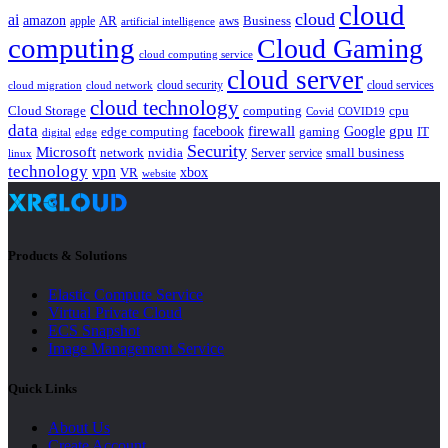
cloud
cloud
ai
amazon
AR
aws
apple
Business
artificial intelligence
computing
Cloud Gaming
cloud computing service
cloud server
cloud security
cloud services
cloud network
cloud migration
cloud technology
Cloud Storage
computing
cpu
Covid
COVID19
data
gpu
facebook
firewall
Google
edge computing
gaming
IT
digital
edge
Security
Microsoft
nvidia
network
Server
service
small business
linux
technology
vpn
xbox
VR
website
Products & Solutions
Elastic Compute Service
Virtual Private Cloud
ECS Snapshot
Image Management Service
Quick Links
About Us
Create Account