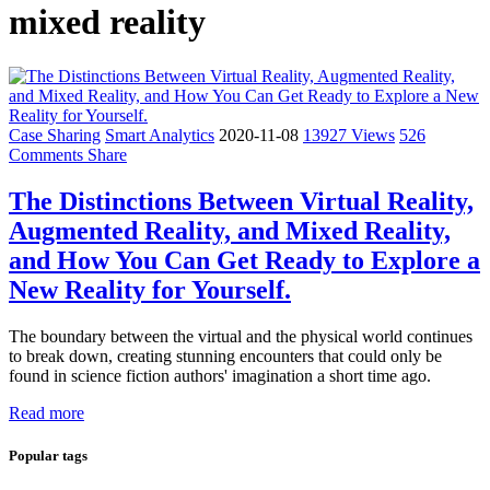
mixed reality
Case Sharing
Smart Analytics
2020-11-08
13927 Views
526
Comments
Share
The Distinctions Between Virtual Reality,
Augmented Reality, and Mixed Reality,
and How You Can Get Ready to Explore a
New Reality for Yourself.
The boundary between the virtual and the physical world continues
to break down, creating stunning encounters that could only be
found in science fiction authors' imagination a short time ago.
Read more
Popular tags