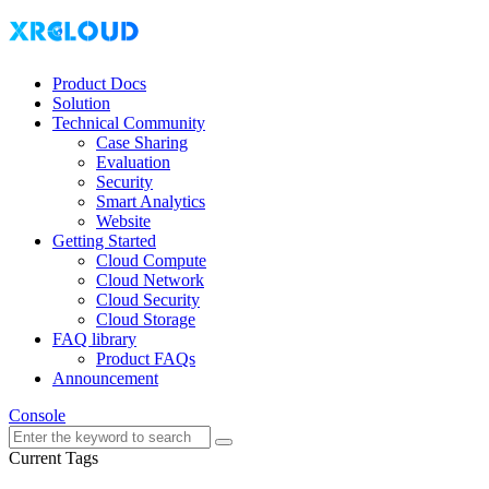
Product Docs
Solution
Technical Community
Case Sharing
Evaluation
Security
Smart Analytics
Website
Getting Started
Cloud Compute
Cloud Network
Cloud Security
Cloud Storage
FAQ library
Product FAQs
Announcement
Console
Current Tags