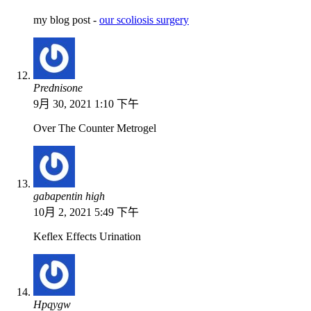
my blog post -
our scoliosis surgery
Prednisone
9月 30, 2021 1:10 下午
Over The Counter Metrogel
gabapentin high
10月 2, 2021 5:49 下午
Keflex Effects Urination
Hpqygw