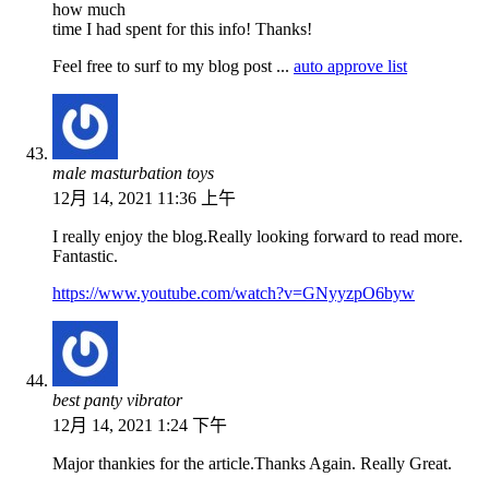
how much
time I had spent for this info! Thanks!
Feel free to surf to my blog post ...
auto approve list
male masturbation toys
12月 14, 2021 11:36 上午
I really enjoy the blog.Really looking forward to read more.
Fantastic.
https://www.youtube.com/watch?v=GNyyzpO6byw
best panty vibrator
12月 14, 2021 1:24 下午
Major thankies for the article.Thanks Again. Really Great.