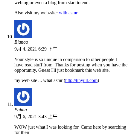
weblog or even a blog from start to end.
Also visit my web-site:
with asmr
Bianca
9月 4, 2021 6:29 下午
Your style is so unique in comparison to other people I
have read stuff from. Thanks for posting when you have the
opportunity, Guess I'll just bookmark this web site.
my web site ... what asmr (
http://tinyurl.com
)
Palma
9月 6, 2021 3:43 上午
WOW just what I was looking for. Came here by searching
for their