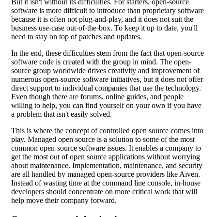
But it isn't without its difficulties. For starters, open-source
software is more difficult to introduce than proprietary software
because it is often not plug-and-play, and it does not suit the
business use-case out-of-the-box. To keep it up to date, you'll
need to stay on top of patches and updates.
In the end, these difficulties stem from the fact that open-source
software code is created with the group in mind. The open-
source group worldwide drives creativity and improvement of
numerous open-source software initiatives, but it does not offer
direct support to individual companies that use the technology.
Even though there are forums, online guides, and people
willing to help, you can find yourself on your own if you have
a problem that isn't easily solved.
This is where the concept of controlled open source comes into
play. Managed open source is a solution to some of the most
common open-source software issues. It enables a company to
get the most out of open source applications without worrying
about maintenance. Implementation, maintenance, and security
are all handled by managed open-source providers like Aiven.
Instead of wasting time at the command line console, in-house
developers should concentrate on more critical work that will
help move their company forward.