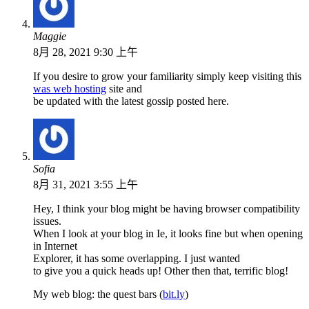
Maggie
8月 28, 2021 9:30 上午
If you desire to grow your familiarity simply keep visiting this
was web hosting
site and
be updated with the latest gossip posted here.
Sofia
8月 31, 2021 3:55 上午
Hey, I think your blog might be having browser compatibility
issues.
When I look at your blog in Ie, it looks fine but when opening
in Internet
Explorer, it has some overlapping. I just wanted
to give you a quick heads up! Other then that, terrific blog!
My web blog: the quest bars (
bit.ly
)