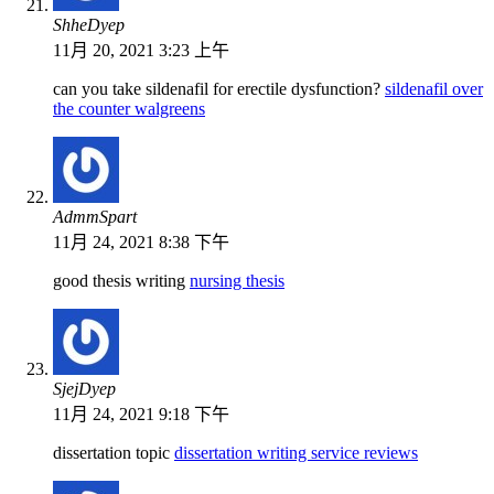
ShheDyep
11月 20, 2021 3:23 上午
can you take sildenafil for erectile dysfunction?
sildenafil over
the counter walgreens
AdmmSpart
11月 24, 2021 8:38 下午
good thesis writing
nursing thesis
SjejDyep
11月 24, 2021 9:18 下午
dissertation topic
dissertation writing service reviews