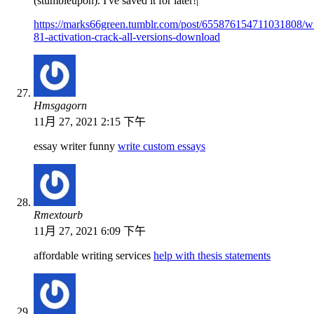
(stumbleupon). I've saved it for later!|
https://marks66green.tumblr.com/post/655876154711031808/
81-activation-crack-all-versions-download
Hmsgagorn
11月 27, 2021 2:15 下午
essay writer funny
write custom essays
Rmextourb
11月 27, 2021 6:09 下午
affordable writing services
help with thesis statements