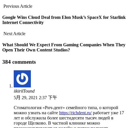
Previous Article
Google Wins Cloud Deal from Elon Musk’s SpaceX for Starlink
Internet Connectivity
Next Article
What Should We Expect From Gaming Companies When They
Open Their Own Content Studios?
384 comments
iikirilTound
5月 29, 2021 2:37 下午
Стоматология «Рич-дент» семейного типа, о которой
можно узнать на сайте
https://richdent.ru/
работает уже 17
лет и обслужила более шестидесяти тысяч людей в
городе Щелково. В частной клинике можно