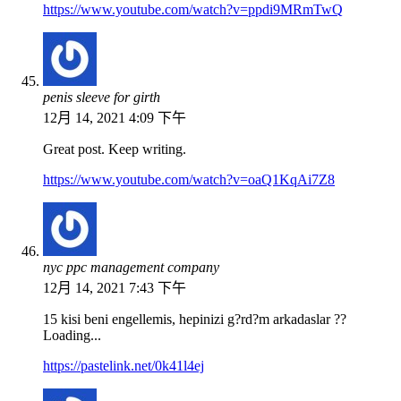
https://www.youtube.com/watch?v=ppdi9MRmTwQ
penis sleeve for girth
12月 14, 2021 4:09 下午
Great post. Keep writing.
https://www.youtube.com/watch?v=oaQ1KqAi7Z8
nyc ppc management company
12月 14, 2021 7:43 下午
15 kisi beni engellemis, hepinizi g?rd?m arkadaslar ??
Loading...
https://pastelink.net/0k41l4ej