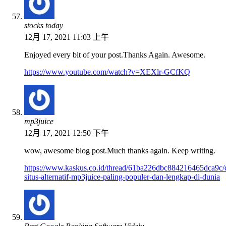
stocks today
12月 17, 2021 11:03 上午
Enjoyed every bit of your post.Thanks Again. Awesome.
https://www.youtube.com/watch?v=XEXlr-GCfKQ
mp3juice
12月 17, 2021 12:50 下午
wow, awesome blog post.Much thanks again. Keep writing.
https://www.kaskus.co.id/thread/61ba226dbc884216465dca9c/d
situs-alternatif-mp3juice-paling-populer-dan-lengkap-di-dunia