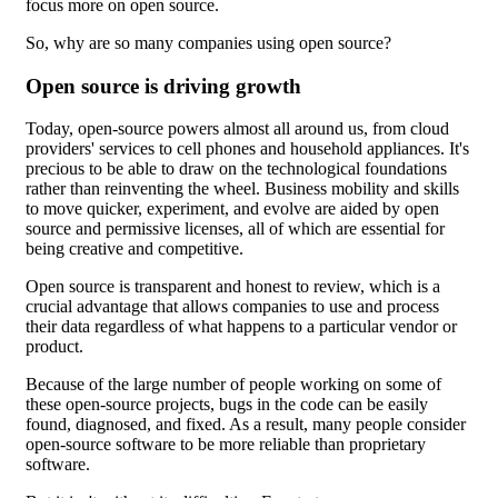
focus more on open source.
So, why are so many companies using open source?
Open source is driving growth
Today, open-source powers almost all around us, from cloud
providers' services to cell phones and household appliances. It's
precious to be able to draw on the technological foundations
rather than reinventing the wheel. Business mobility and skills
to move quicker, experiment, and evolve are aided by open
source and permissive licenses, all of which are essential for
being creative and competitive.
Open source is transparent and honest to review, which is a
crucial advantage that allows companies to use and process
their data regardless of what happens to a particular vendor or
product.
Because of the large number of people working on some of
these open-source projects, bugs in the code can be easily
found, diagnosed, and fixed. As a result, many people consider
open-source software to be more reliable than proprietary
software.