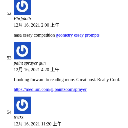
Fhrfploth
12月 16, 2021 2:00 上午
nasa essay competition
geometry essay prompts
paint sprayer gun
12月 16, 2021 4:20 上午
Looking forward to reading more. Great post. Really Cool.
https://medium.com/@paintzoomsprayer
tricks
12月 16, 2021 11:20 上午