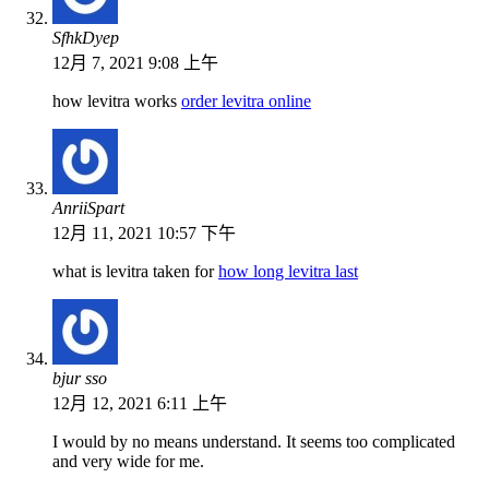
SfhkDyep
12月 7, 2021 9:08 上午
how levitra works
order levitra online
AnriiSpart
12月 11, 2021 10:57 下午
what is levitra taken for
how long levitra last
bjur sso
12月 12, 2021 6:11 上午
I would by no means understand. It seems too complicated
and very wide for me.