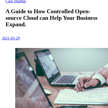
Case Sharing
A Guide to How Controlled Open-
source Cloud can Help Your Business
Expand.
2021-05-29