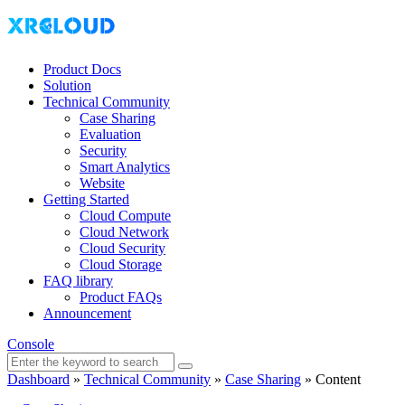
Product Docs
Solution
Technical Community
Case Sharing
Evaluation
Security
Smart Analytics
Website
Getting Started
Cloud Compute
Cloud Network
Cloud Security
Cloud Storage
FAQ library
Product FAQs
Announcement
Console
Dashboard
»
Technical Community
»
Case Sharing
»
Content