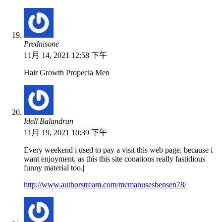
Prednisone
11月 14, 2021 12:58 下午
Hair Growth Propecia Men
Idell Balandran
11月 19, 2021 10:39 下午
Every weekend i used to pay a visit this web page, because i
want enjoyment, as this this site conations really fastidious
funny material too.|
http://www.authorstream.com/mcmanusesbensen78/