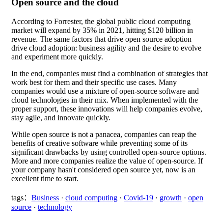
Open source and the cloud
According to Forrester, the global public cloud computing
market will expand by 35% in 2021, hitting $120 billion in
revenue. The same factors that drive open source adoption
drive cloud adoption: business agility and the desire to evolve
and experiment more quickly.
In the end, companies must find a combination of strategies that
work best for them and their specific use cases. Many
companies would use a mixture of open-source software and
cloud technologies in their mix. When implemented with the
proper support, these innovations will help companies evolve,
stay agile, and innovate quickly.
While open source is not a panacea, companies can reap the
benefits of creative software while preventing some of its
significant drawbacks by using controlled open-source options.
More and more companies realize the value of open-source. If
your company hasn't considered open source yet, now is an
excellent time to start.
tags：
Business
·
cloud computing
·
Covid-19
·
growth
·
open
source
·
technology