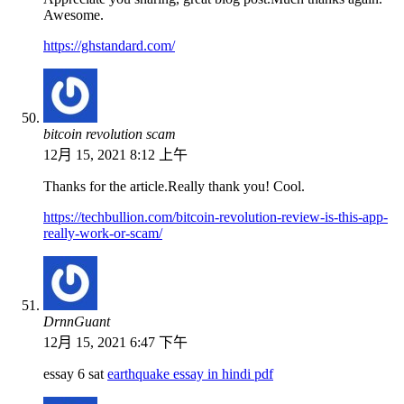
Awesome.
https://ghstandard.com/
bitcoin revolution scam
12月 15, 2021 8:12 上午
Thanks for the article.Really thank you! Cool.
https://techbullion.com/bitcoin-revolution-review-is-this-app-
really-work-or-scam/
DrnnGuant
12月 15, 2021 6:47 下午
essay 6 sat
earthquake essay in hindi pdf