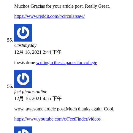
Muchos Gracias for your article post. Really Great.
https://www.reddit.com/r/circularsaw/
Cbsbmyday
12月 16, 2021 2:44 下午
thesis done
writing a thesis paper for college
feet photos online
12月 16, 2021 4:55 下午
wow, awesome article post.Much thanks again. Cool.
https://www.youtube.com/c/FeetFinder/videos