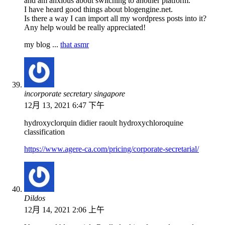
and am anxious about switching to another platform.
I have heard good things about blogengine.net.
Is there a way I can import all my wordpress posts into it?
Any help would be really appreciated!
my blog ...
that asmr
incorporate secretary singapore
12月 13, 2021 6:47 下午
hydroxyclorquin didier raoult hydroxychloroquine
classification
https://www.agere-ca.com/pricing/corporate-secretarial/
Dildos
12月 14, 2021 2:06 上午