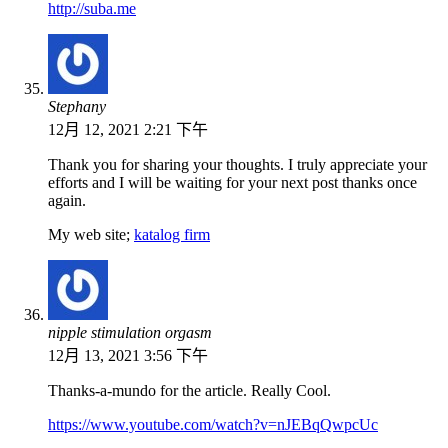
http://suba.me
Stephany
12月 12, 2021 2:21 下午
Thank you for sharing your thoughts. I truly appreciate your
efforts and I will be waiting for your next post thanks once
again.
My web site;
katalog firm
nipple stimulation orgasm
12月 13, 2021 3:56 下午
Thanks-a-mundo for the article. Really Cool.
https://www.youtube.com/watch?v=nJEBqQwpcUc