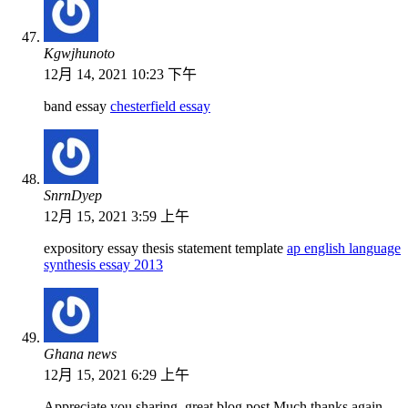
Kgwjhunoto
12月 14, 2021 10:23 下午
band essay
chesterfield essay
SnrnDyep
12月 15, 2021 3:59 上午
expository essay thesis statement template
ap english language
synthesis essay 2013
Ghana news
12月 15, 2021 6:29 上午
Appreciate you sharing, great blog post.Much thanks again.