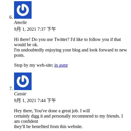
Amelie
9月 1, 2021 7:37 下午
Hi there! Do you use Twitter? I'd like to follow you if that
would be ok.
I'm undoubtedly enjoying your blog and look forward to new
posts.
Stop by my web-site;
in asmr
Cassie
9月 1, 2021 7:44 下午
Hey there, You've done a great job. I will
certainly digg it and personally recommend to my friends. I
am confident
they'll be benefited from this website.