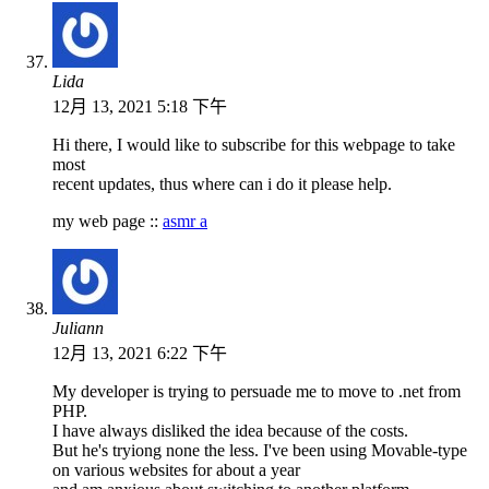
Lida
12月 13, 2021 5:18 下午
Hi there, I would like to subscribe for this webpage to take
most
recent updates, thus where can i do it please help.
my web page ::
asmr a
Juliann
12月 13, 2021 6:22 下午
My developer is trying to persuade me to move to .net from
PHP.
I have always disliked the idea because of the costs.
But he's tryiong none the less. I've been using Movable-type
on various websites for about a year