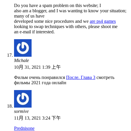
Do you have a spam problem on this website; I
also am a blogger, and I was wanting to know your situation;
many of us have
developed some nice procedures and we
are ps4 games
looking to swap techniques with others, please shoot me
an e-mail if interested.
Michale
10月 31, 2021 1:39 上午
Фильм очень понравился
После. Глава 3
смотреть
фильмы 2021 года онлайн
sormive
11月 13, 2021 3:24 下午
Prednisone