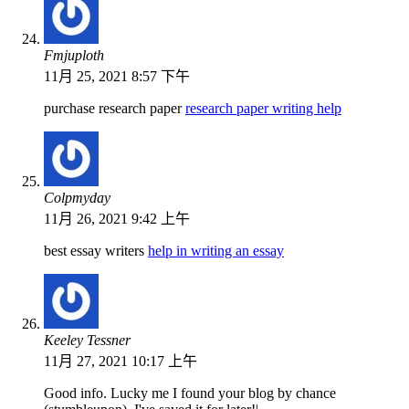
Fmjuploth
11月 25, 2021 8:57 下午
purchase research paper
research paper writing help
Colpmyday
11月 26, 2021 9:42 上午
best essay writers
help in writing an essay
Keeley Tessner
11月 27, 2021 10:17 上午
Good info. Lucky me I found your blog by chance