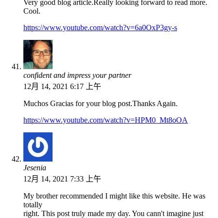
Very good blog article.Really looking forward to read more.
Cool.
https://www.youtube.com/watch?v=6a0OxP3gy-s
confident and impress your partner
12月 14, 2021 6:17 上午
Muchos Gracias for your blog post.Thanks Again.
https://www.youtube.com/watch?v=HPM0_Mt8oOA
Jesenia
12月 14, 2021 7:33 上午
My brother recommended I might like this website. He was
totally
right. This post truly made my day. You cann't imagine just