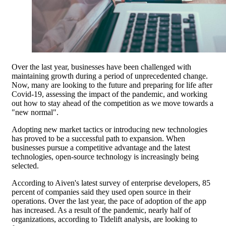
Over the last year, businesses have been challenged with
maintaining growth during a period of unprecedented change.
Now, many are looking to the future and preparing for life after
Covid-19, assessing the impact of the pandemic, and working
out how to stay ahead of the competition as we move towards a
"new normal".
Adopting new market tactics or introducing new technologies
has proved to be a successful path to expansion. When
businesses pursue a competitive advantage and the latest
technologies, open-source technology is increasingly being
selected.
According to Aiven's latest survey of enterprise developers, 85
percent of companies said they used open source in their
operations. Over the last year, the pace of adoption of the app
has increased. As a result of the pandemic, nearly half of
organizations, according to Tidelift analysis, are looking to