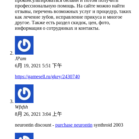
проконсультироваться онлайн и потом получить
профессиональную помощь. На сайте можно найти
отзывы, перечень возможных услуг и процедур, таких
как лечение зубов, исправление прикуса и многое
другое. Также есть раздел скидок, цен, фото,
информация о сотрудниках и контакты.
JPam
6月 19, 2021 5:51 下午
https://gamesell.ru/gkey/2430740
Wfxfsh
8月 26, 2021 3:04 上午
neurontin discount -
purchase neurontin
synthroid 2003