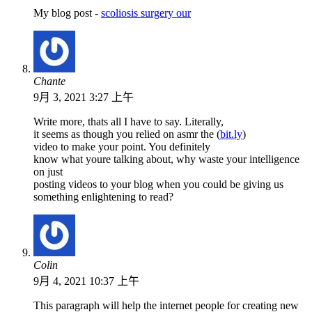
My blog post -
scoliosis surgery our
Chante
9月 3, 2021 3:27 上午
Write more, thats all I have to say. Literally,
it seems as though you relied on asmr the (
bit.ly
)
video to make your point. You definitely
know what youre talking about, why waste your intelligence
on just
posting videos to your blog when you could be giving us
something enlightening to read?
Colin
9月 4, 2021 10:37 上午
This paragraph will help the internet people for creating new