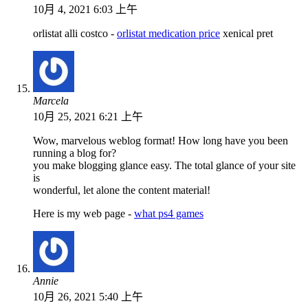
10月 4, 2021 6:03 上午
orlistat alli costco -
orlistat medication price
xenical pret
Marcela
10月 25, 2021 6:21 上午
Wow, marvelous weblog format! How long have you been
running a blog for?
you make blogging glance easy. The total glance of your site
is
wonderful, let alone the content material!
Here is my web page -
what ps4 games
Annie
10月 26, 2021 5:40 上午