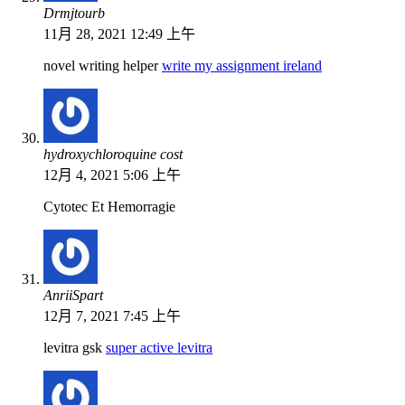
Drmjtourb
11月 28, 2021 12:49 上午
novel writing helper
write my assignment ireland
hydroxychloroquine cost
12月 4, 2021 5:06 上午
Cytotec Et Hemorragie
AnriiSpart
12月 7, 2021 7:45 上午
levitra gsk
super active levitra