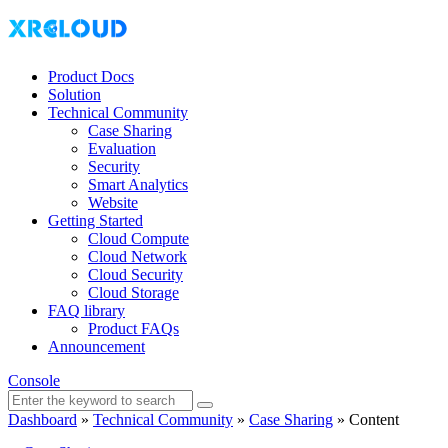
Product Docs
Solution
Technical Community
Case Sharing
Evaluation
Security
Smart Analytics
Website
Getting Started
Cloud Compute
Cloud Network
Cloud Security
Cloud Storage
FAQ library
Product FAQs
Announcement
Console
Dashboard
»
Technical Community
»
Case Sharing
»
Content