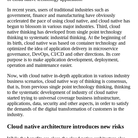
In recent years, users of traditional industries such as
government, finance and manufacturing have obviously
accelerated the pace of using cloud native, and cloud native has
begun to blossom in various major industries. Third, cloud
native thinking has developed from single point technology
thinking to systematic industrial thinking. At the beginning of
its birth, cloud native was based on container technology and
optimized the idea of application delivery in microservice
governance, DevOps, CI/CD and other directions. Its core
purpose is to make application development, deployment,
operation and maintenance easier.
Now, with cloud native in-depth application in various industry
business scenarios, cloud native way of thinking is consensus,
that is, from previous single point technology thinking, thinking
to the systematic development of industry of cloud native
started trying to universal coverage business infrastructure,
applications, data, security and other aspects, in order to satisfy
the demands of the digital transformation of customers in the
industry.
Cloud native architecture introduces new risks