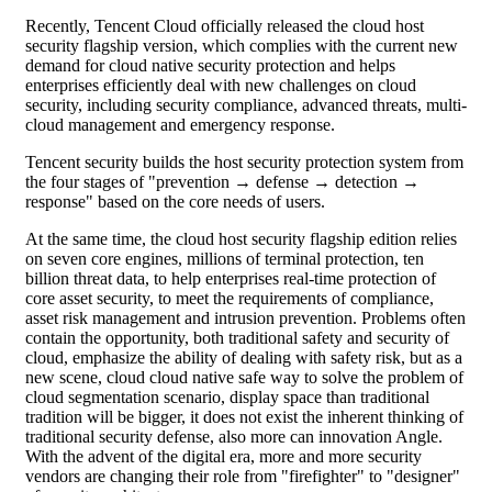
Recently, Tencent Cloud officially released the cloud host
security flagship version, which complies with the current new
demand for cloud native security protection and helps
enterprises efficiently deal with new challenges on cloud
security, including security compliance, advanced threats, multi-
cloud management and emergency response.
Tencent security builds the host security protection system from
the four stages of "prevention → defense → detection →
response" based on the core needs of users.
At the same time, the cloud host security flagship edition relies
on seven core engines, millions of terminal protection, ten
billion threat data, to help enterprises real-time protection of
core asset security, to meet the requirements of compliance,
asset risk management and intrusion prevention. Problems often
contain the opportunity, both traditional safety and security of
cloud, emphasize the ability of dealing with safety risk, but as a
new scene, cloud cloud native safe way to solve the problem of
cloud segmentation scenario, display space than traditional
tradition will be bigger, it does not exist the inherent thinking of
traditional security defense, also more can innovation Angle.
With the advent of the digital era, more and more security
vendors are changing their role from "firefighter" to "designer"