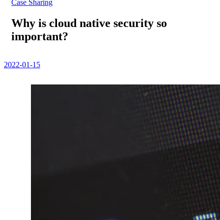
Case Sharing
Why is cloud native security so
important?
2022-01-15