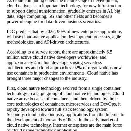
As cloud computing enters the mature stage of development,
cloud native, as an important technology for new infrastructure
to support digital transformation, gradually emerges in AI, big
data, edge computing, 5G and other fields and becomes a
powerful engine for data-driven business scenarios.
IDC predicts that by 2022, 90% of new enterprise applications
will use cloud-native application development processes, agile
methodologies, and API-driven architectures.
According to a survey report, there are approximately 6.5
million active cloud native developers worldwide, and
approximately 4 million developers using serverless
architectures and cloud approaches. 92% of organizations now
use containers in production environments. Cloud native has
brought three major changes to the industry.
First, cloud native technology evolved from a single container
technology to a large group of cloud native technologies. Cloud
native arose because of containers, and then, driven by three
core technologies of containers, microservices and DevOps, it
rapidly developed toward full-stack technology system.
Secondly, cloud native industry applications from the Internet to
the development of thousands of lines. In the early market of
cloud native technology, Internet enterprises are the main force
of cloud native technology application.