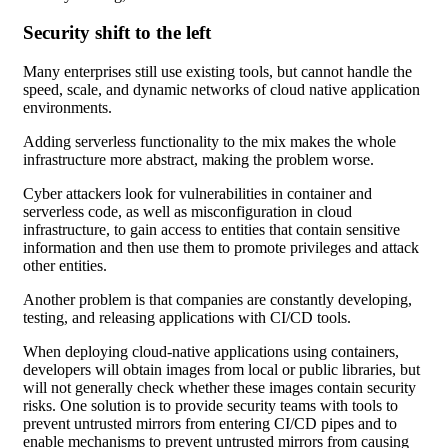
Security shift to the left
Many enterprises still use existing tools, but cannot handle the
speed, scale, and dynamic networks of cloud native application
environments.
Adding serverless functionality to the mix makes the whole
infrastructure more abstract, making the problem worse.
Cyber attackers look for vulnerabilities in container and
serverless code, as well as misconfiguration in cloud
infrastructure, to gain access to entities that contain sensitive
information and then use them to promote privileges and attack
other entities.
Another problem is that companies are constantly developing,
testing, and releasing applications with CI/CD tools.
When deploying cloud-native applications using containers,
developers will obtain images from local or public libraries, but
will not generally check whether these images contain security
risks. One solution is to provide security teams with tools to
prevent untrusted mirrors from entering CI/CD pipes and to
enable mechanisms to prevent untrusted mirrors from causing