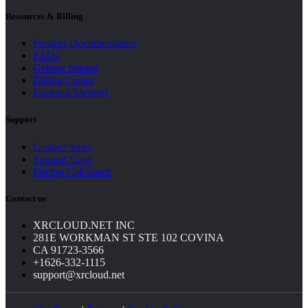
Resources & Billing
Product Documentation
FAQs
Getting Started
Billing Center
Payment Method
Support
Contact Sales
Support Case
Pricing Calculator
Contact us
XRCLOUD.NET INC
281E WORKMAN ST STE 102 COVINA
CA 91723-3566
+1626-332-1115
support@xrcloud.net