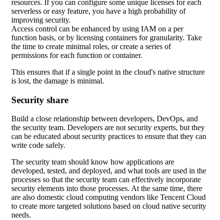
resources. If you can configure some unique licenses for each
serverless or easy feature, you have a high probability of
improving security.
Access control can be enhanced by using IAM on a per
function basis, or by licensing containers for granularity. Take
the time to create minimal roles, or create a series of
permissions for each function or container.
This ensures that if a single point in the cloud's native structure
is lost, the damage is minimal.
Security share
Build a close relationship between developers, DevOps, and
the security team. Developers are not security experts, but they
can be educated about security practices to ensure that they can
write code safely.
The security team should know how applications are
developed, tested, and deployed, and what tools are used in the
processes so that the security team can effectively incorporate
security elements into those processes. At the same time, there
are also domestic cloud computing vendors like Tencent Cloud
to create more targeted solutions based on cloud native security
needs.