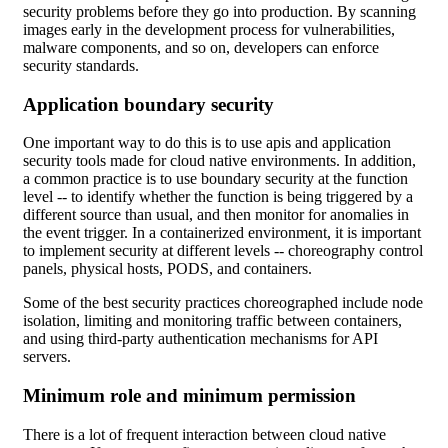
security problems before they go into production. By scanning
images early in the development process for vulnerabilities,
malware components, and so on, developers can enforce
security standards.
Application boundary security
One important way to do this is to use apis and application
security tools made for cloud native environments. In addition,
a common practice is to use boundary security at the function
level -- to identify whether the function is being triggered by a
different source than usual, and then monitor for anomalies in
the event trigger. In a containerized environment, it is important
to implement security at different levels -- choreography control
panels, physical hosts, PODS, and containers.
Some of the best security practices choreographed include node
isolation, limiting and monitoring traffic between containers,
and using third-party authentication mechanisms for API
servers.
Minimum role and minimum permission
There is a lot of frequent interaction between cloud native