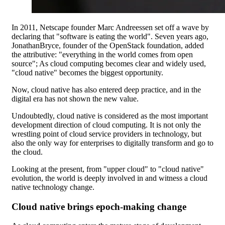
In 2011, Netscape founder Marc Andreessen set off a wave by
declaring that "software is eating the world". Seven years ago,
JonathanBryce, founder of the OpenStack foundation, added
the attributive: "everything in the world comes from open
source"; As cloud computing becomes clear and widely used,
"cloud native" becomes the biggest opportunity.
Now, cloud native has also entered deep practice, and in the
digital era has not shown the new value.
Undoubtedly, cloud native is considered as the most important
development direction of cloud computing. It is not only the
wrestling point of cloud service providers in technology, but
also the only way for enterprises to digitally transform and go to
the cloud.
Looking at the present, from "upper cloud" to "cloud native"
evolution, the world is deeply involved in and witness a cloud
native technology change.
Cloud native brings epoch-making change