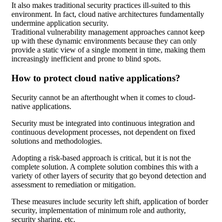
It also makes traditional security practices ill-suited to this
environment. In fact, cloud native architectures fundamentally
undermine application security.
Traditional vulnerability management approaches cannot keep
up with these dynamic environments because they can only
provide a static view of a single moment in time, making them
increasingly inefficient and prone to blind spots.
How to protect cloud native applications?
Security cannot be an afterthought when it comes to cloud-
native applications.
Security must be integrated into continuous integration and
continuous development processes, not dependent on fixed
solutions and methodologies.
Adopting a risk-based approach is critical, but it is not the
complete solution. A complete solution combines this with a
variety of other layers of security that go beyond detection and
assessment to remediation or mitigation.
These measures include security left shift, application of border
security, implementation of minimum role and authority,
security sharing, etc.