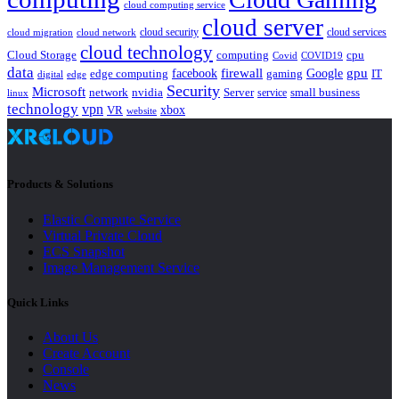
cloud computing service
cloud server
cloud security
cloud services
cloud network
cloud migration
cloud technology
Cloud Storage
computing
cpu
Covid
COVID19
data
gpu
facebook
firewall
Google
edge computing
gaming
IT
digital
edge
Security
Microsoft
nvidia
network
Server
service
small business
linux
technology
vpn
xbox
VR
website
Products & Solutions
Elastic Compute Service
Virtual Private Cloud
ECS Snapshot
Image Management Service
Quick Links
About Us
Create Account
Console
News