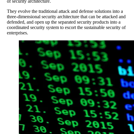
of security architecture.
They evolve the traditional attack and defense solutions into a
three-dimensional security architecture that can be attacked and
defended, and open up the separated security products into a
coordinated security system to escort the sustainable security of
enterprises.