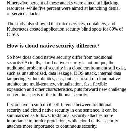
Ninety-five percent of these attacks were aimed at hijacking
resources, while five percent were aimed at launching denial-
of-service attacks.
The study also showed that microservices, containers, and
Kubernetes created application security blind spots for 89% of
CISO.
How is cloud native security different?
So how does cloud native security differ from traditional
security? Actually, cloud native security is not unique, the
traditional problem of security in a cloud environment still exist,
such as unauthorized, data leakage, DOS attack, internal data
tampering, vulnerabilities, etc., but as a result of cloud native
architecture multi-tenancy, virtualization, fast, flexible
expansion and other characteristics, puts forward new challenge
on certain aspects of the traditional security.
If you have to sum up the difference between traditional
security and cloud native security in one sentence, it can be
summarized as follows: traditional security attaches more
importance to border protection, while cloud native security
attaches more importance to continuous security.