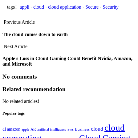
tags：
appli
·
cloud
·
cloud application
·
Secure
·
Security
Previous Article
The cloud comes down to earth
Next Article
Apple’s Loss in Cloud Gaming Could Benefit Nvidia, Amazon,
and Microsoft
No comments
Related recommendation
No related articles!
Popular tags
cloud
cloud
ai
amazon
AR
aws
apple
Business
artificial intelligence
computing
Cloud Gaming