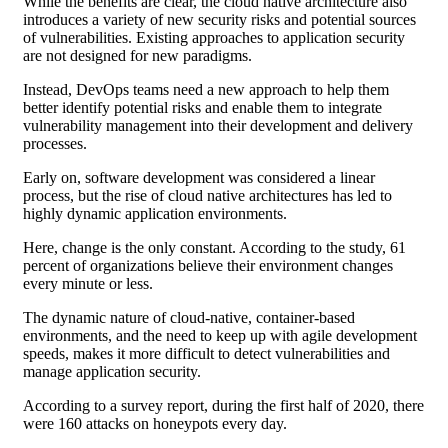
While the benefits are clear, the cloud native architecture also
introduces a variety of new security risks and potential sources
of vulnerabilities. Existing approaches to application security
are not designed for new paradigms.
Instead, DevOps teams need a new approach to help them
better identify potential risks and enable them to integrate
vulnerability management into their development and delivery
processes.
Early on, software development was considered a linear
process, but the rise of cloud native architectures has led to
highly dynamic application environments.
Here, change is the only constant. According to the study, 61
percent of organizations believe their environment changes
every minute or less.
The dynamic nature of cloud-native, container-based
environments, and the need to keep up with agile development
speeds, makes it more difficult to detect vulnerabilities and
manage application security.
According to a survey report, during the first half of 2020, there
were 160 attacks on honeypots every day.