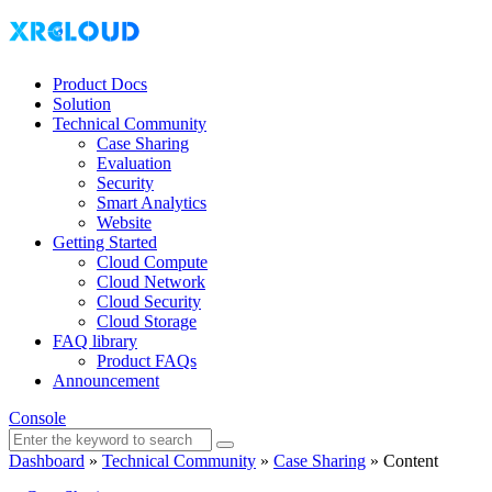
Product Docs
Solution
Technical Community
Case Sharing
Evaluation
Security
Smart Analytics
Website
Getting Started
Cloud Compute
Cloud Network
Cloud Security
Cloud Storage
FAQ library
Product FAQs
Announcement
Console
Dashboard
»
Technical Community
»
Case Sharing
»
Content