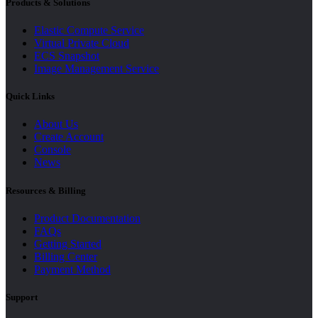
Products & Solutions
Elastic Compute Service
Virtual Private Cloud
ECS Snapshot
Image Management Service
Quick Links
About Us
Create Account
Console
News
Resources & Billing
Product Documentation
FAQs
Getting Started
Billing Center
Payment Method
Support