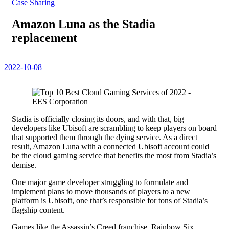
Case Sharing
Amazon Luna as the Stadia
replacement
2022-10-08
Stadia is officially closing its doors, and with that, big
developers like Ubisoft are scrambling to keep players on board
that supported them through the dying service. As a direct
result, Amazon Luna with a connected Ubisoft account could
be the cloud gaming service that benefits the most from Stadia’s
demise.
One major game developer struggling to formulate and
implement plans to move thousands of players to a new
platform is Ubisoft, one that’s responsible for tons of Stadia’s
flagship content.
Games like the Assassin’s Creed franchise, Rainbow Six