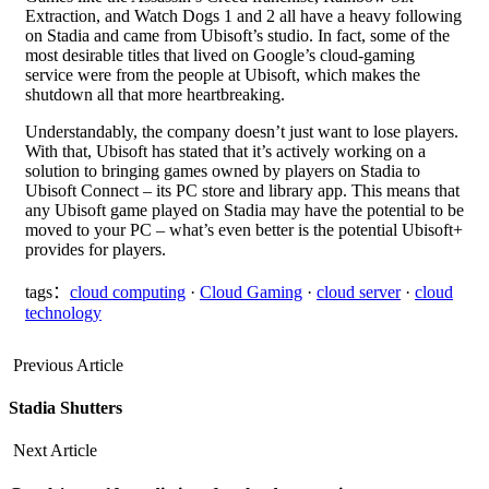
Extraction, and Watch Dogs 1 and 2 all have a heavy following
on Stadia and came from Ubisoft’s studio. In fact, some of the
most desirable titles that lived on Google’s cloud-gaming
service were from the people at Ubisoft, which makes the
shutdown all that more heartbreaking.
Understandably, the company doesn’t just want to lose players.
With that, Ubisoft has stated that it’s actively working on a
solution to bringing games owned by players on Stadia to
Ubisoft Connect – its PC store and library app. This means that
any Ubisoft game played on Stadia may have the potential to be
moved to your PC – what’s even better is the potential Ubisoft+
provides for players.
tags：
cloud computing
·
Cloud Gaming
·
cloud server
·
cloud
technology
Previous Article
Stadia Shutters
Next Article