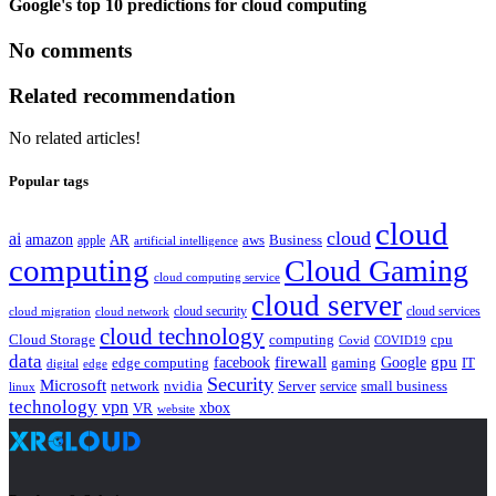
Google's top 10 predictions for cloud computing
No comments
Related recommendation
No related articles!
Popular tags
cloud
cloud
ai
amazon
AR
aws
apple
Business
artificial intelligence
computing
Cloud Gaming
cloud computing service
cloud server
cloud security
cloud services
cloud network
cloud migration
cloud technology
Cloud Storage
computing
cpu
Covid
COVID19
data
gpu
facebook
firewall
Google
edge computing
gaming
IT
digital
edge
Security
Microsoft
nvidia
network
Server
service
small business
linux
technology
vpn
xbox
VR
website