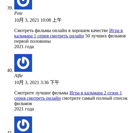
Pete
10月 3, 2021 10:08 上午
Смотреть фильмы онлайн в хорошем качестве
Игра в
кальмара 1 серия смотреть онлайн
50 лучших фильмов
первой половины
2021 года
Alfie
10月 3, 2021 3:36 下午
Смотрите лучшие фильмы
Игра в кальмара 2 сезон 1
серия смотреть онлайн
смотрите самый полный список
фильмов
2021 года