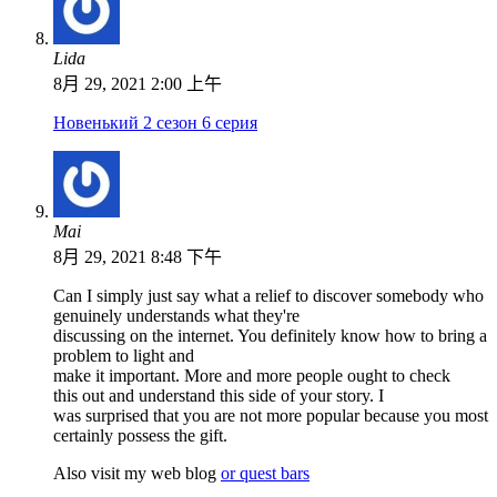
Lida
8月 29, 2021 2:00 上午
Новенький 2 сезон 6 серия
Mai
8月 29, 2021 8:48 下午
Can I simply just say what a relief to discover somebody who
genuinely understands what they're
discussing on the internet. You definitely know how to bring a
problem to light and
make it important. More and more people ought to check
this out and understand this side of your story. I
was surprised that you are not more popular because you most
certainly possess the gift.
Also visit my web blog
or quest bars