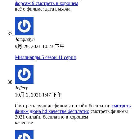
форсаж 9 смотреть в хорошем
всё о фильме: дата выхода
Jacquelyn
9月 29, 2021 10:23 下午
Миллиарды 5 сезон 11 серия
Jeffery
10月 2, 2021 1:47 下午
Смотреть лучшие фильмы онлайн бесплатно
смотреть
фильм дюна hd качестве бесплатно
смотреть фильмы
2021 онлайн бесплатно в хорошем
качестве