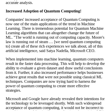
accurate analysis.
Increased Adoption of Quantum Computing!
Companies' increased acceptance of Quantum Computing is
now one of the main applications of the trend in Machine
Learning. There is tremendous potential for Quantum Machine
Learning algorithms that can altogether change the future of
ML. "The world is running out of computing capacity. Moore's
law is running out of steam … [we need quantum computing
to] create all of these rich experiences we talk about, all of this
artificial intelligence, said Satya Nadella, Microsoft CEO.
When implemented into machine learning, quantum computers
result in the faster data processing. This will help to develop the
ability to evaluate a given dataset and draw useful conclusions
from it. Further, it also increased performance helps businesses
achieve great results that were not possible using classical ML
techniques. Companies are now trying hard to harness the
power of quantum computing to create more effective
strategies.
Microsoft and Google have already revealed their intentions for
the technology to be leveraged shortly. With such widespread
acceptance of quantum computing, it would not be incorrect to