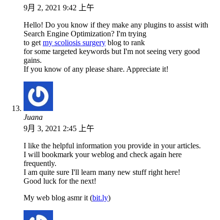
9月 2, 2021 9:42 上午
Hello! Do you know if they make any plugins to assist with
Search Engine Optimization? I'm trying
to get
my scoliosis surgery
blog to rank
for some targeted keywords but I'm not seeing very good
gains.
If you know of any please share. Appreciate it!
Juana
9月 3, 2021 2:45 上午
I like the helpful information you provide in your articles.
I will bookmark your weblog and check again here
frequently.
I am quite sure I'll learn many new stuff right here!
Good luck for the next!
My web blog asmr it (
bit.ly
)