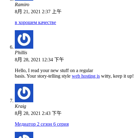
Ramiro
8月 21, 2021 2:37 上午
в хорошем качестве
Phillis
8月 28, 2021 12:34 下午
Hello, I read your new stuff on a regular
basis. Your story-telling style
web hosting is
witty, keep it up!
Kraig
8月 28, 2021 2:43 下午
Медиатор 2 сезон 6 серия