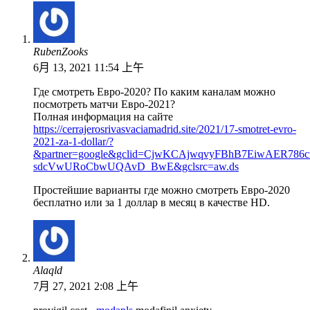
RubenZooks
6月 13, 2021 11:54 上午
Где смотреть Евро-2020? По каким каналам можно
посмотреть матчи Евро-2021?
Полная информация на сайте
https://cerrajerosrivasvaciamadrid.site/2021/17-smotret-evro-
2021-za-1-dollar/?
&partner=google&gclid=CjwKCAjwqvyFBhB7EiwAER786c
sdcVwURoCbwUQAvD_BwE&gclsrc=aw.ds
Простейшие варианты где можно смотреть Евро-2020
бесплатно или за 1 доллар в месяц в качестве HD.
Alaqld
7月 27, 2021 2:08 上午