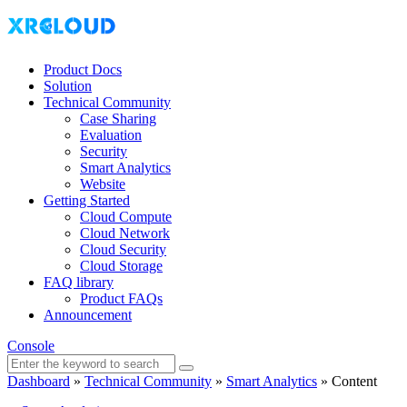
Product Docs
Solution
Technical Community
Case Sharing
Evaluation
Security
Smart Analytics
Website
Getting Started
Cloud Compute
Cloud Network
Cloud Security
Cloud Storage
FAQ library
Product FAQs
Announcement
Console
Dashboard
»
Technical Community
»
Smart Analytics
»
Content