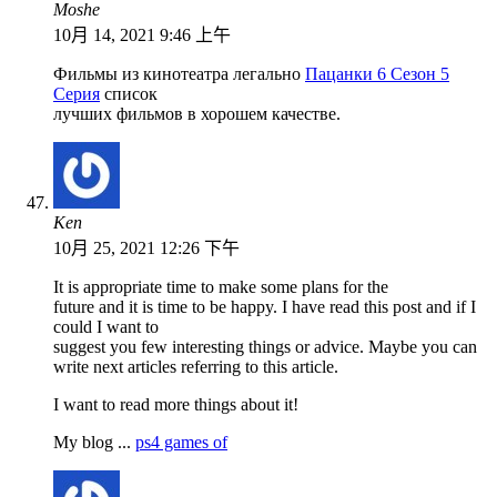
Moshe
10月 14, 2021 9:46 上午
Фильмы из кинотеатра легально
Пацанки 6 Сезон 5
Серия
список
лучших фильмов в хорошем качестве.
Ken
10月 25, 2021 12:26 下午
It is appropriate time to make some plans for the
future and it is time to be happy. I have read this post and if I
could I want to
suggest you few interesting things or advice. Maybe you can
write next articles referring to this article.
I want to read more things about it!
My blog ...
ps4 games of