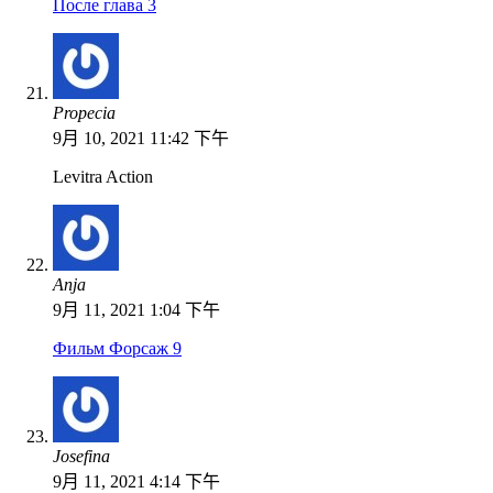
После глава 3
Propecia
9月 10, 2021 11:42 下午
Levitra Action
Anja
9月 11, 2021 1:04 下午
Фильм Форсаж 9
Josefina
9月 11, 2021 4:14 下午