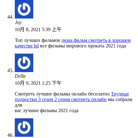
Joy
10月 8, 2021 5:39 上午
Топ лучших фильмов
дюна фильм смотреть в хорошем
качестве hd
все фильмы мирового проката 2021 года
Della
10月 9, 2021 1:25 下午
Смотреть лучшие фильмы онлайн бесплатно
Трудные
подростки 3 сезон 2 серия смотреть онлайн
мы собрали
для
вас лучшие фильмы 2021 года