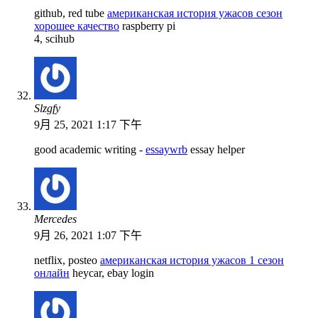
github, red tube
американская история ужасов сезон
хорошее качество
raspberry pi
4, scihub
Slzgfy
9月 25, 2021 1:17 下午
good academic writing -
essaywrb
essay helper
Mercedes
9月 26, 2021 1:07 下午
netflix, posteo
американская история ужасов 1 сезон
онлайн
heycar, ebay login