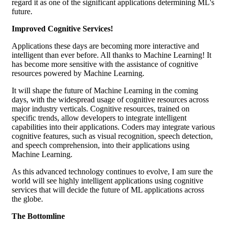
regard it as one of the significant applications determining ML's
future.
Improved Cognitive Services!
Applications these days are becoming more interactive and
intelligent than ever before. All thanks to Machine Learning! It
has become more sensitive with the assistance of cognitive
resources powered by Machine Learning.
It will shape the future of Machine Learning in the coming
days, with the widespread usage of cognitive resources across
major industry verticals. Cognitive resources, trained on
specific trends, allow developers to integrate intelligent
capabilities into their applications. Coders may integrate various
cognitive features, such as visual recognition, speech detection,
and speech comprehension, into their applications using
Machine Learning.
As this advanced technology continues to evolve, I am sure the
world will see highly intelligent applications using cognitive
services that will decide the future of ML applications across
the globe.
The Bottomline