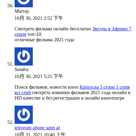
Murray
10月 30, 2021 2:52 下午
Смотреть фильмы онлайн бесплатно
Звезды в Африке 7
серия
топ-10:
отличные фильмы 2021 года
Sondra
10月 30, 2021 5:21 下午
Поиск фильмов, новости кино
Кріпосна 3 сезон 1 серія
всі серії
смотреть новинки фильмов 2021 года онлайн в
HD качестве и без регистрации в онлайн кинотеатре
telegram abone satın al
10月 31, 2021 10:40 上午