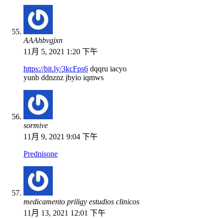
АААhbvgjxn
11月 5, 2021 1:20 下午
https://bit.ly/3kcFps6
dqqru iacyo
yunb ddnznz jbyio iqmws
sormive
11月 9, 2021 9:04 下午
Prednisone
medicamento priligy estudios clinicos
11月 13, 2021 12:01 下午