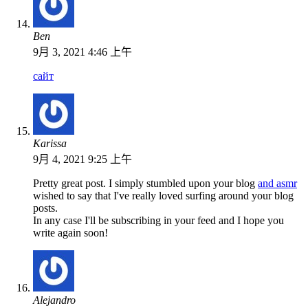
Ben
9月 3, 2021 4:46 上午
сайт
Karissa
9月 4, 2021 9:25 上午
Pretty great post. I simply stumbled upon your blog
and asmr
wished to say that I've really loved surfing around your blog
posts.
In any case I'll be subscribing in your feed and I hope you
write again soon!
Alejandro