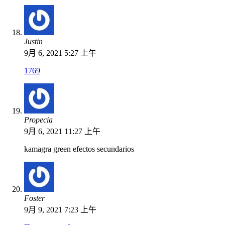
Justin
9月 6, 2021 5:27 上午
1769
Propecia
9月 6, 2021 11:27 上午
kamagra green efectos secundarios
Foster
9月 9, 2021 7:23 上午