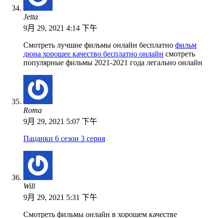
Jetta
9月 29, 2021 4:14 下午
Смотреть лучшие фильмы онлайн бесплатно
фильм
дюна хорошее качество бесплатно онлайн
смотреть
популярные фильмы 2021-2021 года легально онлайн
Roma
9月 29, 2021 5:07 下午
Пацанки 6 сезон 3 серия
Will
9月 29, 2021 5:31 下午
Смотреть фильмы онлайн в хорошем качестве