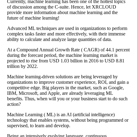
Currently, machine learning has been one of the hottest topics
of discussion among the C-suite. Hence, let XRCLOUD
provide more information about machine learning and the
future of machine learning!
Advanced ML techniques are used in organizations to perform
complex tasks faster and more effectively, with their immense
ability to calculate and analyze large quantities of data.
At a Compound Annual Growth Rate ( CAGR) of 44.1 percent
during the forecast period, the machine learning market is
projected to rise from USD 1.03 billion in 2016 to USD 8.81
trillion by 2022.
Machine learning-driven solutions are being leveraged by
organizations to improve customer experience, ROI, and gain a
competitive edge. Big players in the market, such as Google,
IBM, Microsoft, and Apple, are already leveraging ML
benefits. Thus, when will you or your business start to do such
action?
Machine Learning ( ML) is an AI (artificial intelligence)
technology that enables systems, without being programmed or
supervised, to learn and develop.
Being an intensively evolving language, continuous