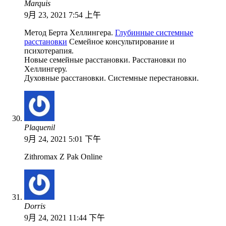
Marquis
9月 23, 2021 7:54 上午
Метод Берта Хеллингера.
Глубинные системные
расстановки
Семейное консультирование и
психотерапия.
Новые семейные расстановки. Расстановки по
Хеллингеру.
Духовные расстановки. Системные перестановки.
Plaquenil
9月 24, 2021 5:01 下午
Zithromax Z Pak Online
Dorris
9月 24, 2021 11:44 下午