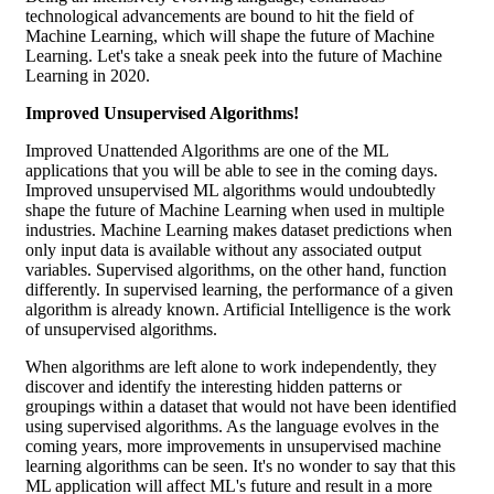
technological advancements are bound to hit the field of
Machine Learning, which will shape the future of Machine
Learning. Let's take a sneak peek into the future of Machine
Learning in 2020.
Improved Unsupervised Algorithms!
Improved Unattended Algorithms are one of the ML
applications that you will be able to see in the coming days.
Improved unsupervised ML algorithms would undoubtedly
shape the future of Machine Learning when used in multiple
industries. Machine Learning makes dataset predictions when
only input data is available without any associated output
variables. Supervised algorithms, on the other hand, function
differently. In supervised learning, the performance of a given
algorithm is already known. Artificial Intelligence is the work
of unsupervised algorithms.
When algorithms are left alone to work independently, they
discover and identify the interesting hidden patterns or
groupings within a dataset that would not have been identified
using supervised algorithms. As the language evolves in the
coming years, more improvements in unsupervised machine
learning algorithms can be seen. It's no wonder to say that this
ML application will affect ML's future and result in a more