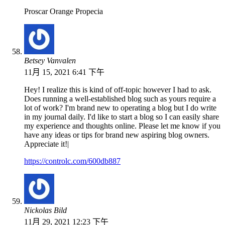
Proscar Orange Propecia
Betsey Vanvalen
11月 15, 2021 6:41 下午
Hey! I realize this is kind of off-topic however I had to ask.
Does running a well-established blog such as yours require a
lot of work? I'm brand new to operating a blog but I do write
in my journal daily. I'd like to start a blog so I can easily share
my experience and thoughts online. Please let me know if you
have any ideas or tips for brand new aspiring blog owners.
Appreciate it!|
https://controlc.com/600db887
Nickolas Bild
11月 29, 2021 12:23 下午