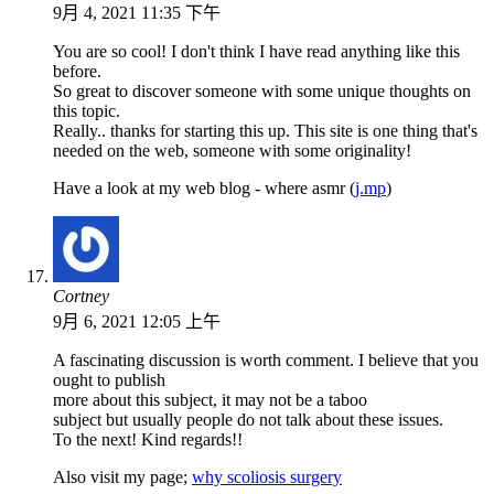
9月 4, 2021 11:35 下午
You are so cool! I don't think I have read anything like this
before.
So great to discover someone with some unique thoughts on
this topic.
Really.. thanks for starting this up. This site is one thing that's
needed on the web, someone with some originality!
Have a look at my web blog - where asmr (
j.mp
)
Cortney
9月 6, 2021 12:05 上午
A fascinating discussion is worth comment. I believe that you
ought to publish
more about this subject, it may not be a taboo
subject but usually people do not talk about these issues.
To the next! Kind regards!!
Also visit my page;
why scoliosis surgery