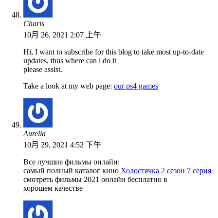
Charis
10月 26, 2021 2:07 上午
Hi, I want to subscribe for this blog to take most up-to-date
updates, thus where can i do it
please assist.
Take a look at my web page:
our ps4 games
Aurelia
10月 29, 2021 4:52 下午
Все лучшие фильмы онлайн:
самый полный каталог кино
Холостячка 2 сезон 7 серия
смотреть фильмы 2021 онлайн бесплатно в
хорошем качестве