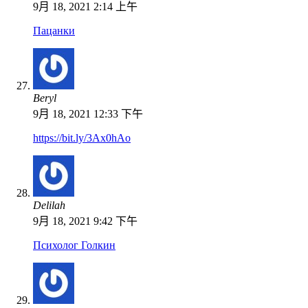
9月 18, 2021 2:14 上午
Пацанки
Beryl
9月 18, 2021 12:33 下午
https://bit.ly/3Ax0hAo
Delilah
9月 18, 2021 9:42 下午
Психолог Голкин