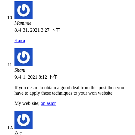
Mammie
8月 31, 2021 3:27 下午
Чики
Shani
9月 1, 2021 8:12 下午
If you desire to obtain a good deal from this post then you
have to apply these techniques to your won website.
My web-site;
on asmr
Zac