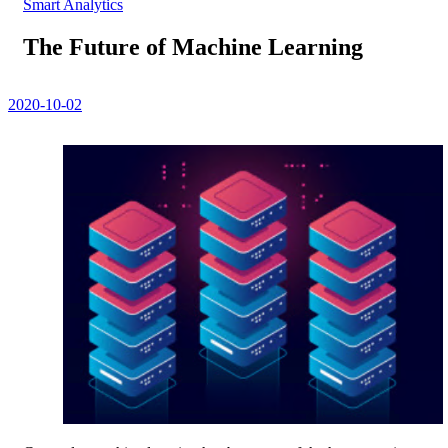
Smart Analytics
The Future of Machine Learning
2020-10-02