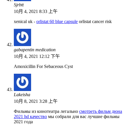
Sjrbtt
10月 4, 2021 8:33 上午
xenical uk -
orlistat 60 blue capsule
orlistat cancer risk
gabapentin medication
10月 4, 2021 12:12 下午
Amoxicillin For Sebaceous Cyst
Lakeisha
10月 8, 2021 3:28 上午
Фильмы из кинотеатра легально
смотреть фильм дюна
2021 hd качество
мы собрали для вас лучшие фильмы
2021 года