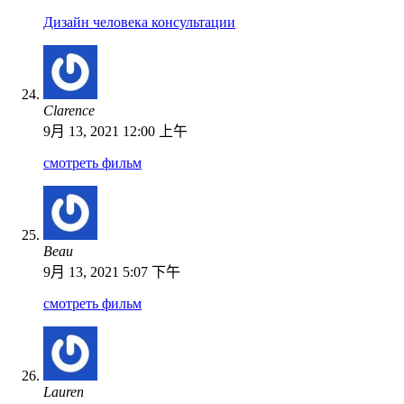
Дизайн человека консультации
Clarence
9月 13, 2021 12:00 上午
смотреть фильм
Beau
9月 13, 2021 5:07 下午
смотреть фильм
Lauren