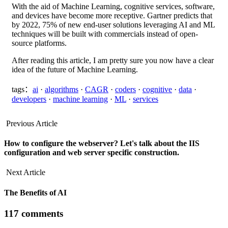
With the aid of Machine Learning, cognitive services, software,
and devices have become more receptive. Gartner predicts that
by 2022, 75% of new end-user solutions leveraging AI and ML
techniques will be built with commercials instead of open-
source platforms.
After reading this article, I am pretty sure you now have a clear
idea of the future of Machine Learning.
tags：
ai
·
algorithms
·
CAGR
·
coders
·
cognitive
·
data
·
developers
·
machine learning
·
ML
·
services
Previous Article
How to configure the webserver? Let's talk about the IIS
configuration and web server specific construction.
Next Article
The Benefits of AI
117 comments