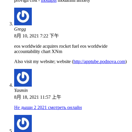
provigil cost -
modapls
modafinil anxiety
Gregg
8月 10, 2021 7:22 下午
eos worldwide acquires rocket fuel eos worldwide
accountability chart XNm
Also visit my website; website (
http://apptube.podnova.com
)
Yasmin
8月 18, 2021 11:57 上午
Не дыши 2 2021 смотреть онлайн