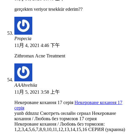
gerçekten veriyor tesekkür ederim??
Propecia
11月 4, 2021 4:46 下午
Zithromax Acne Treatment
АААhvehiia
11月 5, 2021 3:58 上午
Некероване кохання 17 серія
Некероване кохання 17
серія
yunb ddnznz Смотреть онлайн сериал Некероване
кохання / Любовь без тормозов 17 серия
Некероване кохання / Любовь без тормозов:
1,2,3,4,5,6,7,8,9,10,11,12,13,14,15,16 СЕРИЯ (украина)