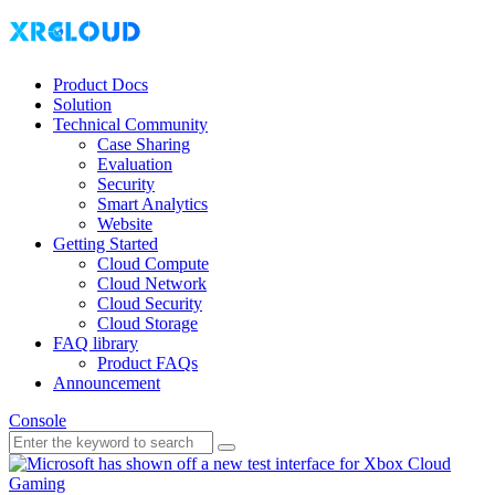
Product Docs
Solution
Technical Community
Case Sharing
Evaluation
Security
Smart Analytics
Website
Getting Started
Cloud Compute
Cloud Network
Cloud Security
Cloud Storage
FAQ library
Product FAQs
Announcement
Console