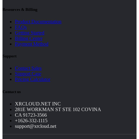
Resources & Billing
Product Documentation
FAQs
Getting Started
Billing Center
Payment Method
Support
Contact Sales
Support Case
Pricing Calculator
Contact us
XRCLOUD.NET INC
281E WORKMAN ST STE 102 COVINA
CA 91723-3566
+1626-332-1115
support@xrcloud.net