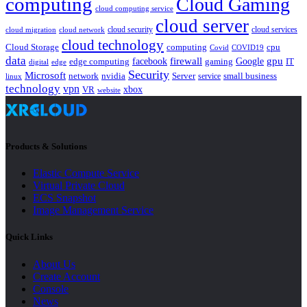
computing
Cloud Gaming
cloud computing service
cloud server
cloud security
cloud services
cloud network
cloud migration
cloud technology
Cloud Storage
computing
cpu
Covid
COVID19
data
gpu
facebook
firewall
Google
edge computing
gaming
IT
digital
edge
Security
Microsoft
nvidia
network
Server
service
small business
linux
technology
vpn
xbox
VR
website
Products & Solutions
Elastic Compute Service
Virtual Private Cloud
ECS Snapshot
Image Management Service
Quick Links
About Us
Create Account
Console
News