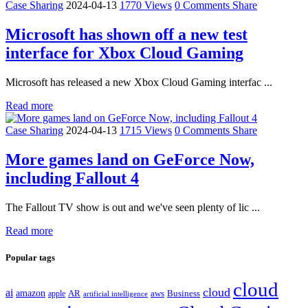
Case Sharing
2024-04-13
1770 Views
0 Comments
Share
Microsoft has shown off a new test
interface for Xbox Cloud Gaming
Microsoft has released a new Xbox Cloud Gaming interfac ...
Read more
Case Sharing
2024-04-13
1715 Views
0 Comments
Share
More games land on GeForce Now,
including Fallout 4
The Fallout TV show is out and we've seen plenty of lic ...
Read more
Popular tags
cloud
cloud
ai
amazon
AR
aws
apple
Business
artificial intelligence