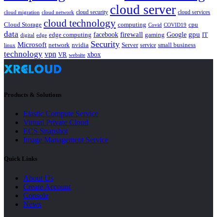
cloud server
cloud security
cloud services
cloud network
cloud migration
cloud technology
Cloud Storage
computing
cpu
Covid
COVID19
data
gpu
facebook
firewall
Google
edge computing
gaming
IT
digital
edge
Security
Microsoft
nvidia
network
Server
service
small business
linux
technology
vpn
xbox
VR
website
Products & Solutions
Elastic Compute Service
Virtual Private Cloud
ECS Snapshot
Image Management Service
Quick Links
About Us
Create Account
Console
News