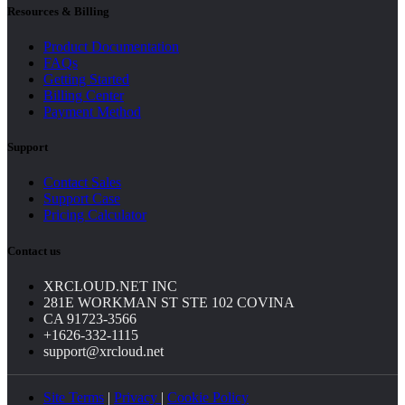
Resources & Billing
Product Documentation
FAQs
Getting Started
Billing Center
Payment Method
Support
Contact Sales
Support Case
Pricing Calculator
Contact us
XRCLOUD.NET INC
281E WORKMAN ST STE 102 COVINA
CA 91723-3566
+1626-332-1115
support@xrcloud.net
Site Terms
|
Privacy
|
Cookie Policy