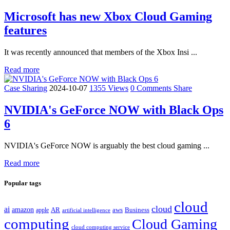
Microsoft has new Xbox Cloud Gaming
features
It was recently announced that members of the Xbox Insi ...
Read more
Case Sharing
2024-10-07
1355 Views
0 Comments
Share
NVIDIA's GeForce NOW with Black Ops
6
NVIDIA's GeForce NOW is arguably the best cloud gaming ...
Read more
Popular tags
cloud
cloud
ai
amazon
AR
aws
apple
Business
artificial intelligence
computing
Cloud Gaming
cloud computing service