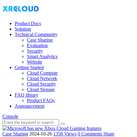
Product Docs
Solution
Technical Community
Case Sharing
Evaluation
Security
Smart Analytics
Website
Getting Started
Cloud Compute
Cloud Network
Cloud Security
Cloud Storage
FAQ library
Product FAQs
Announcement
Console
Case Sharing
2024-10-26
1358 Views
0 Comments
Share