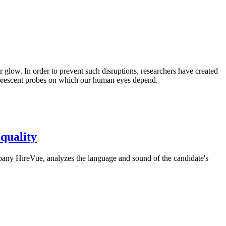
ir glow. In order to prevent such disruptions, researchers have created
luorescent probes on which our human eyes depend.
equality
mpany HireVue, analyzes the language and sound of the candidate's