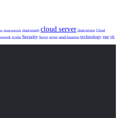
cloud server
Cloud
cloud security
cloud services
cloud network
on
Security
technology
vpn
nvidia
network
Server
service
small business
VR