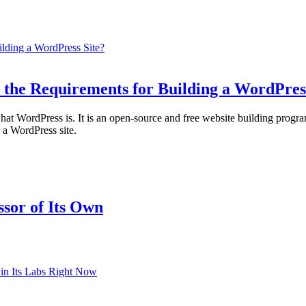
 the Requirements for Building a WordPres
ed what WordPress is. It is an open-source and free website building 
a WordPress site.
sor of Its Own