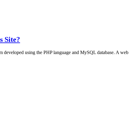
s Site?
program developed using the PHP language and MySQL database. A web