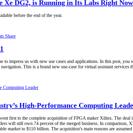
e Xe DG2, is Running in Its Labs Right Now
ilable before the end of the year.
nts
Share
21
e to impress us with new use cases and applications. In this post, you 
 navigation. This is a brand new use-case for virtual assistant services 
dustry’s High-Performance Computing Lead
ent first to the complete acquisition of FPGA maker Xilinx. The deal i
ers will still own 74 percent of the merged business. In comparison, X
le market to $110 billion. The acquisition's main reasons are assumed t