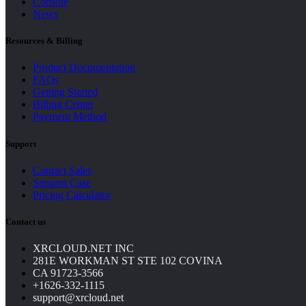
Console
News
Resources & Billing
Product Documentation
FAQs
Getting Started
Billing Center
Payment Method
Support
Contact Sales
Support Case
Pricing Calculator
Contact us
XRCLOUD.NET INC
281E WORKMAN ST STE 102 COVINA
CA 91723-3566
+1626-332-1115
support@xrcloud.net