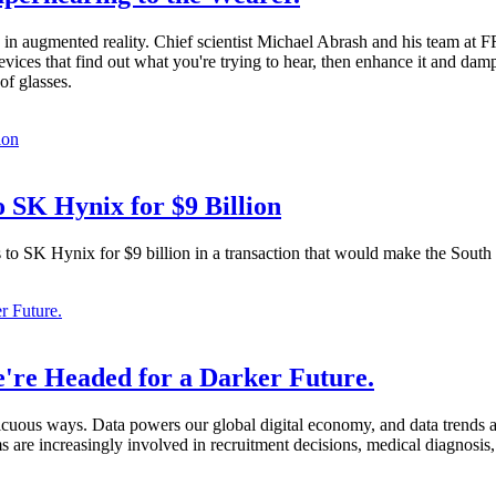
n augmented reality. Chief scientist Michael Abrash and his team at 
ces that find out what you're trying to hear, then enhance it and damp
of glasses.
 SK Hynix for $9 Billion
s to SK Hynix for $9 billion in a transaction that would make the Sout
're Headed for a Darker Future.
nspicuous ways. Data powers our global digital economy, and data trend
 are increasingly involved in recruitment decisions, medical diagnosis,