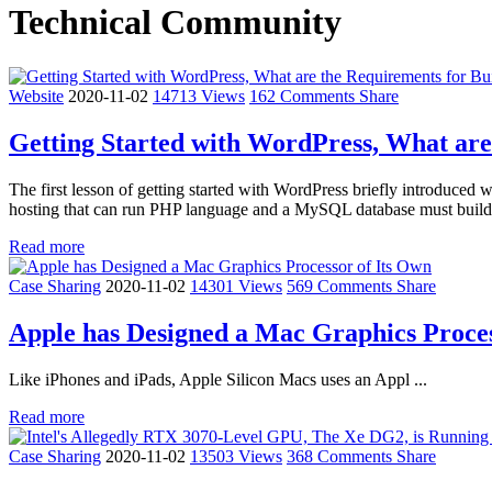
Technical Community
Website
2020-11-02
14713 Views
162 Comments
Share
Getting Started with WordPress, What are
The first lesson of getting started with WordPress briefly introduc
hosting that can run PHP language and a MySQL database must build 
Read more
Case Sharing
2020-11-02
14301 Views
569 Comments
Share
Apple has Designed a Mac Graphics Proces
Like iPhones and iPads, Apple Silicon Macs uses an Appl ...
Read more
Case Sharing
2020-11-02
13503 Views
368 Comments
Share