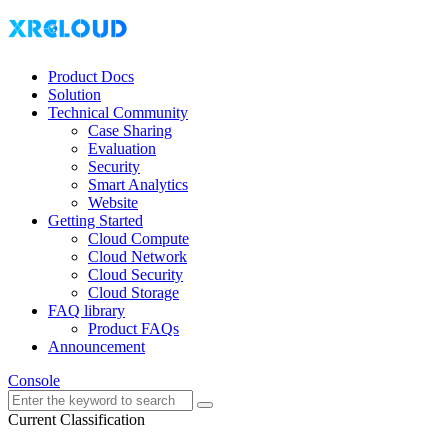
Product Docs
Solution
Technical Community
Case Sharing
Evaluation
Security
Smart Analytics
Website
Getting Started
Cloud Compute
Cloud Network
Cloud Security
Cloud Storage
FAQ library
Product FAQs
Announcement
Console
Current Classification