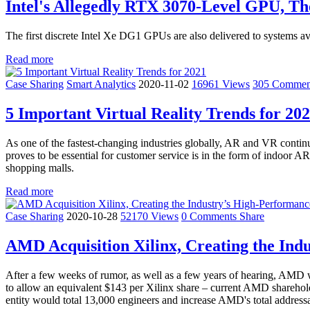
Intel's Allegedly RTX 3070-Level GPU, Th
The first discrete Intel Xe DG1 GPUs are also delivered to systems ava
Read more
Case Sharing
Smart Analytics
2020-11-02
16961 Views
305 Comme
5 Important Virtual Reality Trends for 20
As one of the fastest-changing industries globally, AR and VR continu
proves to be essential for customer service is in the form of indoor AR
shopping malls.
Read more
Case Sharing
2020-10-28
52170 Views
0 Comments
Share
AMD Acquisition Xilinx, Creating the In
After a few weeks of rumor, as well as a few years of hearing, AMD w
to allow an equivalent $143 per Xilinx share – current AMD sharehold
entity would total 13,000 engineers and increase AMD's total addressab