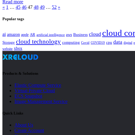
Read more
«
1
…
45
46
47
48
49
…
52
»
Popular tags
cloud co
cloud
ai
amazon
AR
aws
apple
Business
artificial intelligence
cloud technology
data
Storage
computing
cpu
Covid
COVID19
digital
xbox
website
Products & Solutions
Elastic Compute Service
Virtual Private Cloud
ECS Snapshot
Image Management Service
Quick Links
About Us
Create Account