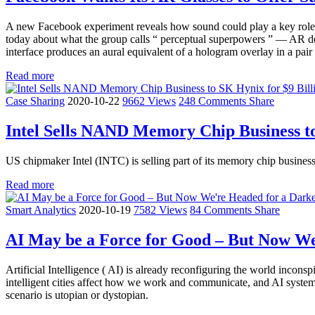
A new Facebook experiment reveals how sound could play a key role i
today about what the group calls “ perceptual superpowers ” — AR devi
interface produces an aural equivalent of a hologram overlay in a pair 
Read more
Case Sharing
2020-10-22
9662 Views
248 Comments
Share
Intel Sells NAND Memory Chip Business to
US chipmaker Intel (INTC) is selling part of its memory chip busines
Read more
Smart Analytics
2020-10-19
7582 Views
84 Comments
Share
AI May be a Force for Good – But Now We
Artificial Intelligence ( AI) is already reconfiguring the world inco
intelligent cities affect how we work and communicate, and AI systems
scenario is utopian or dystopian.