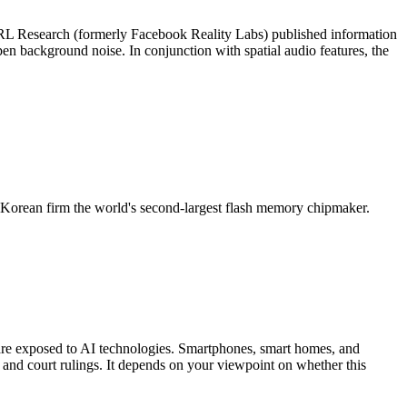
FRL Research (formerly Facebook Reality Labs) published information
en background noise. In conjunction with spatial audio features, the
h Korean firm the world's second-largest flash memory chipmaker.
s are exposed to AI technologies. Smartphones, smart homes, and
 and court rulings. It depends on your viewpoint on whether this