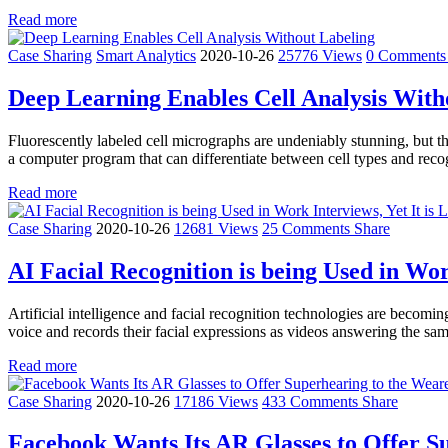
Read more
Case Sharing
Smart Analytics
2020-10-26
25776 Views
0 Comment
Deep Learning Enables Cell Analysis With
Fluorescently labeled cell micrographs are undeniably stunning, but the
a computer program that can differentiate between cell types and rec
Read more
Case Sharing
2020-10-26
12681 Views
25 Comments
Share
AI Facial Recognition is being Used in Work
Artificial intelligence and facial recognition technologies are beco
voice and records their facial expressions as videos answering the sam
Read more
Case Sharing
2020-10-26
17186 Views
433 Comments
Share
Facebook Wants Its AR Glasses to Offer S