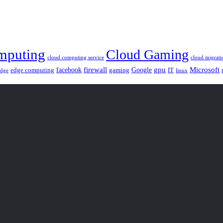
mputing
Cloud Gaming
cloud computing service
cloud migrati
gpu
facebook
firewall
Google
Microsoft
edge computing
gaming
IT
linux
edge