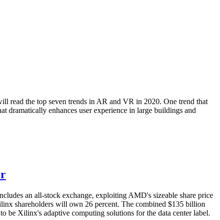
will read the top seven trends in AR and VR in 2020. One trend that
that dramatically enhances user experience in large buildings and
er
ncludes an all-stock exchange, exploiting AMD's sizeable share price
ilinx shareholders will own 26 percent. The combined $135 billion
o be Xilinx's adaptive computing solutions for the data center label.