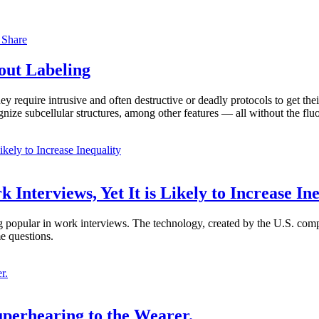
s
Share
out Labeling
y require intrusive and often destructive or deadly protocols to get the
ognize subcellular structures, among other features — all without the f
 Interviews, Yet It is Likely to Increase In
ming popular in work interviews. The technology, created by the U.S. co
e questions.
uperhearing to the Wearer.