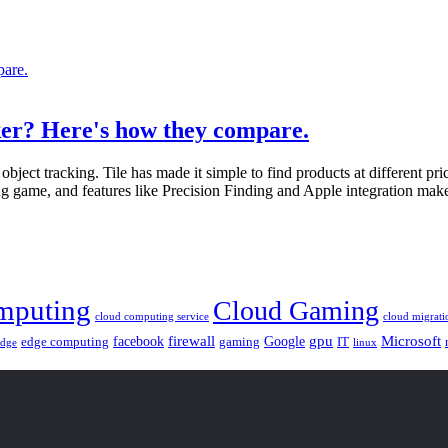
acker? Here's how they compare.
object tracking. Tile has made it simple to find products at different 
ng game, and features like Precision Finding and Apple integration make 
mputing
Cloud Gaming
cloud computing service
cloud migrati
gpu
facebook
firewall
Google
Microsoft
edge computing
gaming
IT
linux
edge