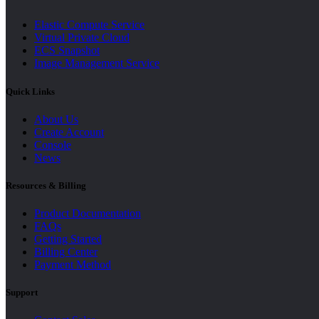
Elastic Compute Service
Virtual Private Cloud
ECS Snapshot
Image Management Service
Quick Links
About Us
Create Account
Console
News
Resources & Billing
Product Documentation
FAQs
Getting Started
Billing Center
Payment Method
Support