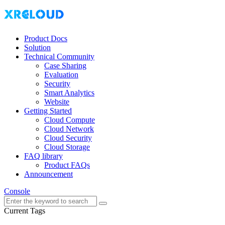
Product Docs
Solution
Technical Community
Case Sharing
Evaluation
Security
Smart Analytics
Website
Getting Started
Cloud Compute
Cloud Network
Cloud Security
Cloud Storage
FAQ library
Product FAQs
Announcement
Console
Current Tags