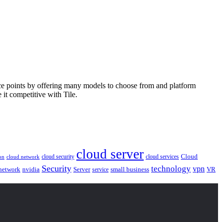
price points by offering many models to choose from and platform
it competitive with Tile.
cloud server
Cloud
cloud security
cloud services
cloud network
on
Security
technology
vpn
nvidia
network
Server
service
small business
VR