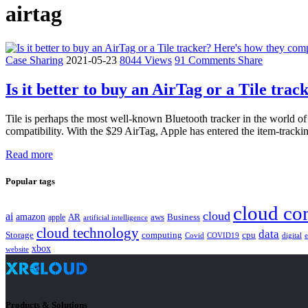
airtag
Case Sharing
2021-05-23
8044 Views
91 Comments
Share
Is it better to buy an AirTag or a Tile tr
Tile is perhaps the most well-known Bluetooth tracker in the world of 
compatibility. With the $29 AirTag, Apple has entered the item-tracki
Read more
Popular tags
cloud co
cloud
ai
amazon
AR
aws
apple
Business
artificial intelligence
cloud technology
data
Storage
computing
cpu
Covid
COVID19
digital
xbox
website
Products & Solutions