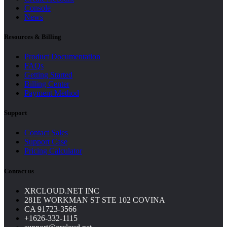
Console
News
Resources & Billing
Product Documentation
FAQs
Getting Started
Billing Center
Payment Method
Support
Contact Sales
Support Case
Pricing Calculator
Contact us
XRCLOUD.NET INC
281E WORKMAN ST STE 102 COVINA
CA 91723-3566
+1626-332-1115