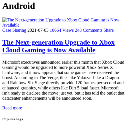
Android
Case Sharing
2021-07-03
10664 Views
248 Comments
Share
The Next-generation Upgrade to Xbox
Cloud Gaming is Now Available
Microsoft executives announced earlier this month that Xbox Cloud
Gaming would be upgraded to more powerful Xbox Series X
hardware, and it now appears that some games have received the
boost. According to The Verge, titles like Yakuza: Like a Dragon
and Rainbow Six Siege directly provide 120 frames per second and
enhanced graphics, while others like Dirt 5 load faster. Microsoft
isn't ready to disclose the move just yet, but it has told the outlet that
datacenter enhancements will be announced soon.
Read more
Popular tags