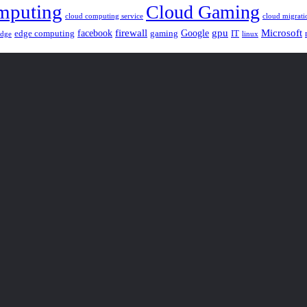
mputing
Cloud Gaming
cloud computing service
cloud migrati
gpu
facebook
firewall
Google
Microsoft
edge computing
gaming
IT
linux
edge