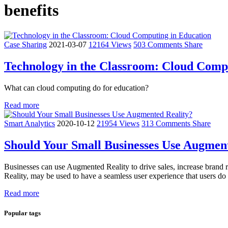
benefits
Case Sharing
2021-03-07
12164 Views
503 Comments
Share
Technology in the Classroom: Cloud Comp
What can cloud computing do for education?
Read more
Smart Analytics
2020-10-12
21954 Views
313 Comments
Share
Should Your Small Businesses Use Augmen
Businesses can use Augmented Reality to drive sales, increase brand
Reality, may be used to have a seamless user experience that users do
Read more
Popular tags