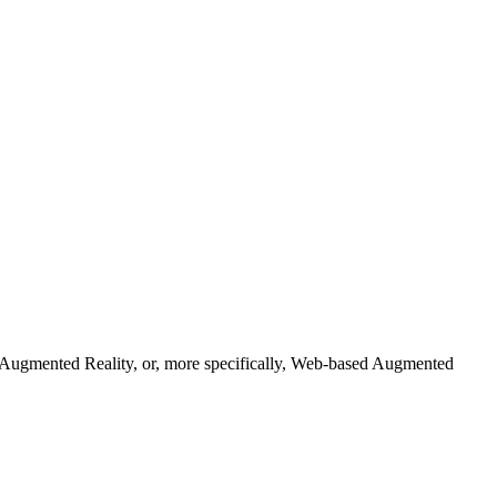
s. Augmented Reality, or, more specifically, Web-based Augmented