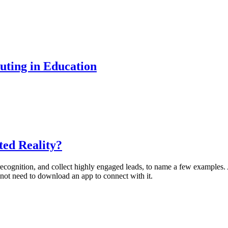
uting in Education
ted Reality?
 recognition, and collect highly engaged leads, to name a few example
 not need to download an app to connect with it.