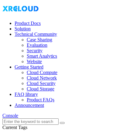
Product Docs
Solution
Technical Community
Case Sharing
Evaluation
Security
Smart Analytics
Website
Getting Started
Cloud Compute
Cloud Network
Cloud Security
Cloud Storage
FAQ library
Product FAQs
Announcement
Console
Current Tags