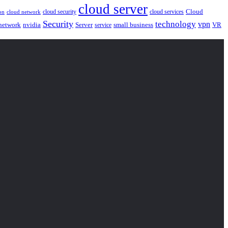
cloud server
Cloud
cloud security
cloud services
cloud network
on
Security
technology
vpn
nvidia
network
Server
service
small business
VR