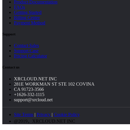
Product Documentation
FAQs
Getting Started
Billing Center
Payment Method
Support
Contact Sales
Support Case
Pricing Calculator
Contact us
XRCLOUD.NET INC
281E WORKMAN ST STE 102 COVINA
CA 91723-3566
+1626-332-1115
support@xrcloud.net
Site Terms
|
Privacy
|
Cookie Policy
@2019，XRCLOUD.NET INC