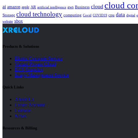
cloud co
cloud
ai
amazon
AR
aws
apple
Business
artificial intelligence
cloud technology
data
Storage
computing
cpu
Covid
COVID19
digital
xbox
website
Products & Solutions
Elastic Compute Service
Virtual Private Cloud
ECS Snapshot
Image Management Service
Quick Links
About Us
Create Account
Console
News
Resources & Billing