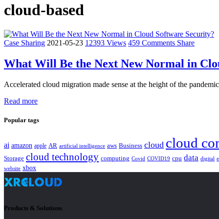
cloud-based
Case Sharing
2021-05-23
12393 Views
459 Comments
Share
What Will Be the Next New Normal in Clo
Accelerated cloud migration made sense at the height of the pandemic;
Read more
Popular tags
cloud co
cloud
ai
amazon
AR
aws
apple
Business
artificial intelligence
cloud technology
data
Storage
computing
cpu
Covid
COVID19
digital
xbox
website
Products & Solutions