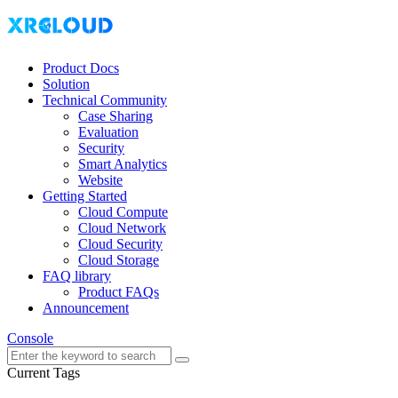
Product Docs
Solution
Technical Community
Case Sharing
Evaluation
Security
Smart Analytics
Website
Getting Started
Cloud Compute
Cloud Network
Cloud Security
Cloud Storage
FAQ library
Product FAQs
Announcement
Console
Current Tags