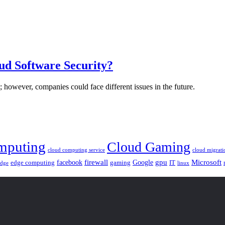
ud Software Security?
 however, companies could face different issues in the future.
mputing
Cloud Gaming
cloud computing service
cloud migrati
gpu
facebook
firewall
Google
Microsoft
edge computing
gaming
IT
linux
edge