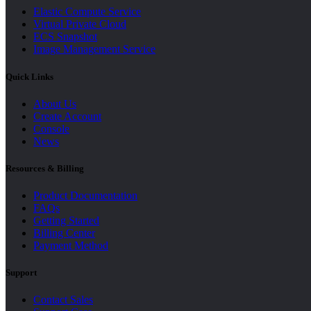
Elastic Compute Service
Virtual Private Cloud
ECS Snapshot
Image Management Service
Quick Links
About Us
Create Account
Console
News
Resources & Billing
Product Documentation
FAQs
Getting Started
Billing Center
Payment Method
Support
Contact Sales