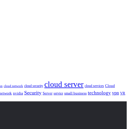
cloud server
Cloud
cloud security
cloud services
cloud network
on
Security
technology
vpn
nvidia
network
Server
service
small business
VR