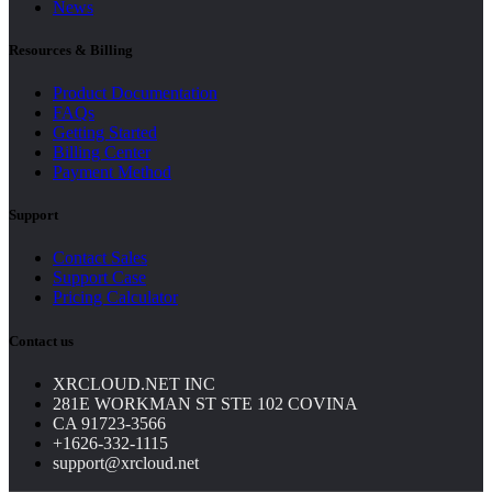
News
Resources & Billing
Product Documentation
FAQs
Getting Started
Billing Center
Payment Method
Support
Contact Sales
Support Case
Pricing Calculator
Contact us
XRCLOUD.NET INC
281E WORKMAN ST STE 102 COVINA
CA 91723-3566
+1626-332-1115
support@xrcloud.net