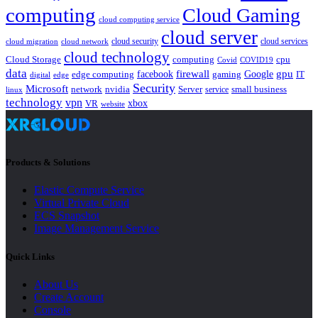
computing
Cloud Gaming
cloud computing service
cloud server
cloud security
cloud services
cloud network
cloud migration
cloud technology
Cloud Storage
computing
cpu
Covid
COVID19
data
gpu
facebook
firewall
Google
edge computing
gaming
IT
digital
edge
Security
Microsoft
nvidia
network
Server
service
small business
linux
technology
vpn
xbox
VR
website
Products & Solutions
Elastic Compute Service
Virtual Private Cloud
ECS Snapshot
Image Management Service
Quick Links
About Us
Create Account
Console