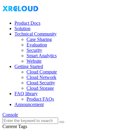
Product Docs
Solution
Technical Community
Case Sharing
Evaluation
Security
Smart Analytics
Website
Getting Started
Cloud Compute
Cloud Network
Cloud Security
Cloud Storage
FAQ library
Product FAQs
Announcement
Console
Current Tags