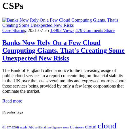
CSPs
Case Sharing
2021-07-25
13992 Views
479 Comments
Share
Banks Now Rely On a Few Cloud
Computing Giants. That's Creating Some
Unexpected New Risks
The Bank of England called a notice to the increasing usage of
public cloud services in a report concentrating on financial stability
in the UK over the past several months and expressed worries about
those services being provided by only a few large corporations that
dominate the market.
Read more
Popular tags
cloud
cloud
ai
amazon
AR
aws
apple
Business
artificial intelligence