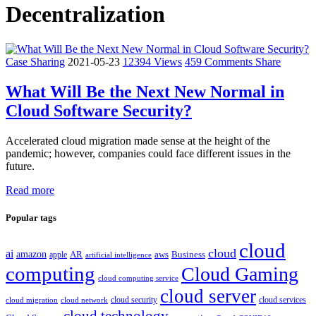
Decentralization
Case Sharing
2021-05-23
12394 Views
459 Comments
Share
What Will Be the Next New Normal in
Cloud Software Security?
Accelerated cloud migration made sense at the height of the
pandemic; however, companies could face different issues in the
future.
Read more
Popular tags
cloud
cloud
ai
amazon
AR
aws
apple
Business
artificial intelligence
computing
Cloud Gaming
cloud computing service
cloud server
cloud security
cloud services
cloud network
cloud migration