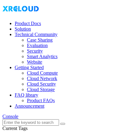
Product Docs
Solution
Technical Community
Case Sharing
Evaluation
Security
Smart Analytics
Website
Getting Started
Cloud Compute
Cloud Network
Cloud Security
Cloud Storage
FAQ library
Product FAQs
Announcement
Console
Current Tags