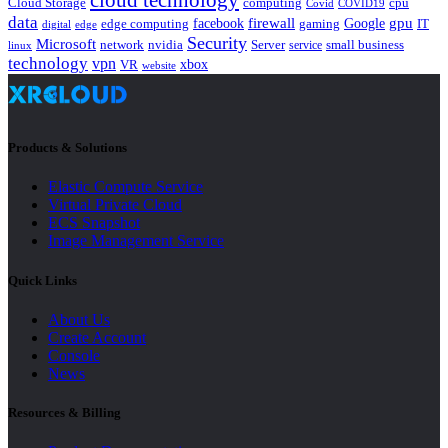
cloud technology
Cloud Storage
computing
cpu
Covid
COVID19
data
gpu
facebook
firewall
Google
edge computing
gaming
IT
digital
edge
Security
Microsoft
nvidia
network
Server
service
small business
linux
technology
vpn
xbox
VR
website
Products & Solutions
Elastic Compute Service
Virtual Private Cloud
ECS Snapshot
Image Management Service
Quick Links
About Us
Create Account
Console
News
Resources & Billing