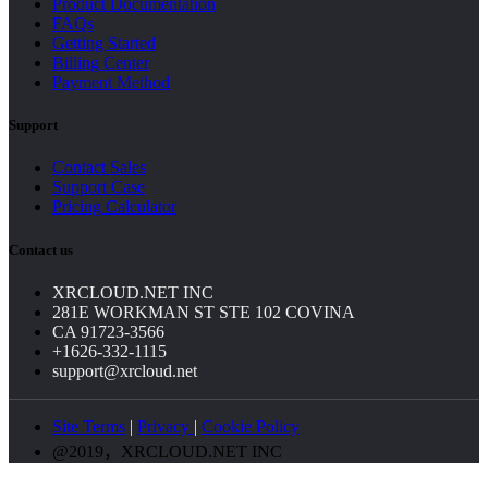
Product Documentation
FAQs
Getting Started
Billing Center
Payment Method
Support
Contact Sales
Support Case
Pricing Calculator
Contact us
XRCLOUD.NET INC
281E WORKMAN ST STE 102 COVINA
CA 91723-3566
+1626-332-1115
support@xrcloud.net
Site Terms
|
Privacy
|
Cookie Policy
@2019，XRCLOUD.NET INC