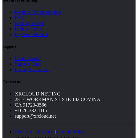
Resources & Billing
Product Documentation
FAQs
Getting Started
Billing Center
Payment Method
Support
Contact Sales
Support Case
Pricing Calculator
Contact us
XRCLOUD.NET INC
281E WORKMAN ST STE 102 COVINA
CA 91723-3566
+1626-332-1115
support@xrcloud.net
Site Terms
|
Privacy
|
Cookie Policy