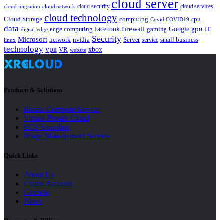
cloud server
cloud security
cloud services
cloud network
cloud migration
cloud technology
Cloud Storage
computing
cpu
Covid
COVID19
data
gpu
facebook
firewall
Google
edge computing
gaming
IT
digital
edge
Security
Microsoft
nvidia
network
Server
service
small business
linux
technology
vpn
xbox
VR
website
Products & Solutions
Elastic Compute Service
Virtual Private Cloud
ECS Snapshot
Image Management Service
Quick Links
About Us
Create Account
Console
News