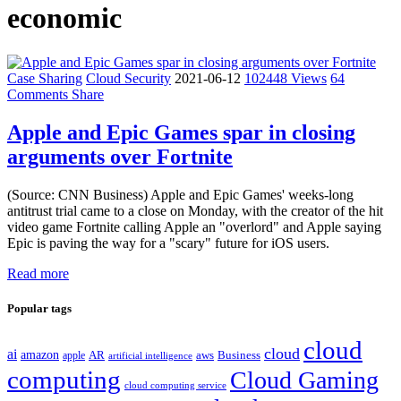
economic
Case Sharing
Cloud Security
2021-06-12
102448 Views
64
Comments
Share
Apple and Epic Games spar in closing
arguments over Fortnite
(Source: CNN Business) Apple and Epic Games' weeks-long
antitrust trial came to a close on Monday, with the creator of the hit
video game Fortnite calling Apple an "overlord" and Apple saying
Epic is paving the way for a "scary" future for iOS users.
Read more
Popular tags
cloud
cloud
ai
amazon
AR
aws
apple
Business
artificial intelligence
computing
Cloud Gaming
cloud computing service