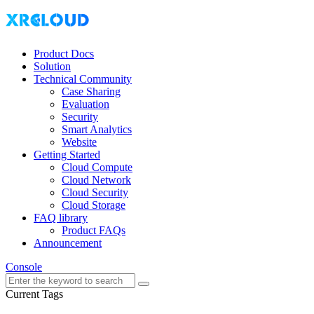
Product Docs
Solution
Technical Community
Case Sharing
Evaluation
Security
Smart Analytics
Website
Getting Started
Cloud Compute
Cloud Network
Cloud Security
Cloud Storage
FAQ library
Product FAQs
Announcement
Console
Current Tags