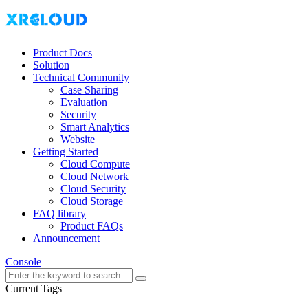
Product Docs
Solution
Technical Community
Case Sharing
Evaluation
Security
Smart Analytics
Website
Getting Started
Cloud Compute
Cloud Network
Cloud Security
Cloud Storage
FAQ library
Product FAQs
Announcement
Console
Current Tags