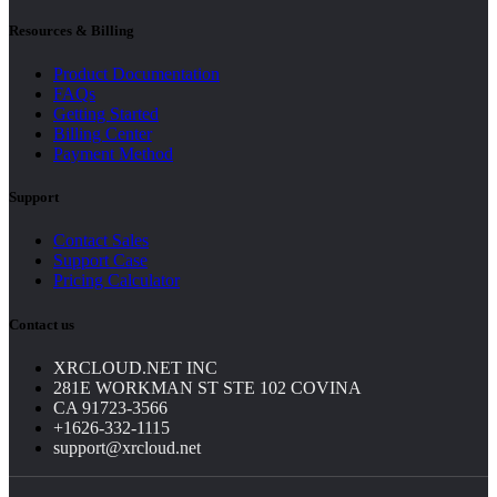
Resources & Billing
Product Documentation
FAQs
Getting Started
Billing Center
Payment Method
Support
Contact Sales
Support Case
Pricing Calculator
Contact us
XRCLOUD.NET INC
281E WORKMAN ST STE 102 COVINA
CA 91723-3566
+1626-332-1115
support@xrcloud.net