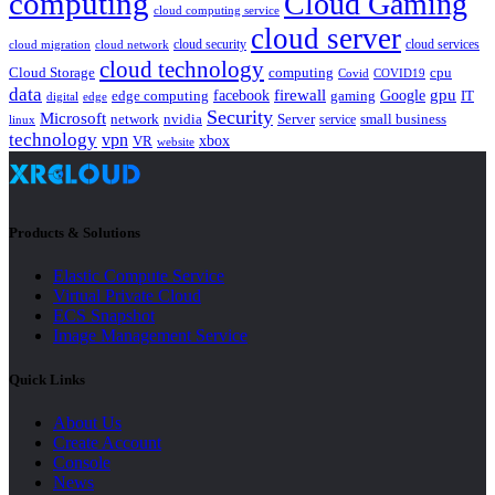
computing
Cloud Gaming
cloud computing service
cloud server
cloud security
cloud services
cloud network
cloud migration
cloud technology
Cloud Storage
computing
cpu
Covid
COVID19
data
gpu
facebook
firewall
Google
edge computing
gaming
IT
digital
edge
Security
Microsoft
nvidia
network
Server
service
small business
linux
technology
vpn
xbox
VR
website
Products & Solutions
Elastic Compute Service
Virtual Private Cloud
ECS Snapshot
Image Management Service
Quick Links
About Us
Create Account
Console
News