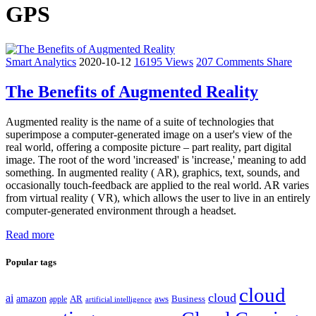
GPS
Smart Analytics
2020-10-12
16195 Views
207 Comments
Share
The Benefits of Augmented Reality
Augmented reality is the name of a suite of technologies that
superimpose a computer-generated image on a user's view of the
real world, offering a composite picture – part reality, part digital
image. The root of the word 'increased' is 'increase,' meaning to add
something. In augmented reality ( AR), graphics, text, sounds, and
occasionally touch-feedback are applied to the real world. AR varies
from virtual reality ( VR), which allows the user to live in an entirely
computer-generated environment through a headset.
Read more
Popular tags
cloud
cloud
ai
amazon
AR
aws
apple
Business
artificial intelligence