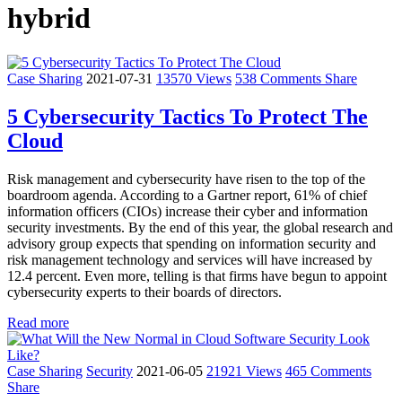
hybrid
Case Sharing
2021-07-31
13570 Views
538 Comments
Share
5 Cybersecurity Tactics To Protect The
Cloud
Risk management and cybersecurity have risen to the top of the
boardroom agenda. According to a Gartner report, 61% of chief
information officers (CIOs) increase their cyber and information
security investments. By the end of this year, the global research and
advisory group expects that spending on information security and
risk management technology and services will have increased by
12.4 percent. Even more, telling is that firms have begun to appoint
cybersecurity experts to their boards of directors.
Read more
Case Sharing
Security
2021-06-05
21921 Views
465 Comments
Share