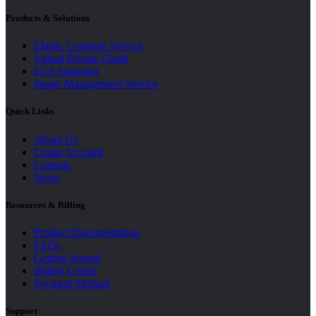
Products & Solutions
Elastic Compute Service
Virtual Private Cloud
ECS Snapshot
Image Management Service
Quick Links
About Us
Create Account
Console
News
Resources & Billing
Product Documentation
FAQs
Getting Started
Billing Center
Payment Method
Support