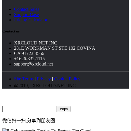
Contact Sales
Support Case
Pricing Calculator
Contact us
XRCLOUD.NET INC
281E WORKMAN ST STE 102 COVINA
CA 91723-3566
+1626-332-1115
support@xrcloud.net
Site Terms
|
Privacy
|
Cookie Policy
@2019，XRCLOUD.NET INC
copy
微信扫一扫,分享到朋友圈