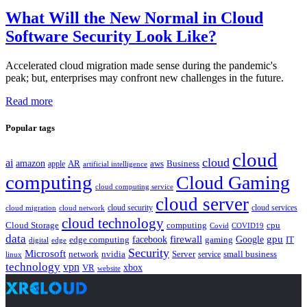
What Will the New Normal in Cloud
Software Security Look Like?
Accelerated cloud migration made sense during the pandemic's
peak; but, enterprises may confront new challenges in the future.
Read more
Popular tags
cloud
cloud
ai
amazon
AR
aws
apple
Business
artificial intelligence
computing
Cloud Gaming
cloud computing service
cloud server
cloud security
cloud services
cloud network
cloud migration
cloud technology
Cloud Storage
computing
cpu
Covid
COVID19
data
gpu
facebook
firewall
Google
edge computing
gaming
IT
digital
edge
Security
Microsoft
nvidia
network
Server
service
small business
linux
technology
vpn
xbox
VR
website