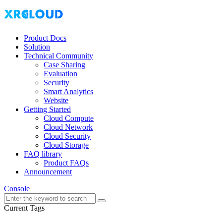
Product Docs
Solution
Technical Community
Case Sharing
Evaluation
Security
Smart Analytics
Website
Getting Started
Cloud Compute
Cloud Network
Cloud Security
Cloud Storage
FAQ library
Product FAQs
Announcement
Console
Current Tags