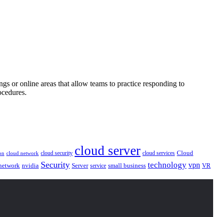
gs or online areas that allow teams to practice responding to
ocedures.
cloud server
Cloud
cloud security
cloud services
cloud network
on
Security
technology
vpn
nvidia
network
Server
service
small business
VR