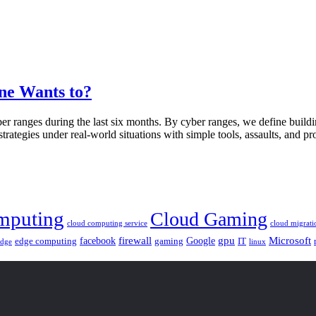
ne Wants to?
r ranges during the last six months. By cyber ranges, we define buildin
trategies under real-world situations with simple tools, assaults, and pr
mputing
Cloud Gaming
cloud computing service
cloud migrati
gpu
facebook
firewall
Google
Microsoft
edge computing
gaming
IT
linux
edge