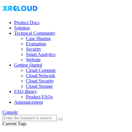
Product Docs
Solution
Technical Community
Case Sharing
Evaluation
Security
Smart Analytics
Website
Getting Started
Cloud Compute
Cloud Network
Cloud Security
Cloud Storage
FAQ library
Product FAQs
Announcement
Console
Current Tags