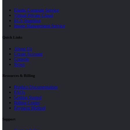
Elastic Compute Service
Virtual Private Cloud
ECS Snapshot
Image Management Service
Quick Links
About Us
Create Account
Console
News
Resources & Billing
Product Documentation
FAQs
Getting Started
Billing Center
Payment Method
Support