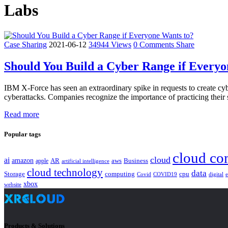
Labs
Case Sharing
2021-06-12
34944 Views
0 Comments
Share
Should You Build a Cyber Range if Everyo
IBM X-Force has seen an extraordinary spike in requests to create cybe
cyberattacks. Companies recognize the importance of practicing their s
Read more
Popular tags
cloud co
cloud
ai
amazon
AR
aws
apple
Business
artificial intelligence
cloud technology
data
Storage
computing
cpu
Covid
COVID19
digital
xbox
website
Products & Solutions