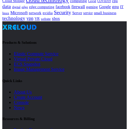
cloud technology
Cloud Storage
computing
cpu
Covid
COVID19
data
gpu
facebook
firewall
Google
edge computing
gaming
IT
digital
edge
Security
Microsoft
nvidia
network
Server
service
small business
linux
technology
vpn
xbox
VR
website
Products & Solutions
Elastic Compute Service
Virtual Private Cloud
ECS Snapshot
Image Management Service
Quick Links
About Us
Create Account
Console
News
Resources & Billing