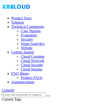
Product Docs
Solution
Technical Community
Case Sharing
Evaluation
Security
Smart Analytics
Website
Getting Started
Cloud Compute
Cloud Network
Cloud Security
Cloud Storage
FAQ library
Product FAQs
Announcement
Console
Current Tags