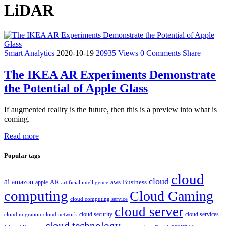
LiDAR
Smart Analytics
2020-10-19
20935 Views
0 Comments
Share
The IKEA AR Experiments Demonstrate
the Potential of Apple Glass
If augmented reality is the future, then this is a preview into what is
coming.
Read more
Popular tags
cloud
cloud
ai
amazon
AR
aws
apple
Business
artificial intelligence
computing
Cloud Gaming
cloud computing service
cloud server
cloud security
cloud services
cloud network
cloud migration