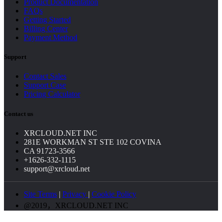
Product Documentation
FAQs
Getting Started
Billing Center
Payment Method
Support
Contact Sales
Support Case
Pricing Calculator
Contact us
XRCLOUD.NET INC
281E WORKMAN ST STE 102 COVINA
CA 91723-3566
+1626-332-1115
support@xrcloud.net
Site Terms
|
Privacy
|
Cookie Policy
@2019，XRCLOUD.NET INC