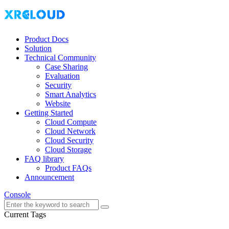
Product Docs
Solution
Technical Community
Case Sharing
Evaluation
Security
Smart Analytics
Website
Getting Started
Cloud Compute
Cloud Network
Cloud Security
Cloud Storage
FAQ library
Product FAQs
Announcement
Console
Current Tags