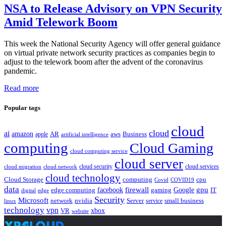
NSA to Release Advisory on VPN Security
Amid Telework Boom
This week the National Security Agency will offer general guidance
on virtual private network security practices as companies begin to
adjust to the telework boom after the advent of the coronavirus
pandemic.
Read more
Popular tags
cloud
cloud
ai
amazon
AR
aws
apple
Business
artificial intelligence
computing
Cloud Gaming
cloud computing service
cloud server
cloud security
cloud services
cloud network
cloud migration
cloud technology
Cloud Storage
computing
cpu
Covid
COVID19
data
gpu
facebook
firewall
Google
edge computing
gaming
IT
digital
edge
Security
Microsoft
nvidia
network
Server
service
small business
linux
technology
vpn
xbox
VR
website