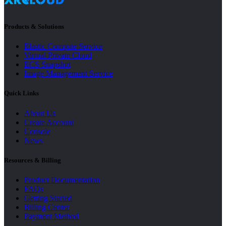
Products & Solutions
Elastic Compute Service
Virtual Private Cloud
ECS Snapshot
Image Management Service
Quick Links
About Us
Create Account
Console
News
Resources & Billing
Product Documentation
FAQs
Getting Started
Billing Center
Payment Method