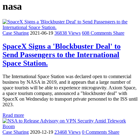
nasa
Case Sharing
2021-06-19
36838 Views
608 Comments
Share
SpaceX Signs a 'Blockbuster Deal' to
Send Passengers to the International
Space Station.
The International Space Station was declared open to commercial
business by NASA in 2019, and it appears that a large number of
space tourists will be able to experience microgravity. Axiom Space,
a space tourism company, announced a "blockbuster deal" with
SpaceX on Wednesday to transport private personnel to the ISS until
2023.
Read more
Case Sharing
2020-12-19
23468 Views
0 Comments
Share