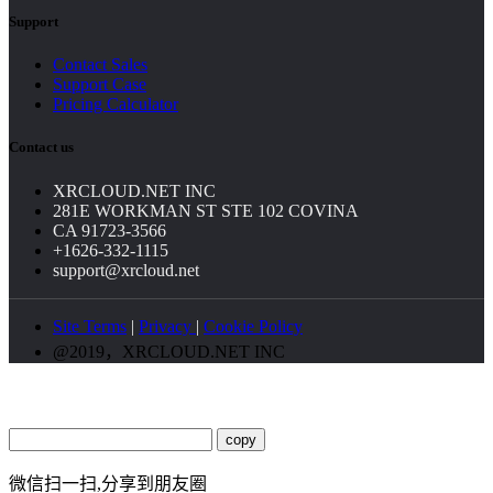
Support
Contact Sales
Support Case
Pricing Calculator
Contact us
XRCLOUD.NET INC
281E WORKMAN ST STE 102 COVINA
CA 91723-3566
+1626-332-1115
support@xrcloud.net
Site Terms
|
Privacy
|
Cookie Policy
@2019，XRCLOUD.NET INC
copy
微信扫一扫,分享到朋友圈