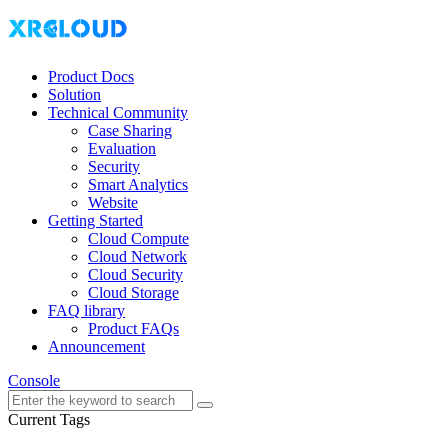
Product Docs
Solution
Technical Community
Case Sharing
Evaluation
Security
Smart Analytics
Website
Getting Started
Cloud Compute
Cloud Network
Cloud Security
Cloud Storage
FAQ library
Product FAQs
Announcement
Console
Current Tags