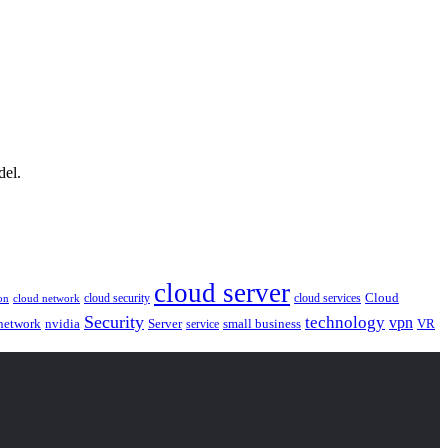
del.
cloud server
Cloud
cloud security
cloud services
cloud network
on
Security
technology
vpn
nvidia
network
Server
service
small business
VR