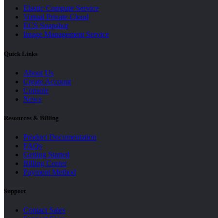
Elastic Compute Service
Virtual Private Cloud
ECS Snapshot
Image Management Service
Quick Links
About Us
Create Account
Console
News
Resources & Billing
Product Documentation
FAQs
Getting Started
Billing Center
Payment Method
Support
Contact Sales