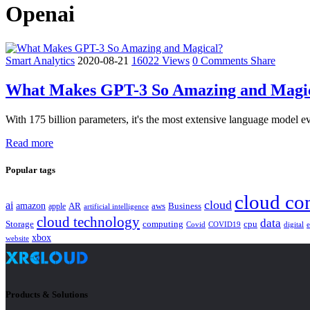
Openai
Smart Analytics
2020-08-21
16022 Views
0 Comments
Share
What Makes GPT-3 So Amazing and Magi
With 175 billion parameters, it's the most extensive language model ev
Read more
Popular tags
cloud co
cloud
ai
amazon
AR
aws
apple
Business
artificial intelligence
cloud technology
data
Storage
computing
cpu
Covid
COVID19
digital
xbox
website
Products & Solutions