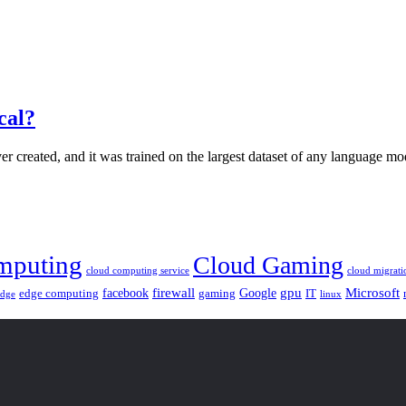
cal?
er created, and it was trained on the largest dataset of any language mo
mputing
Cloud Gaming
cloud computing service
cloud migrati
gpu
facebook
firewall
Google
Microsoft
edge computing
gaming
IT
linux
edge