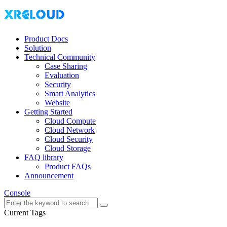
Product Docs
Solution
Technical Community
Case Sharing
Evaluation
Security
Smart Analytics
Website
Getting Started
Cloud Compute
Cloud Network
Cloud Security
Cloud Storage
FAQ library
Product FAQs
Announcement
Console
Current Tags