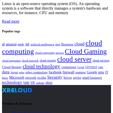
Linux is an open-source operating system (OS). An operating
system is a software that directly manages a system's hardware and
resources, for instance, CPU and memory
Read more
Popular tags
cloud
cloud
ai
amazon
AR
aws
apple
Business
artificial intelligence
computing
Cloud Gaming
cloud computing service
cloud server
cloud security
cloud services
cloud network
cloud migration
cloud technology
Cloud Storage
computing
cpu
Covid
COVID19
data
gpu
facebook
firewall
Google
edge computing
gaming
IT
digital
edge
Security
Microsoft
nvidia
network
Server
service
small business
linux
technology
vpn
xbox
VR
website
Products & Solutions