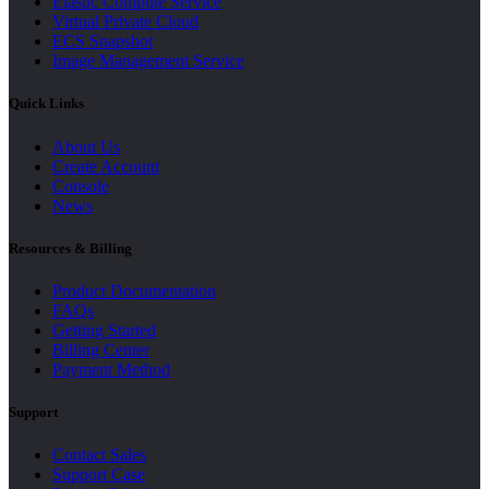
Elastic Compute Service
Virtual Private Cloud
ECS Snapshot
Image Management Service
Quick Links
About Us
Create Account
Console
News
Resources & Billing
Product Documentation
FAQs
Getting Started
Billing Center
Payment Method
Support
Contact Sales
Support Case