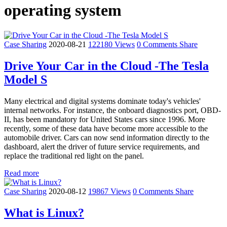
operating system
Case Sharing
2020-08-21
122180 Views
0 Comments
Share
Drive Your Car in the Cloud -The Tesla
Model S
Many electrical and digital systems dominate today's vehicles'
internal networks. For instance, the onboard diagnostics port, OBD-
II, has been mandatory for United States cars since 1996. More
recently, some of these data have become more accessible to the
automobile driver. Cars can now send information directly to the
dashboard, alert the driver of future service requirements, and
replace the traditional red light on the panel.
Read more
Case Sharing
2020-08-12
19867 Views
0 Comments
Share
What is Linux?