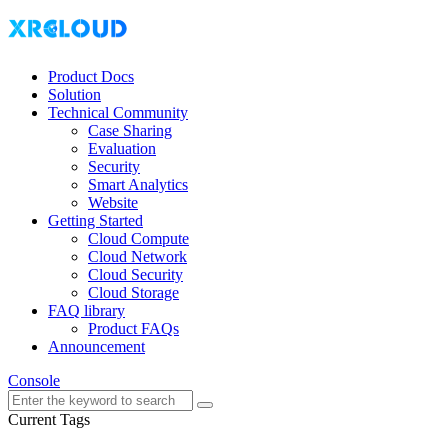
Product Docs
Solution
Technical Community
Case Sharing
Evaluation
Security
Smart Analytics
Website
Getting Started
Cloud Compute
Cloud Network
Cloud Security
Cloud Storage
FAQ library
Product FAQs
Announcement
Console
Current Tags