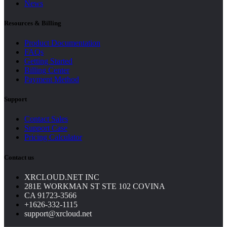
News
Resources & Billing
Product Documentation
FAQs
Getting Started
Billing Center
Payment Method
Support
Contact Sales
Support Case
Pricing Calculator
Contact us
XRCLOUD.NET INC
281E WORKMAN ST STE 102 COVINA
CA 91723-3566
+1626-332-1115
support@xrcloud.net