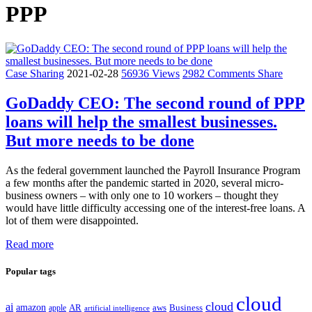
PPP
Case Sharing
2021-02-28
56936 Views
2982 Comments
Share
GoDaddy CEO: The second round of PPP
loans will help the smallest businesses.
But more needs to be done
As the federal government launched the Payroll Insurance Program
a few months after the pandemic started in 2020, several micro-
business owners – with only one to 10 workers – thought they
would have little difficulty accessing one of the interest-free loans. A
lot of them were disappointed.
Read more
Popular tags
cloud
cloud
ai
amazon
AR
aws
apple
Business
artificial intelligence