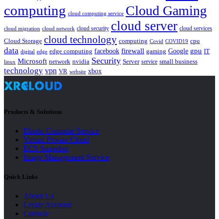
computing
Cloud Gaming
cloud computing service
cloud server
cloud security
cloud services
cloud network
cloud migration
cloud technology
Cloud Storage
computing
cpu
Covid
COVID19
data
gpu
facebook
firewall
Google
edge computing
gaming
IT
digital
edge
Security
Microsoft
nvidia
network
Server
service
small business
linux
technology
vpn
xbox
VR
website
Products & Solutions
Elastic Compute Service
Virtual Private Cloud
ECS Snapshot
Image Management Service
Quick Links
About Us
Create Account
Console