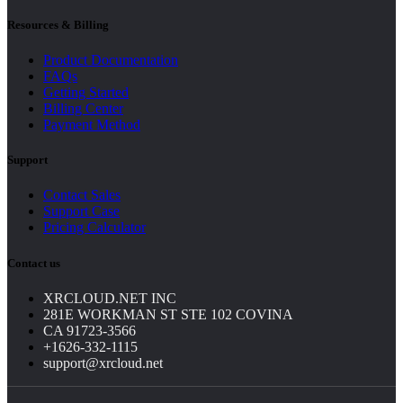
Resources & Billing
Product Documentation
FAQs
Getting Started
Billing Center
Payment Method
Support
Contact Sales
Support Case
Pricing Calculator
Contact us
XRCLOUD.NET INC
281E WORKMAN ST STE 102 COVINA
CA 91723-3566
+1626-332-1115
support@xrcloud.net