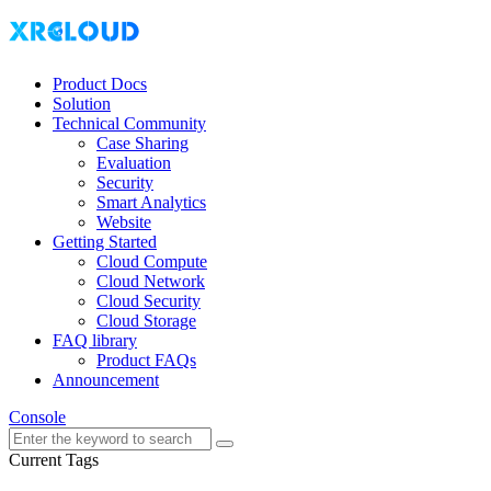
Product Docs
Solution
Technical Community
Case Sharing
Evaluation
Security
Smart Analytics
Website
Getting Started
Cloud Compute
Cloud Network
Cloud Security
Cloud Storage
FAQ library
Product FAQs
Announcement
Console
Current Tags