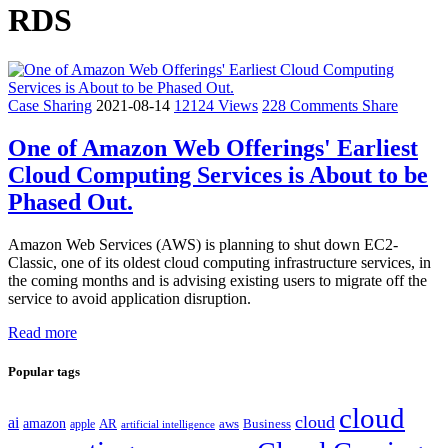
RDS
Case Sharing
2021-08-14
12124 Views
228 Comments
Share
One of Amazon Web Offerings' Earliest
Cloud Computing Services is About to be
Phased Out.
Amazon Web Services (AWS) is planning to shut down EC2-
Classic, one of its oldest cloud computing infrastructure services, in
the coming months and is advising existing users to migrate off the
service to avoid application disruption.
Read more
Popular tags
cloud
cloud
ai
amazon
AR
aws
apple
Business
artificial intelligence