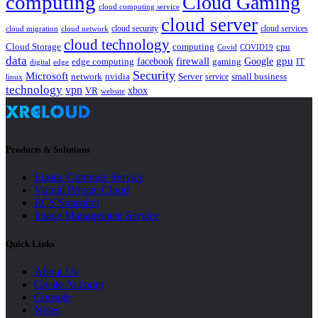
computing
Cloud Gaming
cloud computing service
cloud server
cloud security
cloud services
cloud network
cloud migration
cloud technology
Cloud Storage
computing
cpu
Covid
COVID19
data
gpu
facebook
firewall
Google
edge computing
gaming
IT
digital
edge
Security
Microsoft
nvidia
network
Server
service
small business
linux
technology
vpn
xbox
VR
website
Products & Solutions
Elastic Compute Service
Virtual Private Cloud
ECS Snapshot
Image Management Service
Quick Links
About Us
Create Account
Console
News