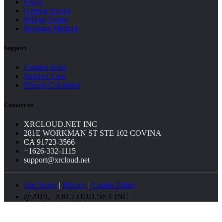
FAQs
Getting Started
Billing Center
Payment Method
Support
Contact Sales
Support Case
Pricing Calculator
Contact us
XRCLOUD.NET INC
281E WORKMAN ST STE 102 COVINA
CA 91723-3566
+1626-332-1115
support@xrcloud.net
Site Terms
|
Privacy
|
Cookie Policy
@2019，XRCLOUD.NET INC