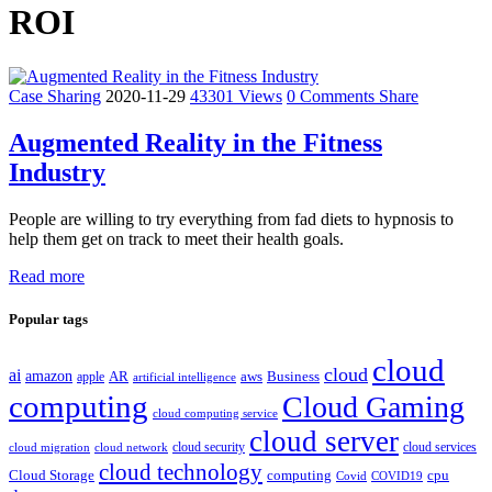
ROI
Case Sharing
2020-11-29
43301 Views
0 Comments
Share
Augmented Reality in the Fitness
Industry
People are willing to try everything from fad diets to hypnosis to
help them get on track to meet their health goals.
Read more
Popular tags
cloud
cloud
ai
amazon
AR
aws
apple
Business
artificial intelligence
computing
Cloud Gaming
cloud computing service
cloud server
cloud security
cloud services
cloud network
cloud migration
cloud technology
Cloud Storage
computing
cpu
Covid
COVID19