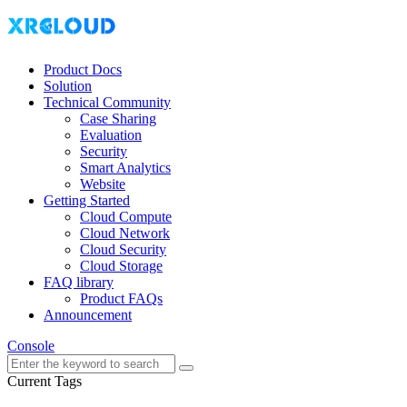
Product Docs
Solution
Technical Community
Case Sharing
Evaluation
Security
Smart Analytics
Website
Getting Started
Cloud Compute
Cloud Network
Cloud Security
Cloud Storage
FAQ library
Product FAQs
Announcement
Console
Current Tags