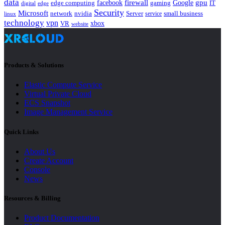
data
gpu
facebook
firewall
Google
edge computing
gaming
IT
digital
edge
Security
Microsoft
nvidia
network
Server
service
small business
linux
technology
vpn
xbox
VR
website
Products & Solutions
Elastic Compute Service
Virtual Private Cloud
ECS Snapshot
Image Management Service
Quick Links
About Us
Create Account
Console
News
Resources & Billing
Product Documentation