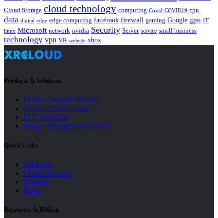
cloud technology
Cloud Storage
computing
cpu
Covid
COVID19
data
gpu
facebook
firewall
Google
edge computing
gaming
IT
digital
edge
Security
Microsoft
nvidia
network
Server
service
small business
linux
technology
vpn
xbox
VR
website
Products & Solutions
Elastic Compute Service
Virtual Private Cloud
ECS Snapshot
Image Management Service
Quick Links
About Us
Create Account
Console
News
Resources & Billing