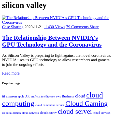
silicon valley
Case Sharing
2020-11-21
11430 Views
79 Comments
Share
The Relationship Between NVIDIA's
GPU Technology and the Coronavirus
As Silicon Valley is preparing to fight against the novel coronavirus,
NVIDIA uses its GPU technology to allow researchers and gamers
to join the ongoing efforts.
Read more
Popular tags
cloud
cloud
ai
amazon
AR
aws
apple
Business
artificial intelligence
computing
Cloud Gaming
cloud computing service
cloud server
cloud security
cloud services
cloud network
cloud migration