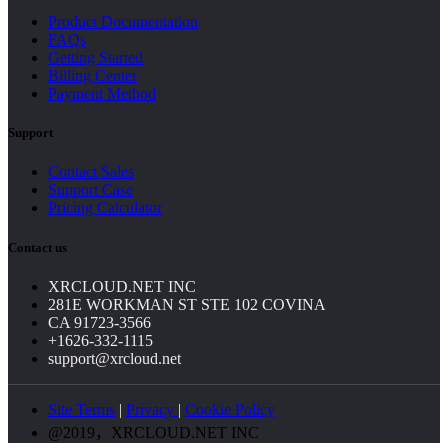
Product Documentation
FAQs
Getting Started
Billing Center
Payment Method
Support
Contact Sales
Support Case
Pricing Calculator
Contact us
XRCLOUD.NET INC
281E WORKMAN ST STE 102 COVINA
CA 91723-3566
+1626-332-1115
support@xrcloud.net
Site Terms
|
Privacy
|
Cookie Policy
@2019，XRCLOUD.NET INC