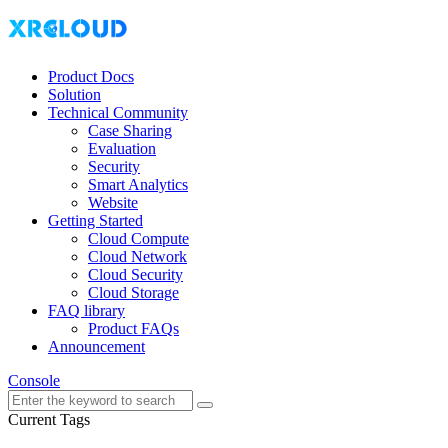
Product Docs
Solution
Technical Community
Case Sharing
Evaluation
Security
Smart Analytics
Website
Getting Started
Cloud Compute
Cloud Network
Cloud Security
Cloud Storage
FAQ library
Product FAQs
Announcement
Console
Current Tags