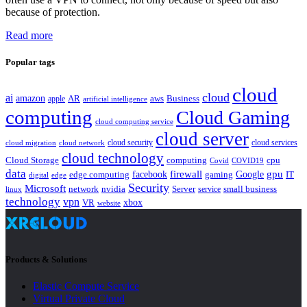
because of protection.
Read more
Popular tags
cloud
cloud
ai
amazon
AR
aws
apple
Business
artificial intelligence
computing
Cloud Gaming
cloud computing service
cloud server
cloud security
cloud services
cloud network
cloud migration
cloud technology
Cloud Storage
computing
cpu
Covid
COVID19
data
gpu
facebook
firewall
Google
edge computing
gaming
IT
digital
edge
Security
Microsoft
nvidia
network
Server
service
small business
linux
technology
vpn
xbox
VR
website
Products & Solutions
Elastic Compute Service
Virtual Private Cloud