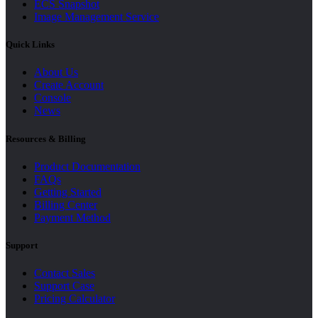
ECS Snapshot
Image Management Service
Quick Links
About Us
Create Account
Console
News
Resources & Billing
Product Documentation
FAQs
Getting Started
Billing Center
Payment Method
Support
Contact Sales
Support Case
Pricing Calculator