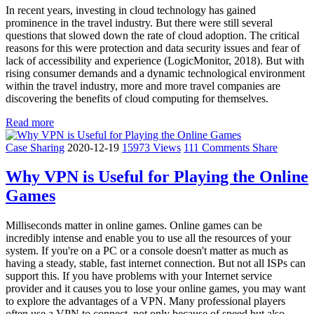
In recent years, investing in cloud technology has gained
prominence in the travel industry. But there were still several
questions that slowed down the rate of cloud adoption. The critical
reasons for this were protection and data security issues and fear of
lack of accessibility and experience (LogicMonitor, 2018). But with
rising consumer demands and a dynamic technological environment
within the travel industry, more and more travel companies are
discovering the benefits of cloud computing for themselves.
Read more
Case Sharing
2020-12-19
15973 Views
111 Comments
Share
Why VPN is Useful for Playing the Online
Games
Milliseconds matter in online games. Online games can be
incredibly intense and enable you to use all the resources of your
system. If you're on a PC or a console doesn't matter as much as
having a steady, stable, fast internet connection. But not all ISPs can
support this. If you have problems with your Internet service
provider and it causes you to lose your online games, you may want
to explore the advantages of a VPN. Many professional players
often use a VPN to connect, not only because of speed but also