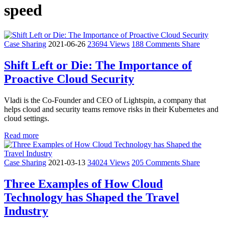
speed
Case Sharing
2021-06-26
23694 Views
188 Comments
Share
Shift Left or Die: The Importance of
Proactive Cloud Security
Vladi is the Co-Founder and CEO of Lightspin, a company that
helps cloud and security teams remove risks in their Kubernetes and
cloud settings.
Read more
Case Sharing
2021-03-13
34024 Views
205 Comments
Share
Three Examples of How Cloud
Technology has Shaped the Travel
Industry