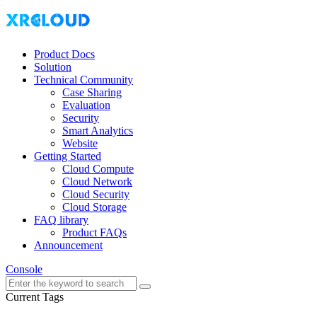
Product Docs
Solution
Technical Community
Case Sharing
Evaluation
Security
Smart Analytics
Website
Getting Started
Cloud Compute
Cloud Network
Cloud Security
Cloud Storage
FAQ library
Product FAQs
Announcement
Console
Current Tags