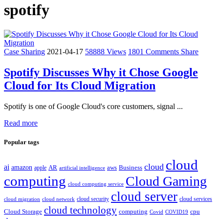
spotify
Case Sharing
2021-04-17
58888 Views
1801 Comments
Share
Spotify Discusses Why it Chose Google
Cloud for Its Cloud Migration
Spotify is one of Google Cloud's core customers, signal ...
Read more
Popular tags
cloud
cloud
ai
amazon
AR
aws
apple
Business
artificial intelligence
computing
Cloud Gaming
cloud computing service
cloud server
cloud security
cloud services
cloud network
cloud migration
cloud technology
Cloud Storage
computing
cpu
Covid
COVID19