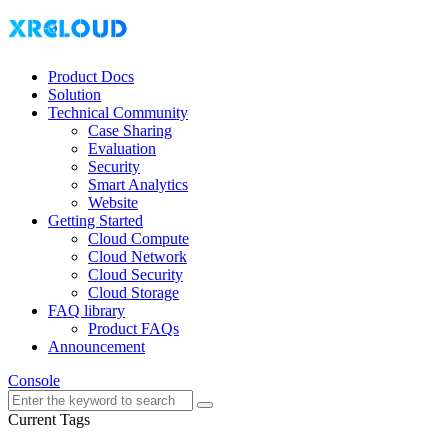
Product Docs
Solution
Technical Community
Case Sharing
Evaluation
Security
Smart Analytics
Website
Getting Started
Cloud Compute
Cloud Network
Cloud Security
Cloud Storage
FAQ library
Product FAQs
Announcement
Console
Current Tags