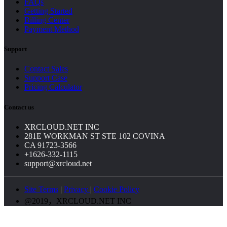
FAQs
Getting Started
Billing Center
Payment Method
Support
Contact Sales
Support Case
Pricing Calculator
Contact us
XRCLOUD.NET INC
281E WORKMAN ST STE 102 COVINA
CA 91723-3566
+1626-332-1115
support@xrcloud.net
Site Terms
|
Privacy
|
Cookie Policy
@2019，XRCLOUD.NET INC