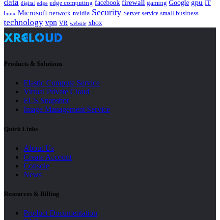
data
gpu
facebook
firewall
Google
edge computing
gaming
IT
digital
edge
Security
Microsoft
nvidia
network
Server
service
small business
linux
technology
vpn
xbox
VR
website
Products & Solutions
Elastic Compute Service
Virtual Private Cloud
ECS Snapshot
Image Management Service
Quick Links
About Us
Create Account
Console
News
Resources & Billing
Product Documentation