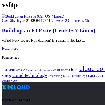
vsftp
Case Sharing
2021-09-04
17744 Views
312 Comments
Share
Build up an FTP site (CentOS 7 Linux)
vsftpd (very secure FTP daemon) is a small, light, fast ...
Read more
Popular tags
cloud co
cloud
ai
amazon
AR
aws
apple
Business
artificial intelligence
cloud technology
data
Storage
computing
cpu
Covid
COVID19
digital
xbox
website
Products & Solutions