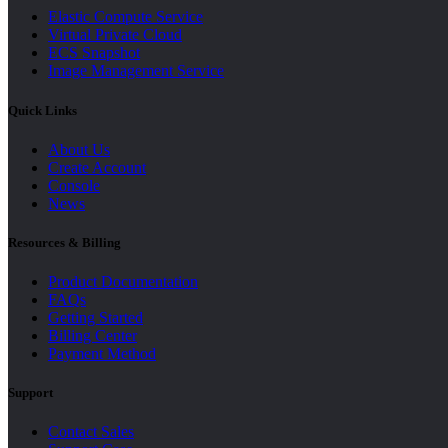
Elastic Compute Service
Virtual Private Cloud
ECS Snapshot
Image Management Service
Quick Links
About Us
Create Account
Console
News
Resources & Billing
Product Documentation
FAQs
Getting Started
Billing Center
Payment Method
Support
Contact Sales