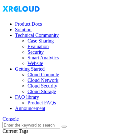
Product Docs
Solution
Technical Community
Case Sharing
Evaluation
Security
Smart Analytics
Website
Getting Started
Cloud Compute
Cloud Network
Cloud Security
Cloud Storage
FAQ library
Product FAQs
Announcement
Console
Current Tags