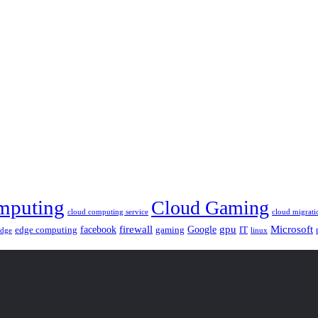
mputing
Cloud Gaming
cloud computing service
cloud migrati
gpu
facebook
firewall
Google
Microsoft
edge computing
gaming
IT
linux
edge