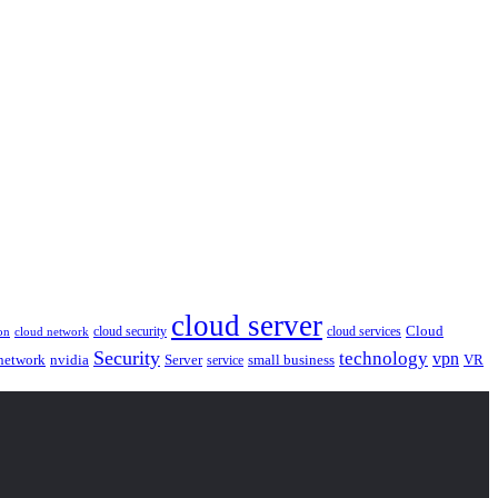
cloud server
Cloud
cloud security
cloud services
cloud network
on
Security
technology
vpn
nvidia
network
Server
service
small business
VR